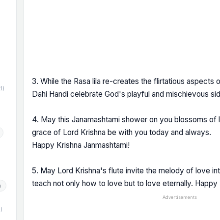
)
3. While the Rasa lila re-creates the flirtatious aspects
(1)
Dahi Handi celebrate God's playful and mischievous s
4. May this Janamashtami shower on you blossoms of 
grace of Lord Krishna be with you today and always.
Happy Krishna Janmashtami!
5. May Lord Krishna's flute invite the melody of love in
teach not only how to love but to love eternally. Happ
h
Advertisements
1)