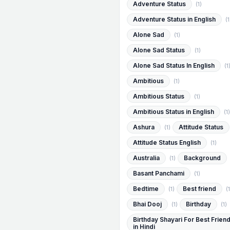
Adventure Status
(1)
Adventure Status in English
(1
Alone Sad
(1)
Alone Sad Status
(1)
Alone Sad Status In English
(1
Ambitious
(1)
Ambitious Status
(1)
Ambitious Status in English
(1)
Ashura
Attitude Status
(1)
Attitude Status English
(1)
Australia
Background
(1)
Basant Panchami
(1)
Bedtime
Best friend
(1)
(1
Bhai Dooj
Birthday
(1)
(1)
Birthday Shayari For Best Frien
in Hindi