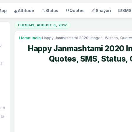
App
Attitude
Status
Quotes
Shayari
SMS
TUESDAY, AUGUST 8, 2017
Home
›
India
›
Happy Janmashtami 2020 Images, Wishes, Quotes,
17)
Happy Janmashtami 2020 I
Quotes, SMS, Status, 
52)
(9)
(8)