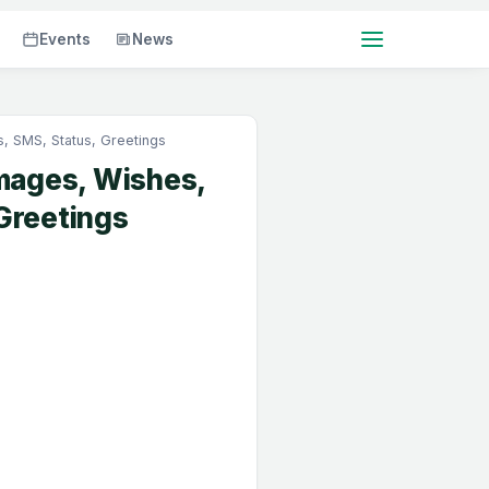
Events
News
 SMS, Status, Greetings
mages, Wishes,
Greetings