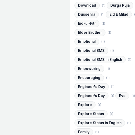
Download
Durga Puja
(1)
Dussehra
Eid E Milad
(1)
Eid-ul-Fitr
(1)
Elder Brother
(1)
Emotional
(1)
Emotional SMS
(1)
Emotional SMS in English
(1)
Empowering
(1)
Encouraging
(1)
Engineer's Day
(1)
Engineer’s Day
Eve
(1)
(1)
Explore
(1)
Explore Status
(1)
Explore Status in English
(1)
Family
(1)