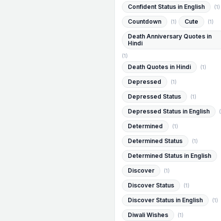
Confident Status in English
(1)
Countdown
Cute
(1)
(1)
Death Anniversary Quotes in
Hindi
(1)
Death Quotes in Hindi
(1)
Depressed
(1)
Depressed Status
(1)
Depressed Status in English
(
Determined
(1)
Determined Status
(1)
Determined Status in English
Discover
(1)
Discover Status
(1)
Discover Status in English
(1)
Diwali Wishes
(1)