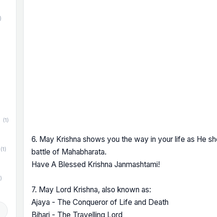
)
)
(1)
6. May Krishna shows you the way in your life as He sh
(1)
battle of Mahabharata.
Have A Blessed Krishna Janmashtami!
)
7. May Lord Krishna, also known as:
Ajaya - The Conqueror of Life and Death
d
Bihari - The Travelling Lord