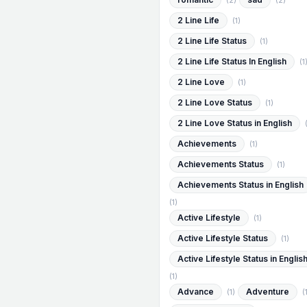
(2)
(2)
2 Line Life
(1)
2 Line Life Status
(1)
2 Line Life Status In English
(1
2 Line Love
(1)
2 Line Love Status
(1)
2 Line Love Status in English
Achievements
(1)
Achievements Status
(1)
Achievements Status in English
(1)
Active Lifestyle
(1)
Active Lifestyle Status
(1)
Active Lifestyle Status in Englis
(1)
Advance
Adventure
(1)
(