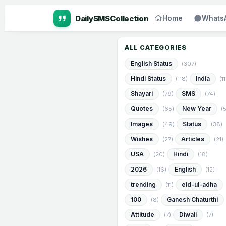
Home
Whats
ALL CATEGORIES
English Status
(307)
Hindi Status
India
(118)
(1
Shayari
SMS
(79)
(74)
Quotes
New Year
(65)
(
Images
Status
(49)
(38)
Wishes
Articles
(27)
(21)
USA
Hindi
(20)
(18)
2026
English
(16)
(12)
trending
eid-ul-adha
(11)
100
Ganesh Chaturthi
(8)
Attitude
Diwali
(7)
(7)