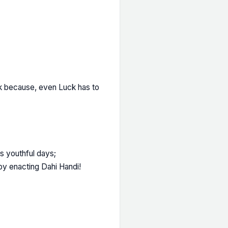
k because, even Luck has to
's youthful days;
by enacting Dahi Handi!