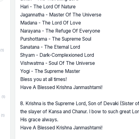
Hari - The Lord Of Nature
Jagannatha - Master Of The Universe
Madana - The Lord Of Love
Narayana - The Refuge Of Everyone
Purshottama - The Supreme Soul
Sanatana - The Eternal Lord
(1)
Shyam - Dark-Complexioned Lord
Vishwatma - Soul Of The Universe
Yogi - The Supreme Master
Bless you at all times!
Have A Blessed Krishna Janmashtami!
(1)
8. Krishna is the Supreme Lord, Son of Devaki (Sister 
the slayer of Kansa and Chanur. I bow to such great L
(1)
His grace always.
Have A Blessed Krishna Janmashtami!