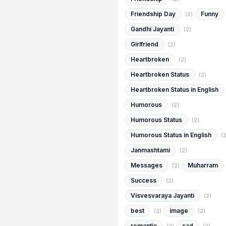
Friendship Day
Funny
(2)
Gandhi Jayanti
(2)
Girlfriend
(2)
Heartbroken
(2)
Heartbroken Status
(2)
Heartbroken Status in English
Humorous
(2)
Humorous Status
(2)
Humorous Status in English
(2
Janmashtami
(2)
Messages
Muharram
(2)
Success
(2)
Visvesvaraya Jayanti
(2)
best
image
(2)
(2)
romantic
sad