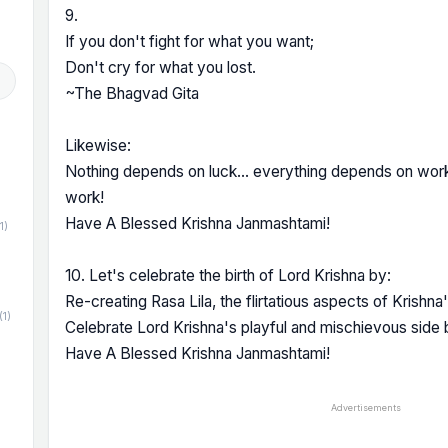
9.
If you don't fight for what you want;
Don't cry for what you lost.
~The Bhagvad Gita
Likewise:
Nothing depends on luck... everything depends on wor
work!
Have A Blessed Krishna Janmashtami!
1)
10. Let's celebrate the birth of Lord Krishna by:
Re-creating Rasa Lila, the flirtatious aspects of Krishna
(1)
Celebrate Lord Krishna's playful and mischievous side 
Have A Blessed Krishna Janmashtami!
Advertisements