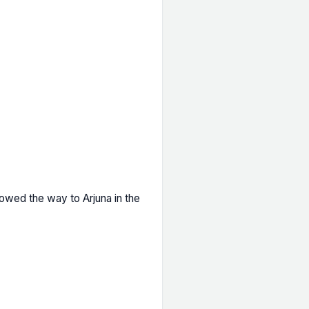
owed the way to Arjuna in the