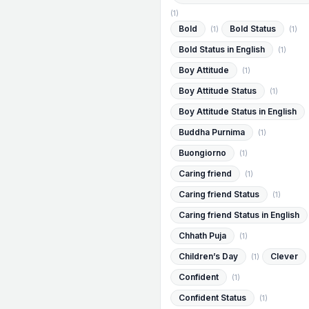
(1)
Bold
Bold Status
(1)
(1)
Bold Status in English
(1)
Boy Attitude
(1)
Boy Attitude Status
(1)
Boy Attitude Status in English
Buddha Purnima
(1)
Buongiorno
(1)
Caring friend
(1)
Caring friend Status
(1)
Caring friend Status in English
Chhath Puja
(1)
Children’s Day
Clever
(1)
Confident
(1)
Confident Status
(1)