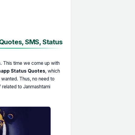
uotes, SMS, Status
s
. This time we come up with
app Status Quotes
, which
u wanted. Thus, no need to
f related to Janmashtami