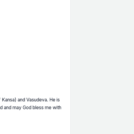
of Kansa) and Vasudeva. He is
ord and may God bless me with