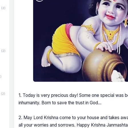
(2)
(2)
)
(2)
1. Today is very precious day! Some one special was bo
inhumanity. Born to save the trust in God...
2. May Lord Krishna come to your house and takes away
all your worries and sorrows. Happy Krishna Janmashta