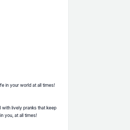
fe in your world at all times!
 with lively pranks that keep
n you, at all times!