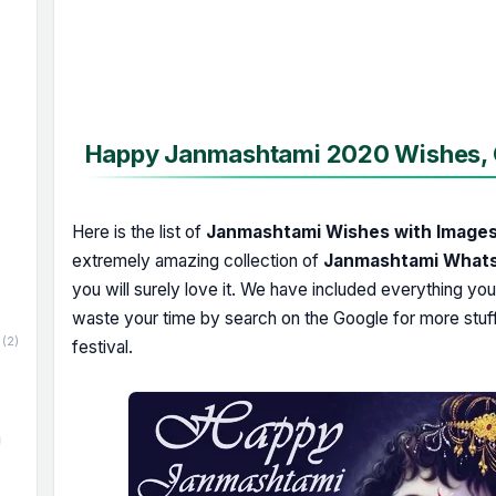
Happy Janmashtami 2020 Wishes, Q
Here is the list of
Janmashtami Wishes with Image
extremely amazing collection of
Janmashtami Whats
you will surely love it. We have included everything yo
waste your time by search on the Google for more stuf
(2)
festival.