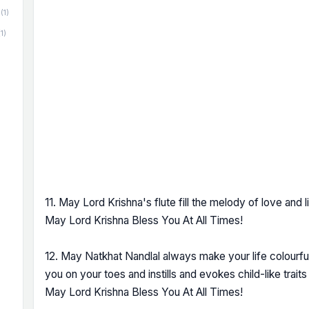
(1)
(1)
11. May Lord Krishna's flute fill the melody of love and li
May Lord Krishna Bless You At All Times!
12. May Natkhat Nandlal always make your life colourful
you on your toes and instills and evokes child-like traits i
May Lord Krishna Bless You At All Times!