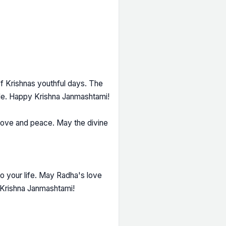
 of Krishnas youthful days. The
ide. Happy Krishna Janmashtami!
love and peace. May the divine
to your life. May Radha's love
y Krishna Janmashtami!