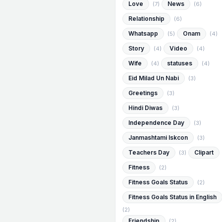
Love
News
(7)
(6)
Relationship
(6)
Whatsapp
Onam
(5)
(4)
Story
Video
(4)
(4)
Wife
statuses
(4)
(4)
Eid Milad Un Nabi
(3)
Greetings
(3)
Hindi Diwas
(3)
Independence Day
(3)
Janmashtami Iskcon
(3)
Teachers Day
Clipart
(3)
Fitness
(2)
Fitness Goals Status
(2)
Fitness Goals Status in English
(2)
Friendship
(2)