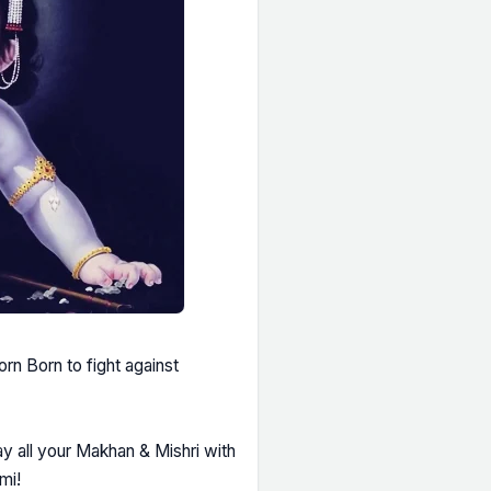
rn Born to fight against
 all your Makhan & Mishri with
mi!