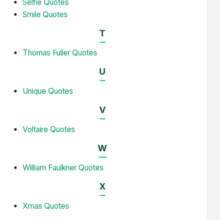
Selfie Quotes
Smile Quotes
T
Thomas Fuller Quotes
U
Unique Quotes
V
Voltaire Quotes
W
William Faulkner Quotes
X
Xmas Quotes