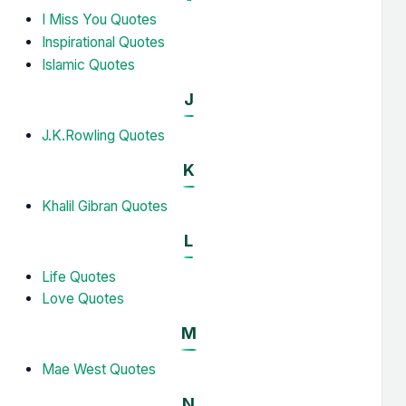
I Miss You Quotes
Inspirational Quotes
Islamic Quotes
J
J.K.Rowling Quotes
K
Khalil Gibran Quotes
L
Life Quotes
Love Quotes
M
Mae West Quotes
N