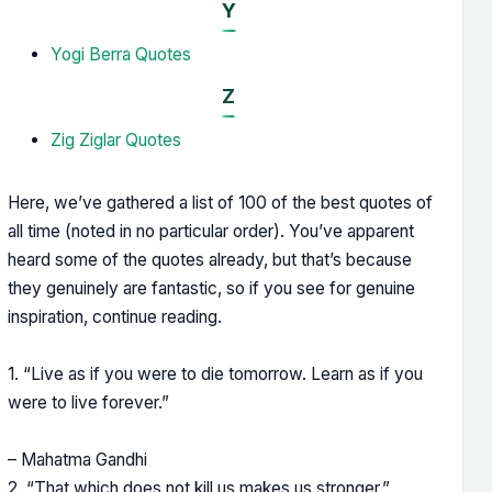
Y
Yogi Berra Quotes
Z
Zig Ziglar Quotes
Here, we’ve gathered a list of 100 of the best quotes of
all time (noted in no particular order). You’ve apparent
heard some of the quotes already, but that’s because
they genuinely are fantastic, so if you see for genuine
inspiration, continue reading.
1. “Live as if you were to die tomorrow. Learn as if you
were to live forever.”
– Mahatma Gandhi
2. “That which does not kill us makes us stronger.”