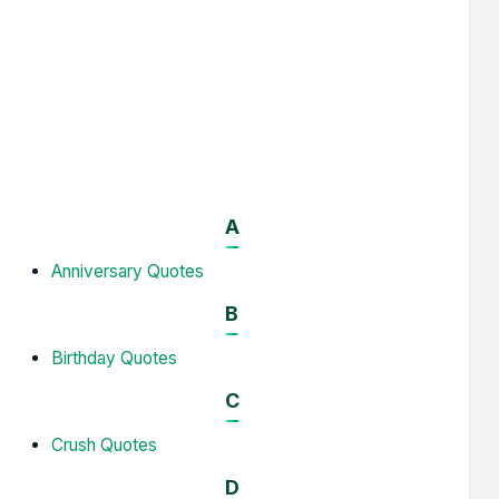
A
Anniversary Quotes
B
Birthday Quotes
C
Crush Quotes
D