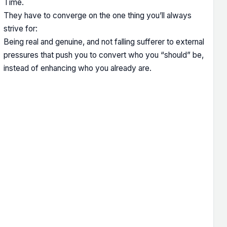
Time.
They have to converge on the one thing you’ll always
strive for:
Being real and genuine, and not falling sufferer to external
pressures that push you to convert who you “should” be,
instead of enhancing who you already are.