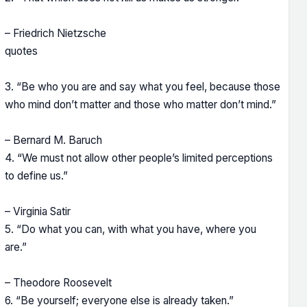
– Friedrich Nietzsche
quotes
3. “Be who you are and say what you feel, because those
who mind don’t matter and those who matter don’t mind.”
– Bernard M. Baruch
4. “We must not allow other people’s limited perceptions
to define us.”
– Virginia Satir
5. “Do what you can, with what you have, where you
are.”
– Theodore Roosevelt
6. “Be yourself; everyone else is already taken.”