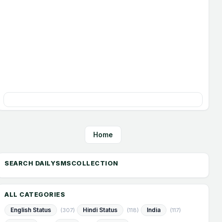
Home
ALL CATEGORIES
English Status
Hindi Status
India
(307)
(118)
(117)