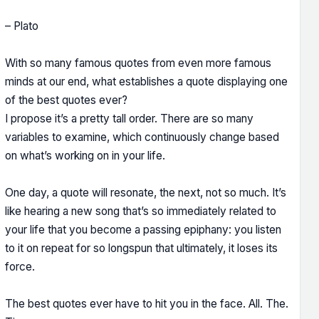
– Plato
With so many famous quotes from even more famous
minds at our end, what establishes a quote displaying one
of the best quotes ever?
I propose it’s a pretty tall order. There are so many
variables to examine, which continuously change based
on what’s working on in your life.
One day, a quote will resonate, the next, not so much. It’s
like hearing a new song that’s so immediately related to
your life that you become a passing epiphany: you listen
to it on repeat for so longspun that ultimately, it loses its
force.
The best quotes ever have to hit you in the face. All. The.