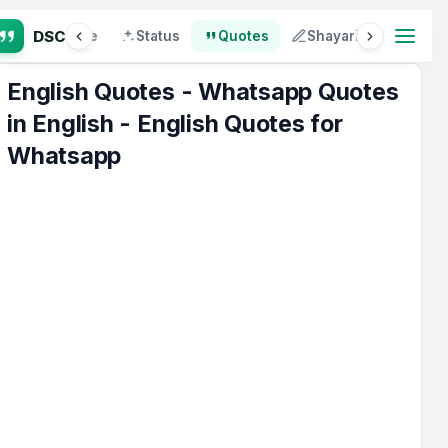
p
Attitude
Status
Quotes
Shayari
SMS
English Quotes - Whatsapp Quotes
in English - English Quotes for
Whatsapp