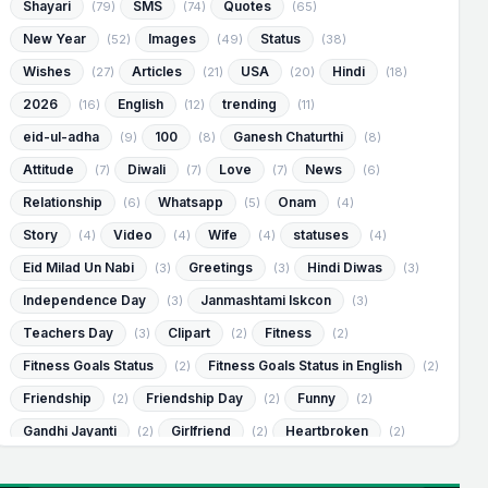
Shayari
SMS
Quotes
(79)
(74)
(65)
New Year
Images
Status
(52)
(49)
(38)
Wishes
Articles
USA
Hindi
(27)
(21)
(20)
(18)
2026
English
trending
(16)
(12)
(11)
eid-ul-adha
100
Ganesh Chaturthi
(9)
(8)
(8)
Attitude
Diwali
Love
News
(7)
(7)
(7)
(6)
Relationship
Whatsapp
Onam
(6)
(5)
(4)
Story
Video
Wife
statuses
(4)
(4)
(4)
(4)
Eid Milad Un Nabi
Greetings
Hindi Diwas
(3)
(3)
(3)
Independence Day
Janmashtami Iskcon
(3)
(3)
Teachers Day
Clipart
Fitness
(3)
(2)
(2)
Fitness Goals Status
Fitness Goals Status in English
(2)
(2)
Friendship
Friendship Day
Funny
(2)
(2)
(2)
Gandhi Jayanti
Girlfriend
Heartbroken
(2)
(2)
(2)
Heartbroken Status
Heartbroken Status in English
(2)
(2)