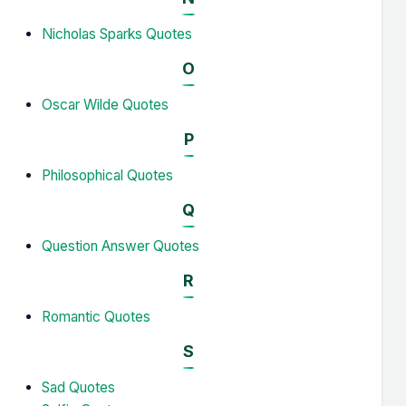
Nicholas Sparks Quotes
O
Oscar Wilde Quotes
P
Philosophical Quotes
Q
Question Answer Quotes
R
Romantic Quotes
S
Sad Quotes