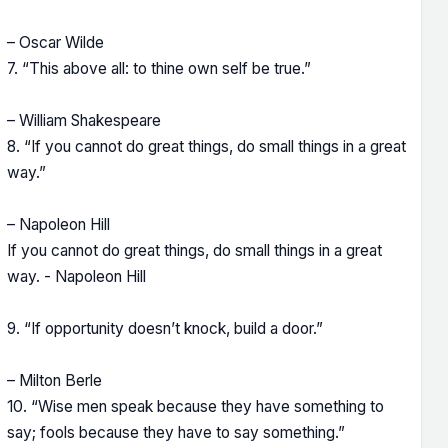
– Oscar Wilde
7. “This above all: to thine own self be true.”
– William Shakespeare
8. “If you cannot do great things, do small things in a great
way.”
– Napoleon Hill
If you cannot do great things, do small things in a great
way. - Napoleon Hill
9. “If opportunity doesn’t knock, build a door.”
– Milton Berle
10. “Wise men speak because they have something to
say; fools because they have to say something.”