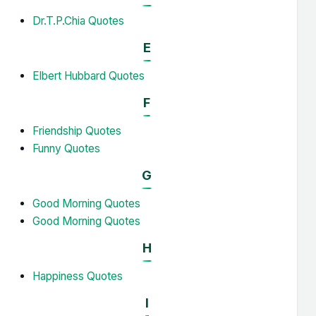
Dr.T.P.Chia Quotes
E
Elbert Hubbard Quotes
F
Friendship Quotes
Funny Quotes
G
Good Morning Quotes
Good Morning Quotes
H
Happiness Quotes
I