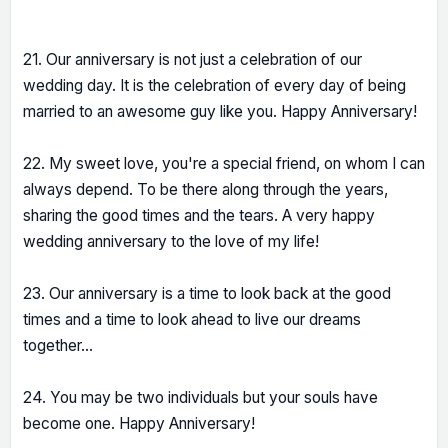
21. Our anniversary is not just a celebration of our
wedding day. It is the celebration of every day of being
married to an awesome guy like you. Happy Anniversary!
22. My sweet love, you're a special friend, on whom I can
always depend. To be there along through the years,
sharing the good times and the tears. A very happy
wedding anniversary to the love of my life!
23. Our anniversary is a time to look back at the good
times and a time to look ahead to live our dreams
together...
24. You may be two individuals but your souls have
become one. Happy Anniversary!