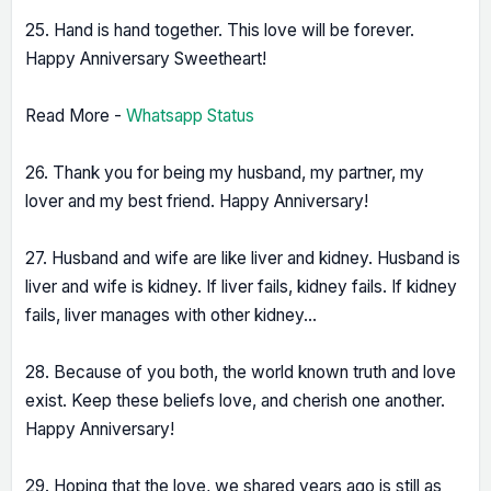
25. Hand is hand together. This love will be forever.
Happy Anniversary Sweetheart!
Read More -
Whatsapp Status
26. Thank you for being my husband, my partner, my
lover and my best friend. Happy Anniversary!
27. Husband and wife are like liver and kidney. Husband is
liver and wife is kidney. If liver fails, kidney fails. If kidney
fails, liver manages with other kidney...
28. Because of you both, the world known truth and love
exist. Keep these beliefs love, and cherish one another.
Happy Anniversary!
29. Hoping that the love, we shared years ago is still as