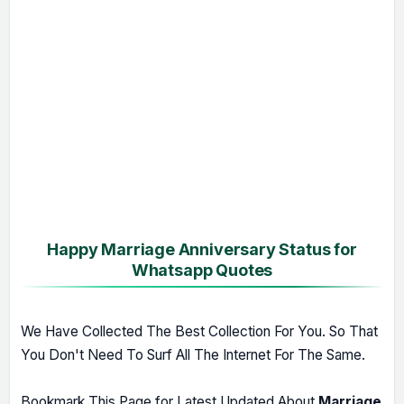
Happy Marriage Anniversary Status for
Whatsapp Quotes
We Have Collected The Best Collection For You. So That
You Don't Need To Surf All The Internet For The Same.
Bookmark This Page for Latest Updated About
Marriage