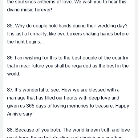
the soul sings anthems of love. We wish you to hear this
divine music forever!
85. Why do couple hold hands during their wedding day?
It is just a formality, like two boxers shaking hands before
the fight begins...
86. I am wishing for this to the best couple of the country
that in near future you shall be regarded as the best in the
world.
87. It's wonderful to see. How we are blessed with a
marriage that has filled our hearts with deep love and
given us 365 days of loving memories to treasure. Happy
Anniversary!
88. Because of you both. The world known truth and love
exist keep these beliefs alive and cherish one another.