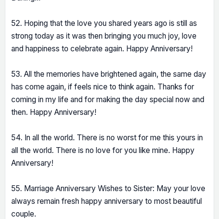
52. Hoping that the love you shared years ago is still as
strong today as it was then bringing you much joy, love
and happiness to celebrate again. Happy Anniversary!
53. All the memories have brightened again, the same day
has come again, if feels nice to think again. Thanks for
coming in my life and for making the day special now and
then. Happy Anniversary!
54. In all the world. There is no worst for me this yours in
all the world. There is no love for you like mine. Happy
Anniversary!
55. Marriage Anniversary Wishes to Sister: May your love
always remain fresh happy anniversary to most beautiful
couple.