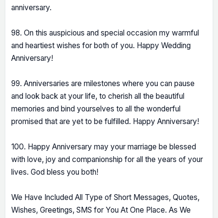
anniversary.
98. On this auspicious and special occasion my warmful
and heartiest wishes for both of you. Happy Wedding
Anniversary!
99. Anniversaries are milestones where you can pause
and look back at your life, to cherish all the beautiful
memories and bind yourselves to all the wonderful
promised that are yet to be fulfilled. Happy Anniversary!
100. Happy Anniversary may your marriage be blessed
with love, joy and companionship for all the years of your
lives. God bless you both!
We Have Included All Type of Short Messages, Quotes,
Wishes, Greetings, SMS for You At One Place. As We