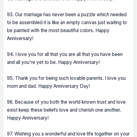
93. Our marriage has never been a puzzle which needed
to be assembled it is like an empty canvas just waiting to
be painted with the most beautiful colors. Happy
Anniversary!
94. I love you for all that you are all that you have been
and all you're yet to be. Happy Anniversary!
95. Thank you for being such lovable parents. I love you
mom and dad. Happy Anniversary Day!
96. Because of you both the world known trust and love
exist keep these beliefs love and cherish one another.
Happy Anniversary!
97. Wishing you a wonderful and love life together on your