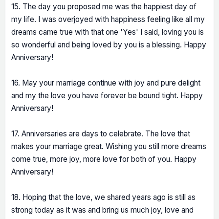
15. The day you proposed me was the happiest day of
my life. I was overjoyed with happiness feeling like all my
dreams came true with that one 'Yes' I said, loving you is
so wonderful and being loved by you is a blessing. Happy
Anniversary!
16. May your marriage continue with joy and pure delight
and my the love you have forever be bound tight. Happy
Anniversary!
17. Anniversaries are days to celebrate. The love that
makes your marriage great. Wishing you still more dreams
come true, more joy, more love for both of you. Happy
Anniversary!
18. Hoping that the love, we shared years ago is still as
strong today as it was and bring us much joy, love and