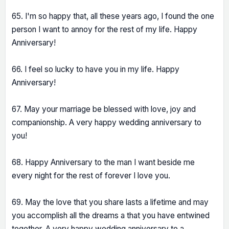
65. I'm so happy that, all these years ago, I found the one
person I want to annoy for the rest of my life. Happy
Anniversary!
66. I feel so lucky to have you in my life. Happy
Anniversary!
67. May your marriage be blessed with love, joy and
companionship. A very happy wedding anniversary to
you!
68. Happy Anniversary to the man I want beside me
every night for the rest of forever I love you.
69. May the love that you share lasts a lifetime and may
you accomplish all the dreams a that you have entwined
together. A very happy wedding anniversary to a