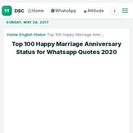
Home
WhatsApp
Attitude
Status
SUNDAY, MAY 28, 2017
Home
›
English Status
›
Top 100 Happy Marriage Anniversary Status for Whatsapp Quotes 2020
Top 100 Happy Marriage Anniversary
Status for Whatsapp Quotes 2020