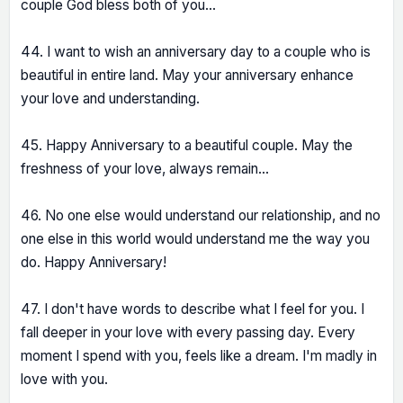
couple God bless both of you...
44. I want to wish an anniversary day to a couple who is
beautiful in entire land. May your anniversary enhance
your love and understanding.
45. Happy Anniversary to a beautiful couple. May the
freshness of your love, always remain...
46. No one else would understand our relationship, and no
one else in this world would understand me the way you
do. Happy Anniversary!
47. I don't have words to describe what I feel for you. I
fall deeper in your love with every passing day. Every
moment I spend with you, feels like a dream. I'm madly in
love with you.