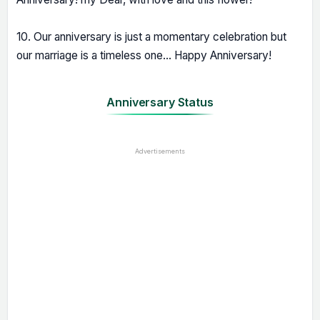
10. Our anniversary is just a momentary celebration but
our marriage is a timeless one... Happy Anniversary!
Anniversary Status
Advertisements