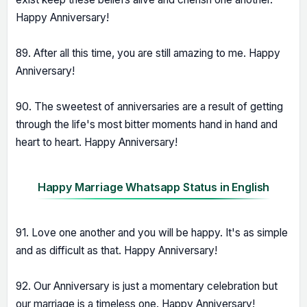
Happy Anniversary!
89. After all this time, you are still amazing to me. Happy
Anniversary!
90. The sweetest of anniversaries are a result of getting
through the life's most bitter moments hand in hand and
heart to heart. Happy Anniversary!
Happy Marriage Whatsapp Status in English
91. Love one another and you will be happy. It's as simple
and as difficult as that. Happy Anniversary!
92. Our Anniversary is just a momentary celebration but
our marriage is a timeless one. Happy Anniversary!