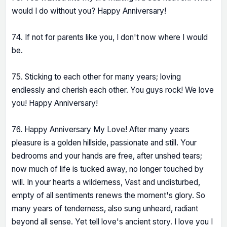
would I do without you? Happy Anniversary!
74. If not for parents like you, I don't now where I would
be.
75. Sticking to each other for many years; loving
endlessly and cherish each other. You guys rock! We love
you! Happy Anniversary!
76. Happy Anniversary My Love! After many years
pleasure is a golden hillside, passionate and still. Your
bedrooms and your hands are free, after unshed tears;
now much of life is tucked away, no longer touched by
will. In your hearts a wilderness, Vast and undisturbed,
empty of all sentiments renews the moment's glory. So
many years of tenderness, also sung unheard, radiant
beyond all sense. Yet tell love's ancient story. I love you I