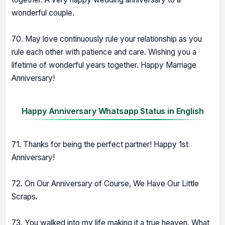
wonderful couple.
70. May love continuously rule your relationship as you
rule each other with patience and care. Wishing you a
lifetime of wonderful years together. Happy Marriage
Anniversary!
Happy Anniversary Whatsapp Status in English
71. Thanks for being the perfect partner! Happy 1st
Anniversary!
72. On Our Anniversary of Course, We Have Our Little
Scraps.
73. You walked into my life making it a true heaven. What