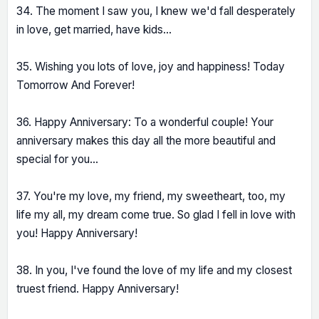
34. The moment I saw you, I knew we'd fall desperately
in love, get married, have kids...
35. Wishing you lots of love, joy and happiness! Today
Tomorrow And Forever!
36. Happy Anniversary: To a wonderful couple! Your
anniversary makes this day all the more beautiful and
special for you...
37. You're my love, my friend, my sweetheart, too, my
life my all, my dream come true. So glad I fell in love with
you! Happy Anniversary!
38. In you, I've found the love of my life and my closest
truest friend. Happy Anniversary!