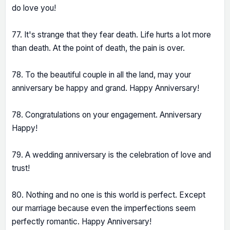
do love you!
77. It's strange that they fear death. Life hurts a lot more
than death. At the point of death, the pain is over.
78. To the beautiful couple in all the land, may your
anniversary be happy and grand. Happy Anniversary!
78. Congratulations on your engagement. Anniversary
Happy!
79. A wedding anniversary is the celebration of love and
trust!
80. Nothing and no one is this world is perfect. Except
our marriage because even the imperfections seem
perfectly romantic. Happy Anniversary!