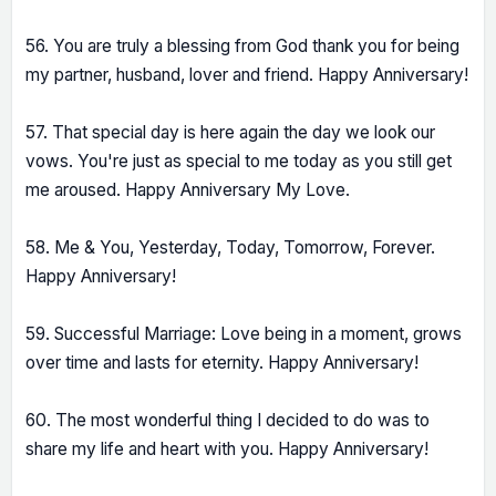
56. You are truly a blessing from God thank you for being
my partner, husband, lover and friend. Happy Anniversary!
57. That special day is here again the day we look our
vows. You're just as special to me today as you still get
me aroused. Happy Anniversary My Love.
58. Me & You, Yesterday, Today, Tomorrow, Forever.
Happy Anniversary!
59. Successful Marriage: Love being in a moment, grows
over time and lasts for eternity. Happy Anniversary!
60. The most wonderful thing I decided to do was to
share my life and heart with you. Happy Anniversary!