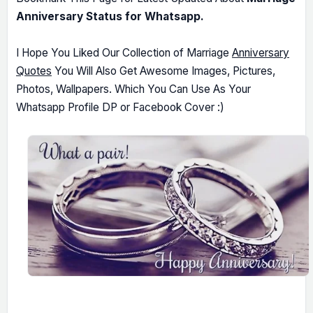
Anniversary Status for Whatsapp.
I Hope You Liked Our Collection of Marriage
Anniversary
Quotes
You Will Also Get Awesome Images, Pictures,
Photos, Wallpapers. Which You Can Use As Your
Whatsapp Profile DP or Facebook Cover :)