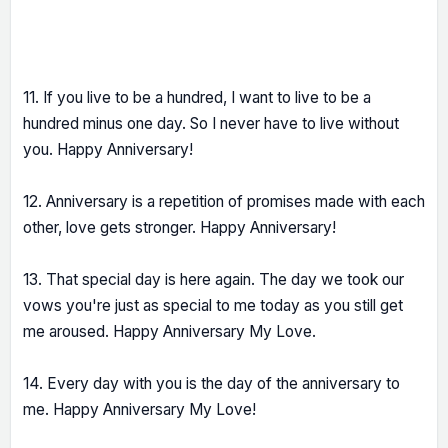
11. If you live to be a hundred, I want to live to be a
hundred minus one day. So I never have to live without
you. Happy Anniversary!
12. Anniversary is a repetition of promises made with each
other, love gets stronger. Happy Anniversary!
13. That special day is here again. The day we took our
vows you're just as special to me today as you still get
me aroused. Happy Anniversary My Love.
14. Every day with you is the day of the anniversary to
me. Happy Anniversary My Love!