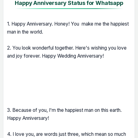
Happy Anniversary Status for Whatsapp
1. Happy Anniversary. Honey! You make me the happiest
man in the world.
2. You look wonderful together. Here's wishing you love
and joy forever. Happy Wedding Anniversary!
3. Because of you, I'm the happiest man on this earth.
Happy Anniversary!
4. I love you, are words just three, which mean so much