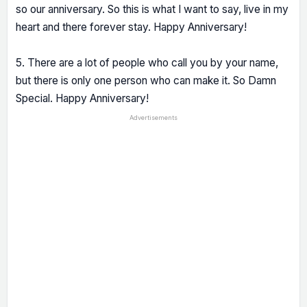
so our anniversary. So this is what I want to say, live in my
heart and there forever stay. Happy Anniversary!
5. There are a lot of people who call you by your name,
but there is only one person who can make it. So Damn
Special. Happy Anniversary!
Advertisements