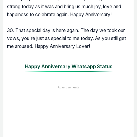
strong today as it was and bring us much joy, love and
happiness to celebrate again. Happy Anniversary!
30. That special day is here again. The day we took our
vows, you're just as special to me today. As you still get
me aroused. Happy Anniversary Lover!
Happy Anniversary Whatsapp Status
Advertisements