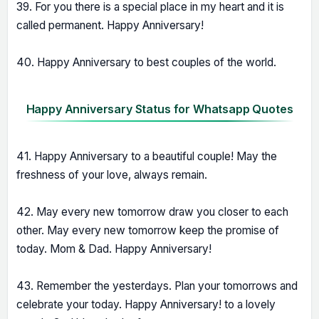
39. For you there is a special place in my heart and it is
called permanent. Happy Anniversary!
40. Happy Anniversary to best couples of the world.
Happy Anniversary Status for Whatsapp Quotes
41. Happy Anniversary to a beautiful couple! May the
freshness of your love, always remain.
42. May every new tomorrow draw you closer to each
other. May every new tomorrow keep the promise of
today. Mom & Dad. Happy Anniversary!
43. Remember the yesterdays. Plan your tomorrows and
celebrate your today. Happy Anniversary! to a lovely