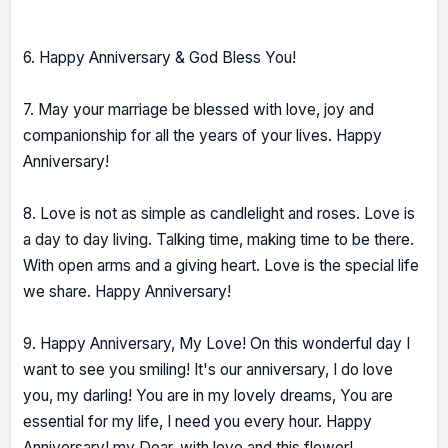
6. Happy Anniversary & God Bless You!
7. May your marriage be blessed with love, joy and
companionship for all the years of your lives. Happy
Anniversary!
8. Love is not as simple as candlelight and roses. Love is
a day to day living. Talking time, making time to be there.
With open arms and a giving heart. Love is the special life
we share. Happy Anniversary!
9. Happy Anniversary, My Love! On this wonderful day I
want to see you smiling! It's our anniversary, I do love
you, my darling! You are in my lovely dreams, You are
essential for my life, I need you every hour. Happy
Anniversary! my Dear, with love and this flower!