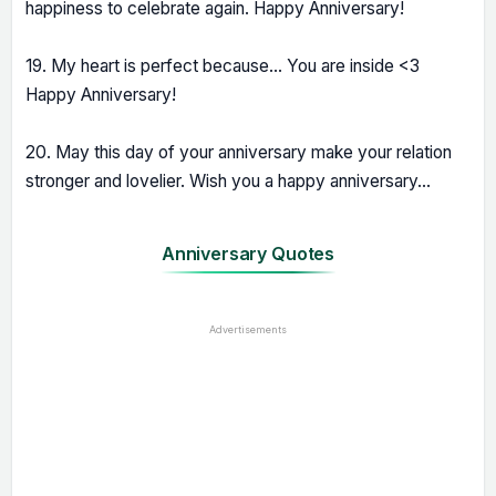
happiness to celebrate again. Happy Anniversary!
19. My heart is perfect because... You are inside <3
Happy Anniversary!
20. May this day of your anniversary make your relation
stronger and lovelier. Wish you a happy anniversary...
Anniversary Quotes
Advertisements