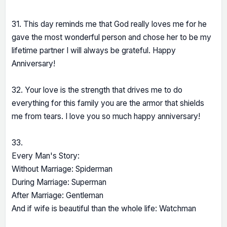
31. This day reminds me that God really loves me for he
gave the most wonderful person and chose her to be my
lifetime partner I will always be grateful. Happy
Anniversary!
32. Your love is the strength that drives me to do
everything for this family you are the armor that shields
me from tears. I love you so much happy anniversary!
33.
Every Man's Story:
Without Marriage: Spiderman
During Marriage: Superman
After Marriage: Gentleman
And if wife is beautiful than the whole life: Watchman