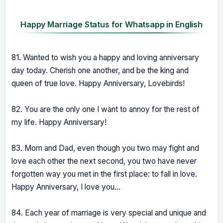
Happy Marriage Status for Whatsapp in English
81. Wanted to wish you a happy and loving anniversary
day today. Cherish one another, and be the king and
queen of true love. Happy Anniversary, Lovebirds!
82. You are the only one I want to annoy for the rest of
my life. Happy Anniversary!
83. Mom and Dad, even though you two may fight and
love each other the next second, you two have never
forgotten way you met in the first place: to fall in love.
Happy Anniversary, I love you...
84. Each year of marriage is very special and unique and