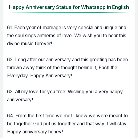
Happy Anniversary Status for Whatsapp in English
61. Each year of marriage is very special and unique and
the soul sings anthems of love. We wish you to hear this
divine music forever!
62. Long after our anniversary and this greeting has been
thrown away think of the thought behind it, Each the
Everyday. Happy Anniversary!
63. All my love for you free! Wishing you a very happy
anniversary!
64. From the first time we met I knew we were meant to
be together God put us together and that way it will stay.
Happy anniversary honey!