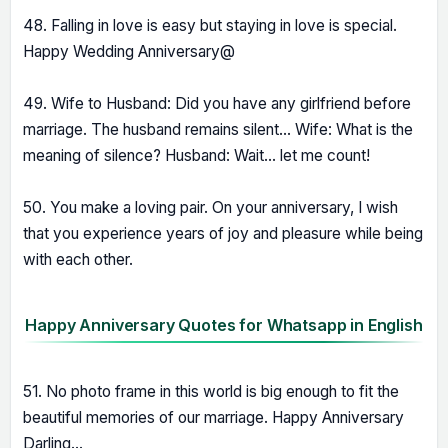
48. Falling in love is easy but staying in love is special.
Happy Wedding Anniversary@
49. Wife to Husband: Did you have any girlfriend before
marriage. The husband remains silent... Wife: What is the
meaning of silence? Husband: Wait... let me count!
50. You make a loving pair. On your anniversary, I wish
that you experience years of joy and pleasure while being
with each other.
Happy Anniversary Quotes for Whatsapp in English
51. No photo frame in this world is big enough to fit the
beautiful memories of our marriage. Happy Anniversary
Darling...