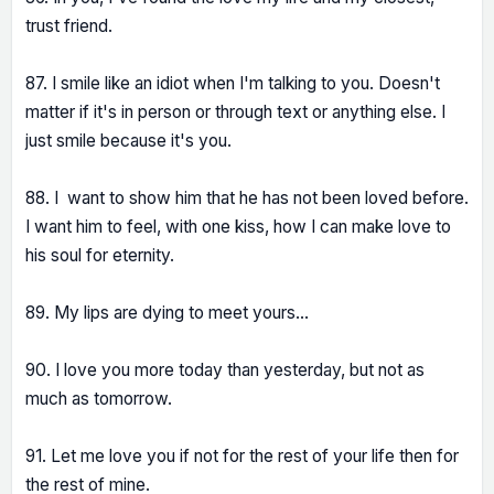
trust friend.
87. I smile like an idiot when I'm talking to you. Doesn't
matter if it's in person or through text or anything else. I
just smile because it's you.
88. I want to show him that he has not been loved before.
I want him to feel, with one kiss, how I can make love to
his soul for eternity.
89. My lips are dying to meet yours...
90. I love you more today than yesterday, but not as
much as tomorrow.
91. Let me love you if not for the rest of your life then for
the rest of mine.