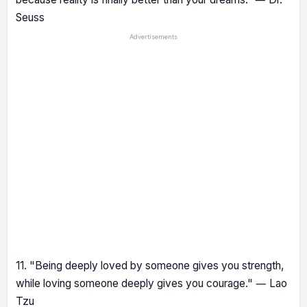
Seuss
Advertisements
11. "Being deeply loved by someone gives you strength,
while loving someone deeply gives you courage." ― Lao
Tzu