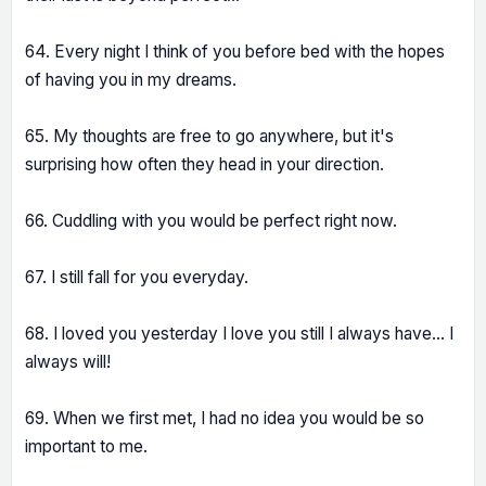
64. Every night I think of you before bed with the hopes
of having you in my dreams.
65. My thoughts are free to go anywhere, but it's
surprising how often they head in your direction.
66. Cuddling with you would be perfect right now.
67. I still fall for you everyday.
68. I loved you yesterday I love you still I always have... I
always will!
69. When we first met, I had no idea you would be so
important to me.