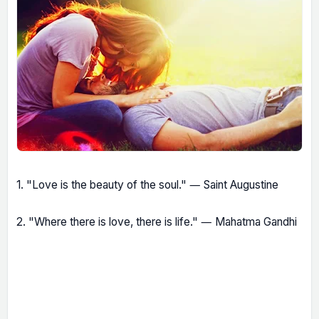
1. "Love is the beauty of the soul." ― Saint Augustine
2. "Where there is love, there is life." ― Mahatma Gandhi