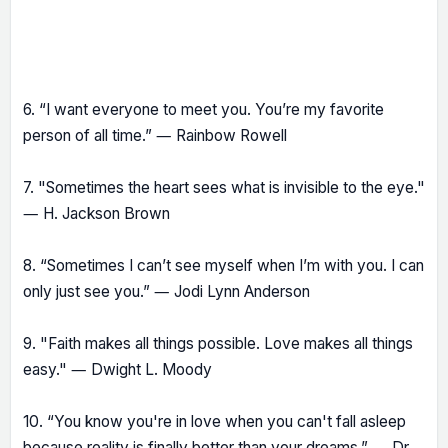
6. “I want everyone to meet you. You’re my favorite
person of all time.” ― Rainbow Rowell
7. "Sometimes the heart sees what is invisible to the eye."
― H. Jackson Brown
8. “Sometimes I can’t see myself when I’m with you. I can
only just see you.” ― Jodi Lynn Anderson
9. "Faith makes all things possible. Love makes all things
easy." ― Dwight L. Moody
10. “You know you're in love when you can't fall asleep
because reality is finally better than your dreams.” ― Dr.