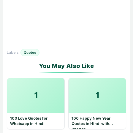
Labels:
Quotes
1
1
100 Love Quotes for
100 Happy New Year
Whatsapp in Hindi
Quotes in Hindi with
Images