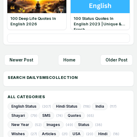
100 Deep Life Quotes In
100 Status Quotes In
English 2026
English 2023 | Unique &
Fresh
Newer Post
Home
Older Post
ALL CATEGORIES
English Status
Hindi Status
India
(307)
(118)
(117)
Shayari
SMS
Quotes
(79)
(74)
(65)
New Year
Images
Status
(52)
(49)
(38)
Wishes
Articles
USA
Hindi
(27)
(21)
(20)
(18)