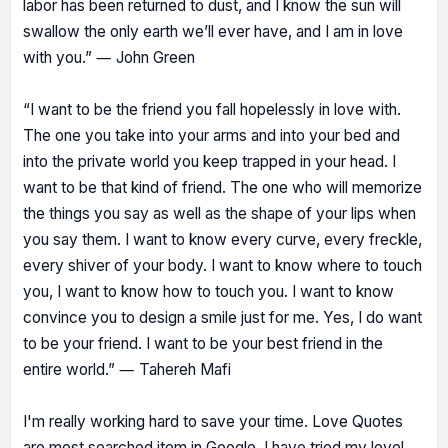
labor has been returned to dust, and I know the sun will
swallow the only earth we’ll ever have, and I am in love
with you.” ― John Green
“I want to be the friend you fall hopelessly in love with.
The one you take into your arms and into your bed and
into the private world you keep trapped in your head. I
want to be that kind of friend. The one who will memorize
the things you say as well as the shape of your lips when
you say them. I want to know every curve, every freckle,
every shiver of your body. I want to know where to touch
you, I want to know how to touch you. I want to know
convince you to design a smile just for me. Yes, I do want
to be your friend. I want to be your best friend in the
entire world.” ― Tahereh Mafi
I'm really working hard to save your time. Love Quotes
are most searched item in Google. I have tried my level