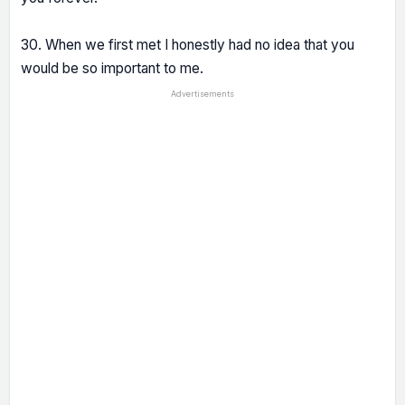
30. When we first met I honestly had no idea that you
would be so important to me.
Advertisements