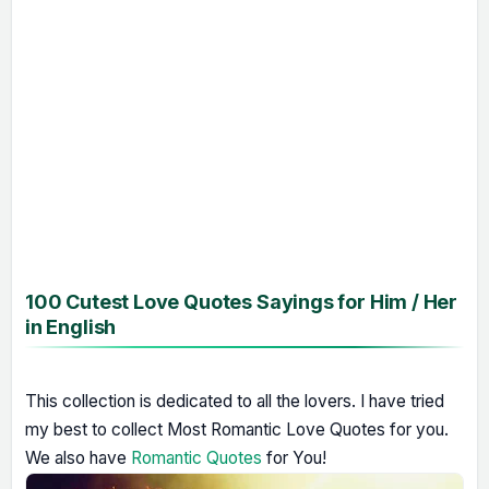
100 Cutest Love Quotes Sayings for Him / Her
in English
This collection is dedicated to all the lovers. I have tried
my best to collect Most Romantic Love Quotes for you.
We also have
Romantic Quotes
for You!