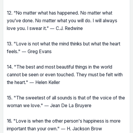
12. “No matter what has happened. No matter what
you’ve done. No matter what you will do. I will always
love you. I swear it.” ― C.J. Redwine
13. "Love is not what the mind thinks but what the heart
feels." ― Greg Evans
14. "The best and most beautiful things in the world
cannot be seen or even touched. They must be felt with
the heart." ― Helen Keller
15. "The sweetest of all sounds is that of the voice of the
woman we love." ― Jean De La Bruyere
16. "Love is when the other person's happiness is more
important than your own." ― H. Jackson Brow