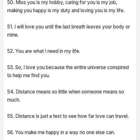
50. Miss you is my hobby, caring for you is my job,
making you happy is my duty and loving you is my life.
51. I will love you until the last breath leaves your body or
mine.
52. You are what I need in my life.
53. So, I love you because the entire universe conspired
to help me find you.
54. Distance means so little when someone means so
much.
55. Distance is just a test to see how far love can travel.
56. You make me happy in a way no one else can.