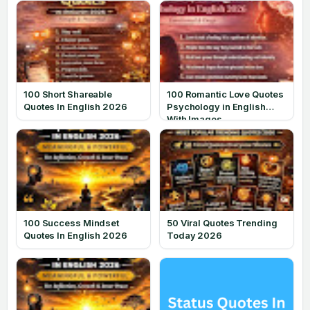
100 Short Shareable
100 Romantic Love Quotes
Quotes In English 2026
Psychology in English
With Images
100 Success Mindset
50 Viral Quotes Trending
Quotes In English 2026
Today 2026