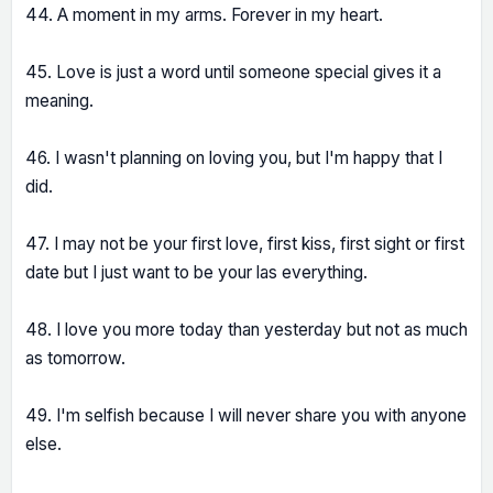
44. A moment in my arms. Forever in my heart.
45. Love is just a word until someone special gives it a
meaning.
46. I wasn't planning on loving you, but I'm happy that I
did.
47. I may not be your first love, first kiss, first sight or first
date but I just want to be your las everything.
48. I love you more today than yesterday but not as much
as tomorrow.
49. I'm selfish because I will never share you with anyone
else.