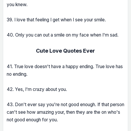
you knew.
39. I love that feeling I get when I see your smile.
40. Only you can out a smile on my face when I'm sad.
Cute Love Quotes Ever
41. True love doesn't have a happy ending. True love has
no ending.
42. Yes, I'm crazy about you.
43. Don't ever say you're not good enough. If that person
can't see how amazing your, then they are the on who's
not good enough for you.