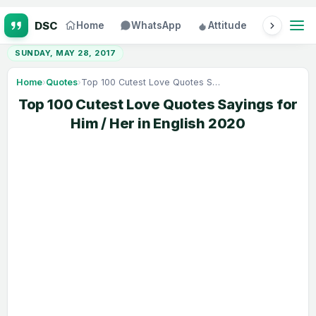
Home
WhatsApp
Attitude
Status
SUNDAY, MAY 28, 2017
Home
›
Quotes
›
Top 100 Cutest Love Quotes Sayings for Him / Her in English 2020
Top 100 Cutest Love Quotes Sayings for
Him / Her in English 2020