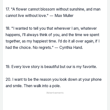
17. "A flower cannot blossom without sunshine, and man
cannot live without love." ― Max Muller
18. "I wanted to tell you that wherever I am, whatever
happens, I’ll always think of you, and the time we spent
together, as my happiest time. I’d do it all over again, if I
had the choice. No regrets.” ― Cynthia Hand.
19. Every love story is beautiful but our is my favorite.
20. I want to be the reason you look down at your phone
and smile. Then walk into a pole.
Advertisements