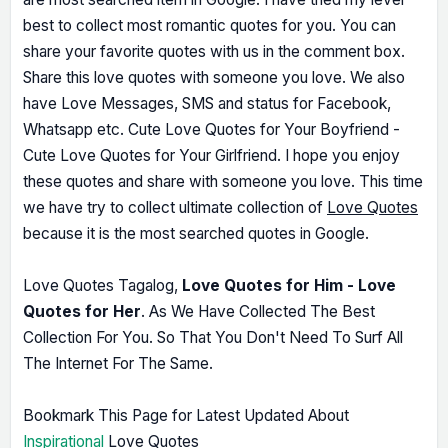
best to collect most romantic quotes for you. You can
share your favorite quotes with us in the comment box.
Share this love quotes with someone you love. We also
have Love Messages, SMS and status for Facebook,
Whatsapp etc. Cute Love Quotes for Your Boyfriend -
Cute Love Quotes for Your Girlfriend. I hope you enjoy
these quotes and share with someone you love. This time
we have try to collect ultimate collection of
Love Quotes
because it is the most searched quotes in Google.
Love Quotes Tagalog,
Love Quotes for Him - Love
Quotes for Her
. As We Have Collected The Best
Collection For You. So That You Don't Need To Surf All
The Internet For The Same.
Bookmark This Page for Latest Updated About
Inspirational
Love Quotes