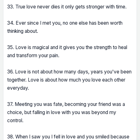
33. True love never dies it only gets stronger with time.
34. Ever since I met you, no one else has been worth
thinking about.
35. Love is magical and it gives you the strength to heal
and transform your pain.
36. Love is not about how many days, years you've been
together. Love is about how much you love each other
everyday.
37. Meeting you was fate, becoming your friend was a
choice, but falling in love with you was beyond my
control.
38. When I saw you I fell in love and you smiled because