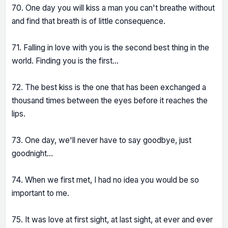
70. One day you will kiss a man you can't breathe without
and find that breath is of little consequence.
71. Falling in love with you is the second best thing in the
world. Finding you is the first...
72. The best kiss is the one that has been exchanged a
thousand times between the eyes before it reaches the
lips.
73. One day, we'll never have to say goodbye, just
goodnight...
74. When we first met, I had no idea you would be so
important to me.
75. It was love at first sight, at last sight, at ever and ever