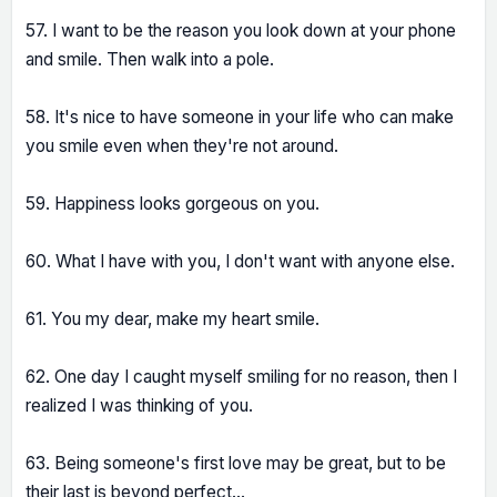
57. I want to be the reason you look down at your phone
and smile. Then walk into a pole.
58. It's nice to have someone in your life who can make
you smile even when they're not around.
59. Happiness looks gorgeous on you.
60. What I have with you, I don't want with anyone else.
61. You my dear, make my heart smile.
62. One day I caught myself smiling for no reason, then I
realized I was thinking of you.
63. Being someone's first love may be great, but to be
their last is beyond perfect...