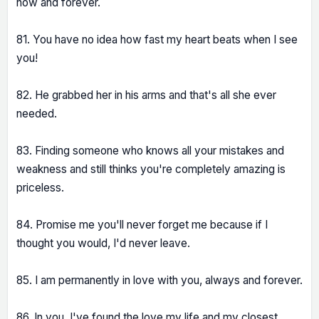
now and forever.
81. You have no idea how fast my heart beats when I see
you!
82. He grabbed her in his arms and that's all she ever
needed.
83. Finding someone who knows all your mistakes and
weakness and still thinks you're completely amazing is
priceless.
84. Promise me you'll never forget me because if I
thought you would, I'd never leave.
85. I am permanently in love with you, always and forever.
86. In you, I've found the love my life and my closest,