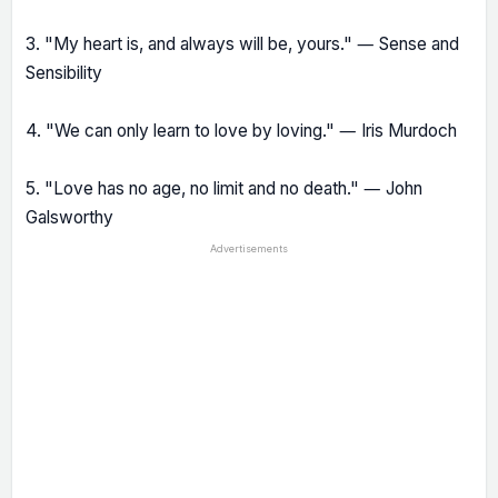
3. "My heart is, and always will be, yours." ― Sense and
Sensibility
4. "We can only learn to love by loving." ― Iris Murdoch
5. "Love has no age, no limit and no death." ― John
Galsworthy
Advertisements