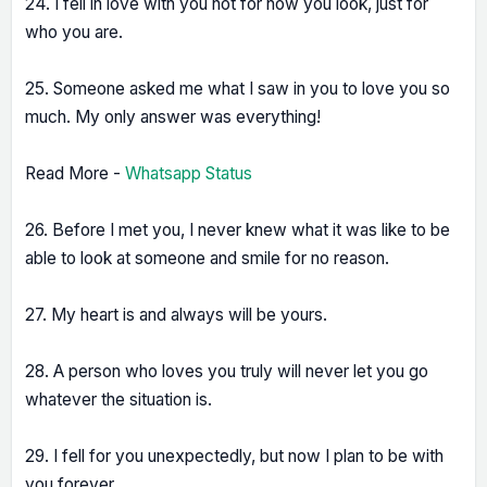
24. I fell in love with you not for how you look, just for
who you are.
25. Someone asked me what I saw in you to love you so
much. My only answer was everything!
Read More -
Whatsapp Status
26. Before I met you, I never knew what it was like to be
able to look at someone and smile for no reason.
27. My heart is and always will be yours.
28. A person who loves you truly will never let you go
whatever the situation is.
29. I fell for you unexpectedly, but now I plan to be with
you forever.