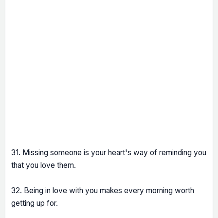
31. Missing someone is your heart's way of reminding you
that you love them.
32. Being in love with you makes every morning worth
getting up for.