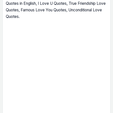
Quotes in English, I Love U Quotes, True Friendship Love
Quotes, Famous Love You Quotes, Unconditional Love
Quotes.