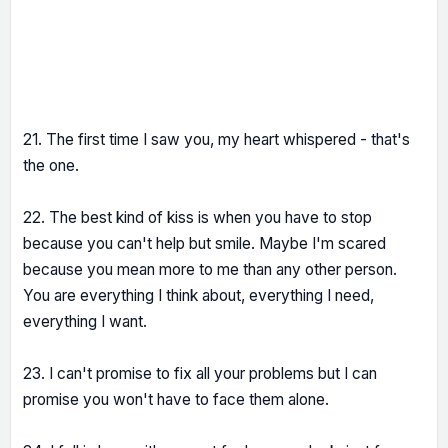
21. The first time I saw you, my heart whispered - that's
the one.
22. The best kind of kiss is when you have to stop
because you can't help but smile. Maybe I'm scared
because you mean more to me than any other person.
You are everything I think about, everything I need,
everything I want.
23. I can't promise to fix all your problems but I can
promise you won't have to face them alone.