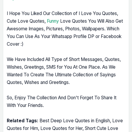
I Hope You Liked Our Collection of I Love You Quotes,
Cute Love Quotes,
Funny
Love Quotes You Will Also Get
Awesome Images, Pictures, Photos, Wallpapers. Which
You Can Use As Your Whatsapp Profile DP or Facebook
Cover :)
We Have Included All Type of Short Messages, Quotes,
Wishes, Greetings, SMS for You At One Place. As We
Wanted To Create The Ultimate Collection of Sayings
Quotes, Wishes and Greetings.
So, Enjoy The Collection And Don't Forget To Share It
With Your Friends.
Related Tags:
Best Deep Love Quotes in English, Love
Quotes for Him, Love Quotes for Her, Short Cute Love