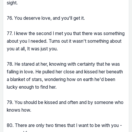
sight.
76. You deserve love, and you'll get it.
77. I knew the second I met you that there was something
about you I needed. Turns out it wasn't something about
you at all, It was just you.
78. He stared at her, knowing with certainty that he was
falling in love. He pulled her close and kissed her beneath
a blanket of stars, wondering how on earth he'd been
lucky enough to find her.
79. You should be kissed and often and by someone who
knows how.
80. There are only two times that I want to be with you -