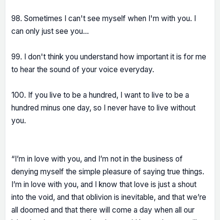
98. Sometimes I can't see myself when I'm with you. I
can only just see you...
99. I don't think you understand how important it is for me
to hear the sound of your voice everyday.
100. If you live to be a hundred, I want to live to be a
hundred minus one day, so I never have to live without
you.
“I’m in love with you, and I’m not in the business of
denying myself the simple pleasure of saying true things.
I’m in love with you, and I know that love is just a shout
into the void, and that oblivion is inevitable, and that we’re
all doomed and that there will come a day when all our