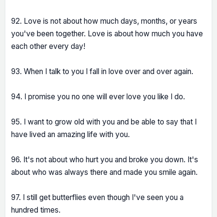
92. Love is not about how much days, months, or years
you've been together. Love is about how much you have
each other every day!
93. When I talk to you I fall in love over and over again.
94. I promise you no one will ever love you like I do.
95. I want to grow old with you and be able to say that I
have lived an amazing life with you.
96. It's not about who hurt you and broke you down. It's
about who was always there and made you smile again.
97. I still get butterflies even though I've seen you a
hundred times.