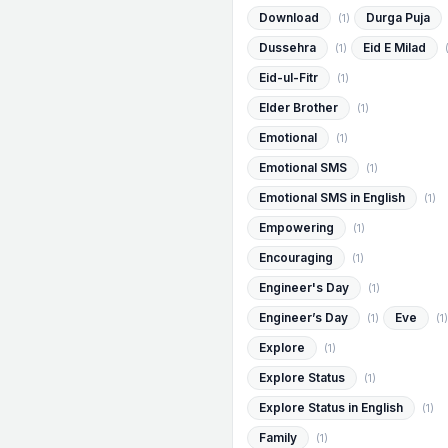
Download
Durga Puja
(1)
Dussehra
Eid E Milad
(1)
Eid-ul-Fitr
(1)
Elder Brother
(1)
Emotional
(1)
Emotional SMS
(1)
Emotional SMS in English
(1)
Empowering
(1)
Encouraging
(1)
Engineer's Day
(1)
Engineer’s Day
Eve
(1)
(1)
Explore
(1)
Explore Status
(1)
Explore Status in English
(1)
Family
(1)