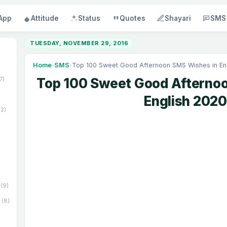
App
Attitude
Status
Quotes
Shayari
SMS
TUESDAY, NOVEMBER 29, 2016
Home
›
SMS
›
Top 100 Sweet Good Afternoon SMS Wishes in En
17)
Top 100 Sweet Good Afterno
English 2020
52)
(9)
(8)