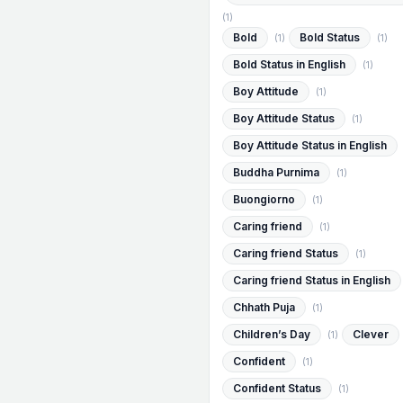
(1)
Bold
Bold Status
(1)
(1)
Bold Status in English
(1)
Boy Attitude
(1)
Boy Attitude Status
(1)
Boy Attitude Status in English
Buddha Purnima
(1)
Buongiorno
(1)
Caring friend
(1)
Caring friend Status
(1)
Caring friend Status in English
Chhath Puja
(1)
Children’s Day
Clever
(1)
Confident
(1)
Confident Status
(1)