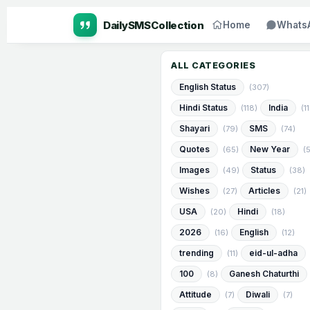
Home
Whats
ALL CATEGORIES
English Status
(307)
Hindi Status
India
(118)
(1
Shayari
SMS
(79)
(74)
Quotes
New Year
(65)
(
Images
Status
(49)
(38)
Wishes
Articles
(27)
(21)
USA
Hindi
(20)
(18)
2026
English
(16)
(12)
trending
eid-ul-adha
(11)
100
Ganesh Chaturthi
(8)
Attitude
Diwali
(7)
(7)