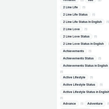
(2)
(2)
2 Line Life
(1)
2 Line Life Status
(1)
2 Line Life Status In English
(1
2 Line Love
(1)
2 Line Love Status
(1)
2 Line Love Status in English
Achievements
(1)
Achievements Status
(1)
Achievements Status in English
(1)
Active Lifestyle
(1)
Active Lifestyle Status
(1)
Active Lifestyle Status in Englis
(1)
Advance
Adventure
(1)
(