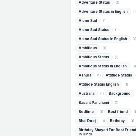
Adventure Status
(1)
Adventure Status in English
(1
Alone Sad
(1)
Alone Sad Status
(1)
Alone Sad Status In English
(1
Ambitious
(1)
Ambitious Status
(1)
Ambitious Status in English
(1)
Ashura
Attitude Status
(1)
Attitude Status English
(1)
Australia
Background
(1)
Basant Panchami
(1)
Bedtime
Best friend
(1)
(1
Bhai Dooj
Birthday
(1)
(1)
Birthday Shayari For Best Frien
in Hindi