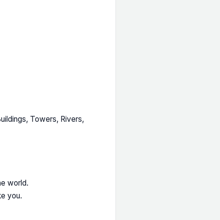
ildings, Towers, Rivers,
he world.
ke you.