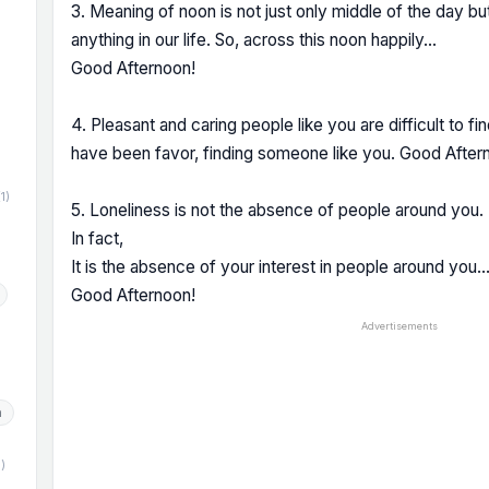
3. Meaning of noon is not just only middle of the day but 
anything in our life. So, across this noon happily...
Good Afternoon!
)
4. Pleasant and caring people like you are difficult to fi
have been favor, finding someone like you. Good After
(1)
5. Loneliness is not the absence of people around you.
In fact,
It is the absence of your interest in people around you
Good Afternoon!
Advertisements
h
1)