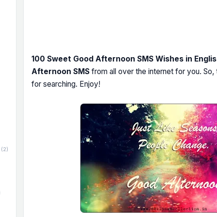
100 Sweet Good Afternoon SMS Wishes in Engli
Afternoon SMS
from all over the internet for you. So
for searching. Enjoy!
(2)