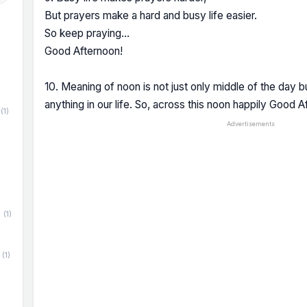
But prayers make a hard and busy life easier.
So keep praying...
Good Afternoon!
10. Meaning of noon is not just only middle of the day bu
anything in our life. So, across this noon happily Good A
(1)
Advertisements
(1)
(1)