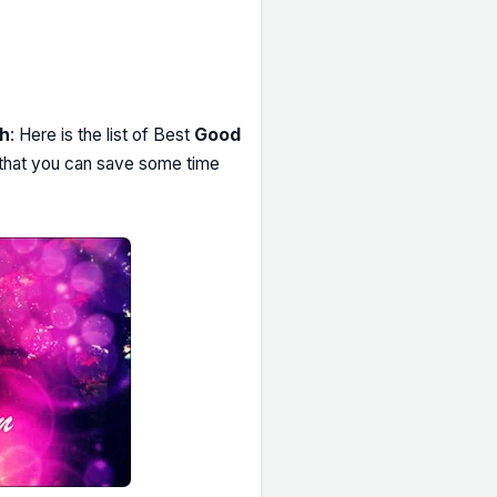
sh
: Here is the list of Best
Good
, that you can save some time