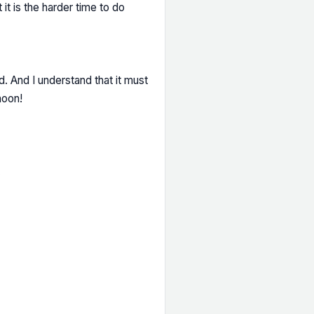
it is the harder time to do
nd. And I understand that it must
noon!
…