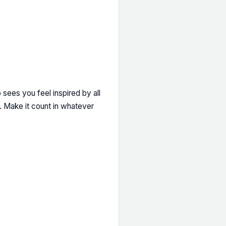
 sees you feel inspired by all
h. Make it count in whatever