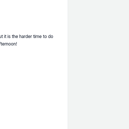
t it is the harder time to do
fternoon!