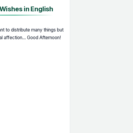
ishes in English
t to distribute many things but
eal affection... Good Afternoon!