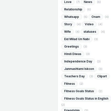
Love
News
(7)
(6)
Relationship
(6)
Whatsapp
Onam
(5)
(4)
Story
Video
(4)
(4)
Wife
statuses
(4)
(4)
Eid Milad Un Nabi
(3)
Greetings
(3)
Hindi Diwas
(3)
Independence Day
(3)
Janmashtami Iskcon
(3)
Teachers Day
Clipart
(3)
Fitness
(2)
Fitness Goals Status
(2)
Fitness Goals Status in English
(2)
Friendship
(2)