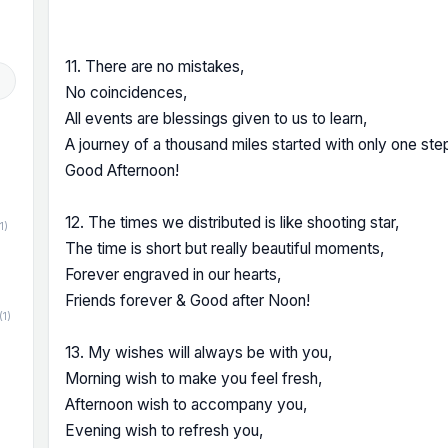
11. There are no mistakes,
No coincidences,
All events are blessings given to us to learn,
A journey of a thousand miles started with only one ste
Good Afternoon!
12. The times we distributed is like shooting star,
1)
The time is short but really beautiful moments,
Forever engraved in our hearts,
Friends forever & Good after Noon!
(1)
13. My wishes will always be with you,
Morning wish to make you feel fresh,
Afternoon wish to accompany you,
Evening wish to refresh you,