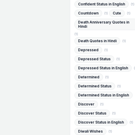
Confident Status in English
(1)
Countdown
Cute
(1)
(1)
Death Anniversary Quotes in
Hindi
(1)
Death Quotes in Hindi
(1)
Depressed
(1)
Depressed Status
(1)
Depressed Status in English
(
Determined
(1)
Determined Status
(1)
Determined Status in English
Discover
(1)
Discover Status
(1)
Discover Status in English
(1)
Diwali Wishes
(1)