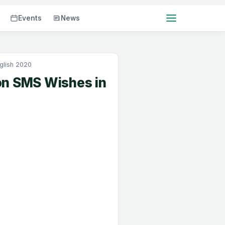
Events
News
glish 2020
on SMS Wishes in