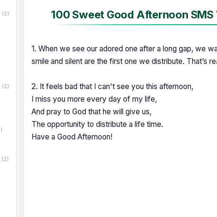
100 Sweet Good Afternoon SMS W
(2)
1. When we see our adored one after a long gap, we wan
smile and silent are the first one we distribute. That’s r
2. It feels bad that I can't see you this afternoon,
(2)
I miss you more every day of my life,
And pray to God that he will give us,
The opportunity to distribute a life time.
)
Have a Good Afternoon!
(2)