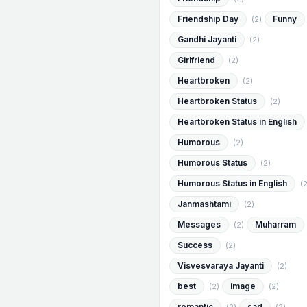
Friendship Day
Funny
(2)
Gandhi Jayanti
(2)
Girlfriend
(2)
Heartbroken
(2)
Heartbroken Status
(2)
Heartbroken Status in English
Humorous
(2)
Humorous Status
(2)
Humorous Status in English
(2
Janmashtami
(2)
Messages
Muharram
(2)
Success
(2)
Visvesvaraya Jayanti
(2)
best
image
(2)
(2)
romantic
sad