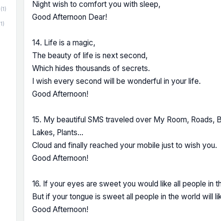
Night wish to comfort you with sleep,
(1)
Good Afternoon Dear!
(1)
14. Life is a magic,
The beauty of life is next second,
Which hides thousands of secrets.
I wish every second will be wonderful in your life.
Good Afternoon!
15. My beautiful SMS traveled over My Room, Roads, Bu
Lakes, Plants...
Cloud and finally reached your mobile just to wish you.
Good Afternoon!
16. If your eyes are sweet you would like all people in t
But if your tongue is sweet all people in the world will li
Good Afternoon!