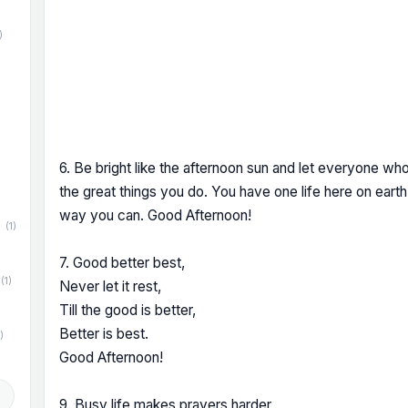
)
)
6. Be bright like the afternoon sun and let everyone who
the great things you do. You have one life here on eart
way you can. Good Afternoon!
(1)
7. Good better best,
(1)
Never let it rest,
Till the good is better,
Better is best.
)
Good Afternoon!
d
9. Busy life makes prayers harder,