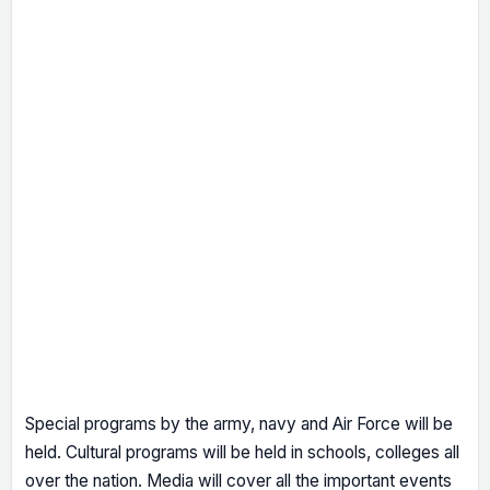
Special programs by the army, navy and Air Force will be
held. Cultural programs will be held in schools, colleges all
over the nation. Media will cover all the important events