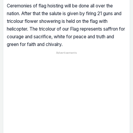
Ceremonies of flag hoisting will be done all over the
nation. After that the salute is given by firing 21 guns and
tricolour flower showering is held on the flag with
helicopter. The tricolour of our Flag represents saffron for
courage and sacrifice, white for peace and truth and
green for faith and chivalry.
Advertisements