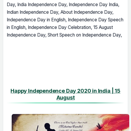
Day, India Independence Day, Independence Day India,
Indian Independence Day, About Independence Day,
Independence Day in English, Independence Day Speech
in English, Independence Day Celebration, 15 August
Independence Day, Short Speech on Independence Day,
Happy Independence Day 2020 in India | 15
August