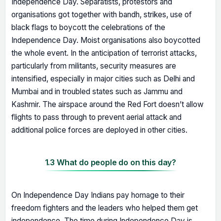
Independence Day. Separatists, protestors and
organisations got together with bandh, strikes, use of
black flags to boycott the celebrations of the
Independence Day. Moist organisations also boycotted
the whole event. In the anticipation of terrorist attacks,
particularly from militants, security measures are
intensified, especially in major cities such as Delhi and
Mumbai and in troubled states such as Jammu and
Kashmir. The airspace around the Red Fort doesn’t allow
flights to pass through to prevent aerial attack and
additional police forces are deployed in other cities.
1.3 What do people do on this day?
On Independence Day Indians pay homage to their
freedom fighters and the leaders who helped them get
independence. The time during Independence Day is