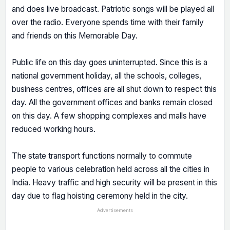
and does live broadcast. Patriotic songs will be played all
over the radio. Everyone spends time with their family
and friends on this Memorable Day.
Public life on this day goes uninterrupted. Since this is a
national government holiday, all the schools, colleges,
business centres, offices are all shut down to respect this
day. All the government offices and banks remain closed
on this day. A few shopping complexes and malls have
reduced working hours.
The state transport functions normally to commute
people to various celebration held across all the cities in
India. Heavy traffic and high security will be present in this
day due to flag hoisting ceremony held in the city.
Advertisements