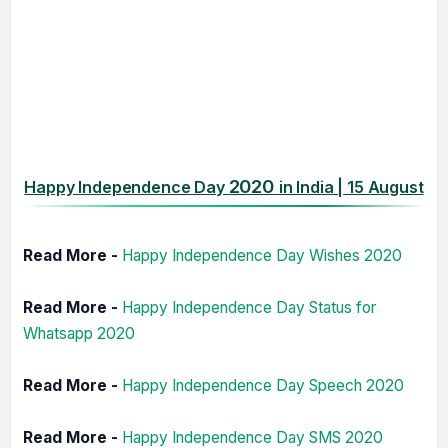
2020
Happy Independence Day
in India | 15 August
Read More -
Happy Independence Day Wishes 2020
Read More -
Happy Independence Day Status for
Whatsapp 2020
Read More -
Happy Independence Day Speech 2020
Read More -
Happy Independence Day SMS 2020