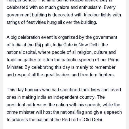
celebrated with so much galore and enthusiasm. Every
government building is decorated with tricolour lights with
strings of festivities hung all over the building.
A big celebration event is organized by the government
of India at the Raj path, India Gate in New Delhi, the
national capital, where people of all religion, culture and
tradition gather to listen the patriotic speech of our Prime
Minister. By celebrating this day is mainly to remember
and respect all the great leaders and freedom fighters.
This day honours who had sacrificed their lives and loved
ones in making India an Independent country. The
president addresses the nation with his speech, while the
prime minister will host the national flag and give a speech
to address the nation at the Red fort in Old Delhi.