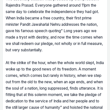
Rajendra Prasad. Everyone gathered around 11pm the
same day to celebrate the independence they had got.
When India became a free country, their first prime
minister Pandit Jawaharlal Nehru addresses the nation,
gave his famous speech quoting” Long years ago we
made a tryst with destiny, and now the time comes when
we shall redeem our pledge, not wholly or in full measure,
but very substantially.
At the strike of the hour, when the whole world slept, India
woke up to the good news of its freedom. A moment
comes, which comes but rarely in history, when we step
out from the old to the new, when an age ends, and when
the soul of a nation, long suppressed, finds utterance. It is
fitting that at this solemn moment, we take the pledge of
dedication to the service of India and her people and to
the still larger cause of humanity” and hoisted the national