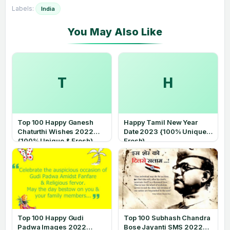
Labels:
India
T
H
Top 100 Happy Ganesh
Happy Tamil New Year
Chaturthi Wishes 2022
Date 2023 {100% Unique &
{100% Unique & Fresh}
Fresh}
Top 100 Happy Gudi
Top 100 Subhash Chandra
Padwa Images 2022
Bose Jayanti SMS 2022