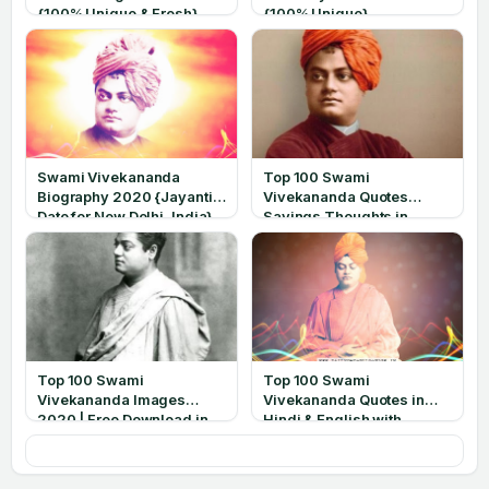
{100% Unique & Fresh}
{100% Unique}
Swami Vivekananda
Top 100 Swami
Biography 2020 {Jayanti
Vivekananda Quotes
Date for New Delhi, India}
Sayings Thoughts in
English 2020
Top 100 Swami
Top 100 Swami
Vivekananda Images
Vivekananda Quotes in
2020 | Free Download in
Hindi & English with
HD
Images 2020