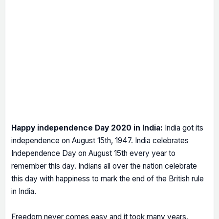
Happy independence Day 2020 in India:
India got its
independence on August 15th, 1947. India celebrates
Independence Day on August 15th every year to
remember this day. Indians all over the nation celebrate
this day with happiness to mark the end of the British rule
in India.
Freedom never comes easy and it took many years.