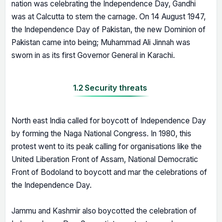
nation was celebrating the Independence Day, Gandhi
was at Calcutta to stem the carnage. On 14 August 1947,
the Independence Day of Pakistan, the new Dominion of
Pakistan came into being; Muhammad Ali Jinnah was
sworn in as its first Governor General in Karachi.
1.2 Security threats
North east India called for boycott of Independence Day
by forming the Naga National Congress. In 1980, this
protest went to its peak calling for organisations like the
United Liberation Front of Assam, National Democratic
Front of Bodoland to boycott and mar the celebrations of
the Independence Day.
Jammu and Kashmir also boycotted the celebration of