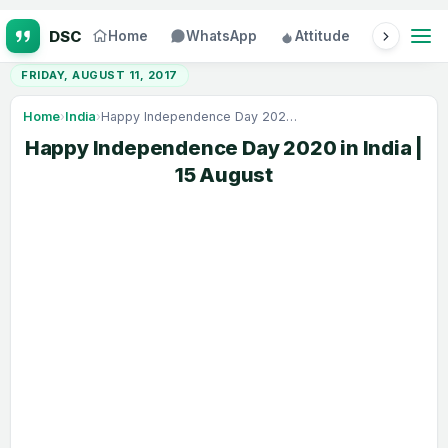
Home
WhatsApp
Attitude
Status
FRIDAY, AUGUST 11, 2017
Home
›
India
›
Happy Independence Day 2020 in India | 15 August
Happy Independence Day 2020 in India |
15 August