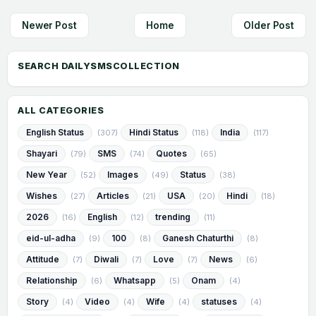
Newer Post
Home
Older Post
ALL CATEGORIES
English Status
Hindi Status
India
(307)
(118)
(117)
Shayari
SMS
Quotes
(79)
(74)
(65)
New Year
Images
Status
(52)
(49)
(38)
Wishes
Articles
USA
Hindi
(27)
(21)
(20)
(18)
2026
English
trending
(16)
(12)
(11)
eid-ul-adha
100
Ganesh Chaturthi
(9)
(8)
(8)
Attitude
Diwali
Love
News
(7)
(7)
(7)
(6)
Relationship
Whatsapp
Onam
(6)
(5)
(4)
Story
Video
Wife
statuses
(4)
(4)
(4)
(4)