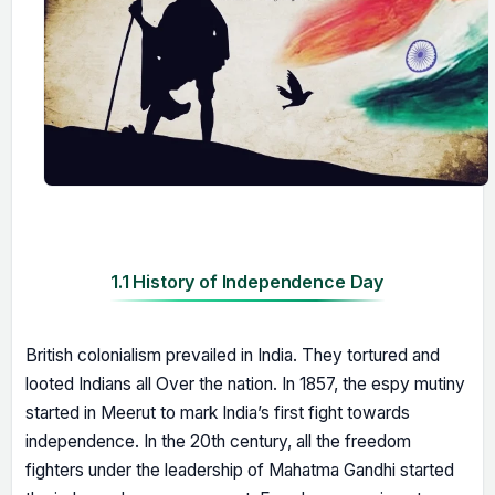
1.1 History of Independence Day
British colonialism prevailed in India. They tortured and
looted Indians all Over the nation. In 1857, the espy mutiny
started in Meerut to mark India’s first fight towards
independence. In the 20th century, all the freedom
fighters under the leadership of Mahatma Gandhi started