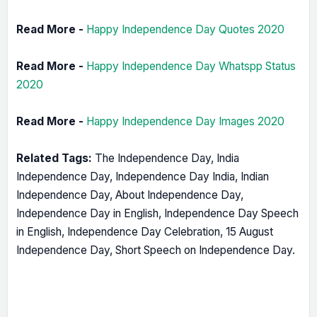
Read More -
Happy Independence Day Quotes 2020
Read More -
Happy Independence Day Whatspp Status
2020
Read More -
Happy Independence Day Images 2020
Related Tags:
The Independence Day, India
Independence Day, Independence Day India, Indian
Independence Day, About Independence Day,
Independence Day in English, Independence Day Speech
in English, Independence Day Celebration, 15 August
Independence Day, Short Speech on Independence Day.