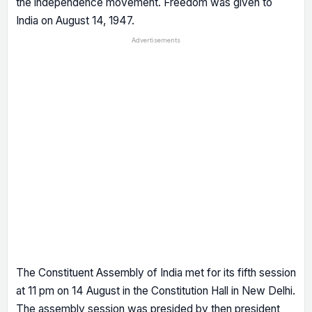
the independence movement. Freedom was given to
India on August 14, 1947.
Advertisements
The Constituent Assembly of India met for its fifth session
at 11 pm on 14 August in the Constitution Hall in New Delhi.
The assembly session was presided by then president