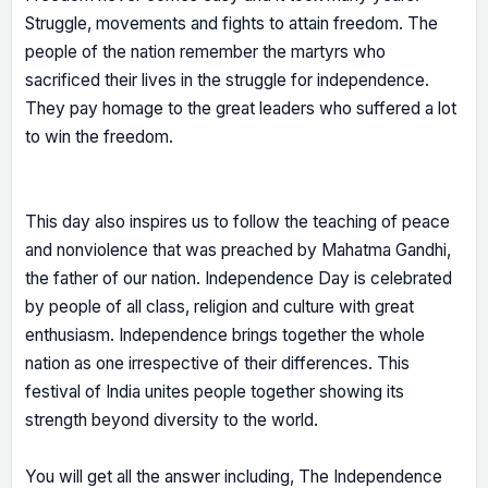
Struggle, movements and fights to attain freedom. The
people of the nation remember the martyrs who
sacrificed their lives in the struggle for independence.
They pay homage to the great leaders who suffered a lot
to win the freedom.
This day also inspires us to follow the teaching of peace
and nonviolence that was preached by Mahatma Gandhi,
the father of our nation. Independence Day is celebrated
by people of all class, religion and culture with great
enthusiasm. Independence brings together the whole
nation as one irrespective of their differences. This
festival of India unites people together showing its
strength beyond diversity to the world.
You will get all the answer including, The Independence