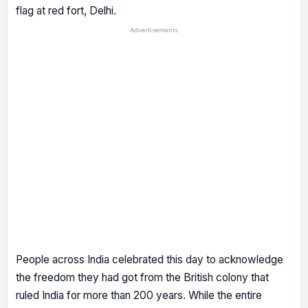
flag at red fort, Delhi.
Advertisements
People across India celebrated this day to acknowledge
the freedom they had got from the British colony that
ruled India for more than 200 years. While the entire