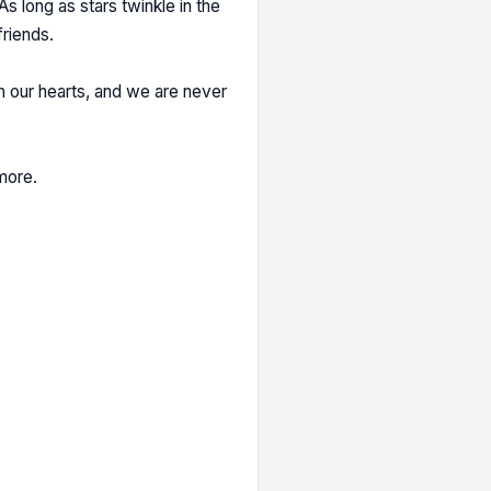
s long as stars twinkle in the
friends.
n our hearts, and we are never
more.