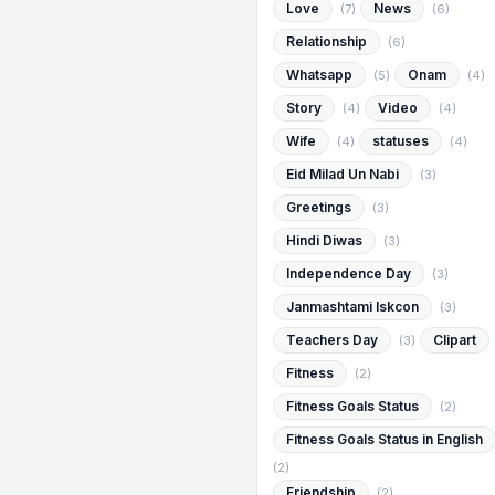
Love
News
(7)
(6)
Relationship
(6)
Whatsapp
Onam
(5)
(4)
Story
Video
(4)
(4)
Wife
statuses
(4)
(4)
Eid Milad Un Nabi
(3)
Greetings
(3)
Hindi Diwas
(3)
Independence Day
(3)
Janmashtami Iskcon
(3)
Teachers Day
Clipart
(3)
Fitness
(2)
Fitness Goals Status
(2)
Fitness Goals Status in English
(2)
Friendship
(2)