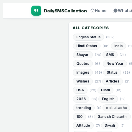
Home
Whats
ALL CATEGORIES
English Status
(307)
Hindi Status
India
(118)
(1
Shayari
SMS
(79)
(74)
Quotes
New Year
(65)
(
Images
Status
(49)
(38)
Wishes
Articles
(27)
(21)
USA
Hindi
(20)
(18)
2026
English
(16)
(12)
trending
eid-ul-adha
(11)
100
Ganesh Chaturthi
(8)
Attitude
Diwali
(7)
(7)