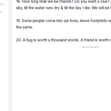
18. How long shall we be friends? Do you want a clue? A
(1)
sky, till the water runs dry & till the day I die. We will be 
(1)
19. Some people come into our lives, leave footprints o
the same.
20. A hug is worth a thousand words. A friend is worth 
Advertisements