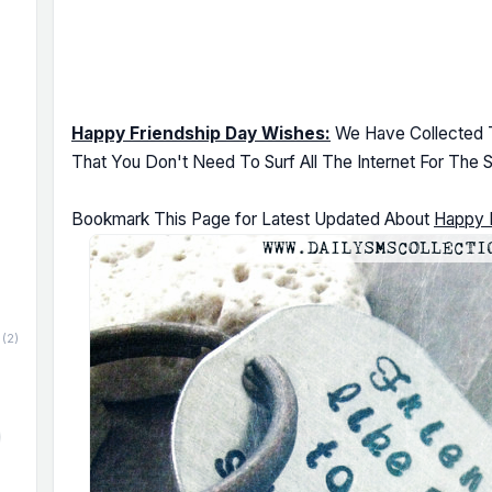
Happy Friendship Day Wishes:
We Have Collected T
That You Don't Need To Surf All The Internet For The 
Bookmark This Page for Latest Updated About
Happy 
(2)