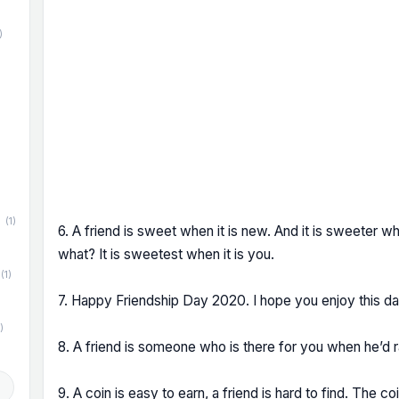
)
)
(1)
6. A friend is sweet when it is new. And it is sweeter wh
what? It is sweetest when it is you.
(1)
7. Happy Friendship Day 2020. I hope you enjoy this d
)
8. A friend is someone who is there for you when he’d 
d
9. A coin is easy to earn, a friend is hard to find. The c