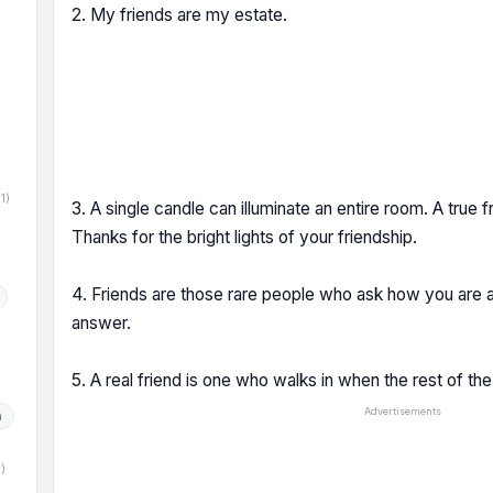
2. My friends are my estate.
)
(1)
3. A single candle can illuminate an entire room. A true fr
Thanks for the bright lights of your friendship.
4. Friends are those rare people who ask how you are a
answer.
5. A real friend is one who walks in when the rest of th
Advertisements
h
1)