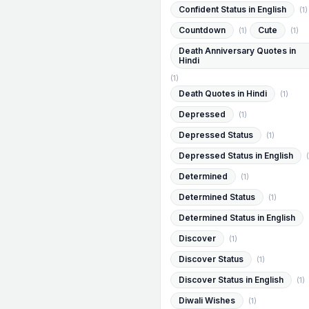
Confident Status in English
(1)
Countdown
Cute
(1)
(1)
Death Anniversary Quotes in
Hindi
(1)
Death Quotes in Hindi
(1)
Depressed
(1)
Depressed Status
(1)
Depressed Status in English
(
Determined
(1)
Determined Status
(1)
Determined Status in English
Discover
(1)
Discover Status
(1)
Discover Status in English
(1)
Diwali Wishes
(1)