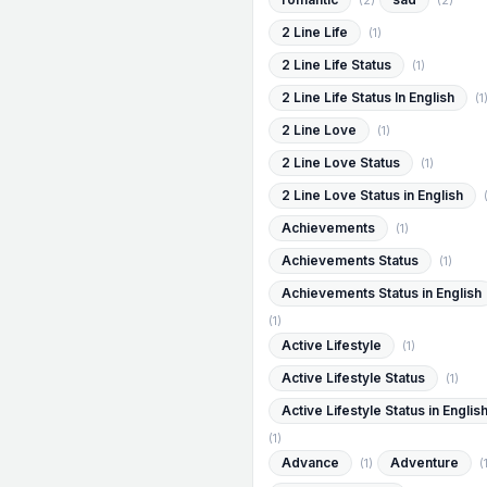
(2)
(2)
2 Line Life
(1)
2 Line Life Status
(1)
2 Line Life Status In English
(1
2 Line Love
(1)
2 Line Love Status
(1)
2 Line Love Status in English
Achievements
(1)
Achievements Status
(1)
Achievements Status in English
(1)
Active Lifestyle
(1)
Active Lifestyle Status
(1)
Active Lifestyle Status in Englis
(1)
Advance
Adventure
(1)
(