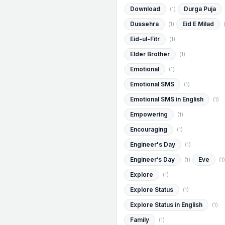
Download
Durga Puja
(1)
Dussehra
Eid E Milad
(1)
Eid-ul-Fitr
(1)
Elder Brother
(1)
Emotional
(1)
Emotional SMS
(1)
Emotional SMS in English
(1)
Empowering
(1)
Encouraging
(1)
Engineer's Day
(1)
Engineer’s Day
Eve
(1)
(1)
Explore
(1)
Explore Status
(1)
Explore Status in English
(1)
Family
(1)