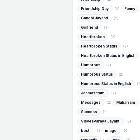
Friendship Day
Funny
(2)
Gandhi Jayanti
(2)
Girlfriend
(2)
Heartbroken
(2)
Heartbroken Status
(2)
Heartbroken Status in English
Humorous
(2)
Humorous Status
(2)
Humorous Status in English
(2
Janmashtami
(2)
Messages
Muharram
(2)
Success
(2)
Visvesvaraya Jayanti
(2)
best
image
(2)
(2)
romantic
sad