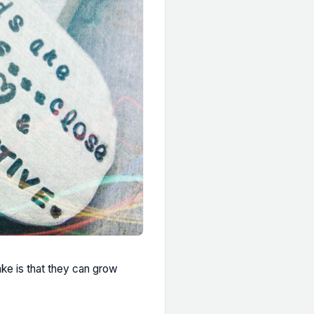
ake is that they can grow