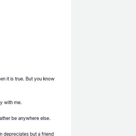
en it is true. But you know
ay with me.
rather be anywhere else.
oin depreciates but a friend