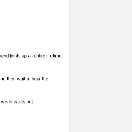
iend lights up an entire lifetime.
nd then wait to hear the
e world walks out.