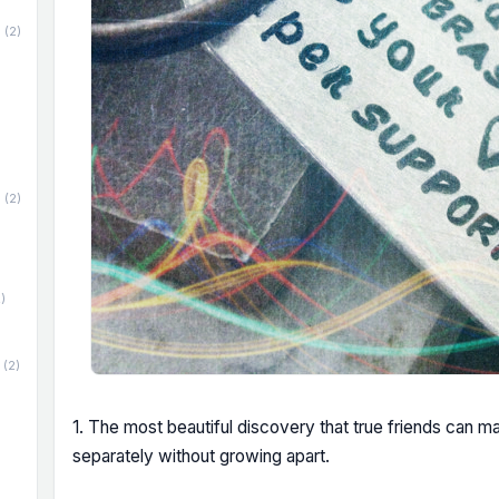
(2)
(2)
)
(2)
1. The most beautiful discovery that true friends can m
separately without growing apart.