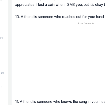
appreciates. I lost a coin when I SMS you, but it’s okay
10. A friend is someone who reaches out for your hand 
Advertisements
(1)
(1)
(1)
11. A friend is someone who knows the song in your hear