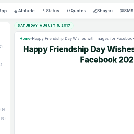
App
Attitude
Status
Quotes
Shayari
SMS
SATURDAY, AUGUST 5, 2017
Home
›
Happy Friendship Day Wishes with Images for Faceboo
17)
Happy Friendship Day Wishes
Facebook 20
52)
(9)
(8)