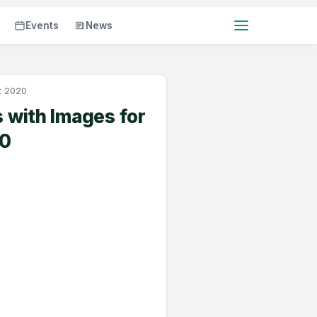
Events
News
k 2020
 with Images for
20