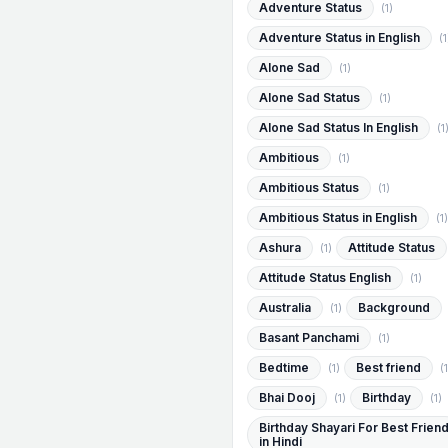
Adventure Status
(1)
Adventure Status in English
(1
Alone Sad
(1)
Alone Sad Status
(1)
Alone Sad Status In English
(1
Ambitious
(1)
Ambitious Status
(1)
Ambitious Status in English
(1)
Ashura
Attitude Status
(1)
Attitude Status English
(1)
Australia
Background
(1)
Basant Panchami
(1)
Bedtime
Best friend
(1)
(1
Bhai Dooj
Birthday
(1)
(1)
Birthday Shayari For Best Frien
in Hindi