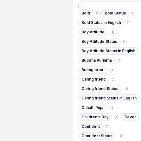
(1)
Bold
Bold Status
(1)
(1)
Bold Status in English
(1)
Boy Attitude
(1)
Boy Attitude Status
(1)
Boy Attitude Status in English
Buddha Purnima
(1)
Buongiorno
(1)
Caring friend
(1)
Caring friend Status
(1)
Caring friend Status in English
Chhath Puja
(1)
Children’s Day
Clever
(1)
Confident
(1)
Confident Status
(1)