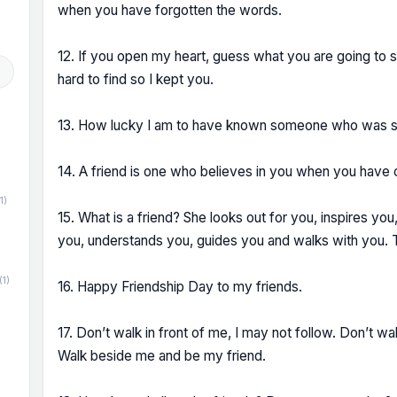
when you have forgotten the words.
12. If you open my heart, guess what you are going to s
hard to find so I kept you.
13. How lucky I am to have known someone who was so
14. A friend is one who believes in you when you have c
1)
15. What is a friend? She looks out for you, inspires you
you, understands you, guides you and walks with you. T
(1)
16. Happy Friendship Day to my friends.
17. Don’t walk in front of me, I may not follow. Don’t wa
Walk beside me and be my friend.