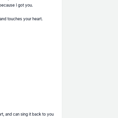
 because I got you.
and touches your heart.
t, and can sing it back to you