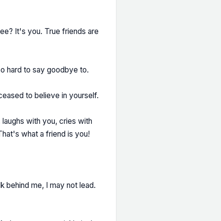
ee? It's you. True friends are
 hard to say goodbye to.
eased to believe in yourself.
, laughs with you, cries with
hat's what a friend is you!
lk behind me, I may not lead.