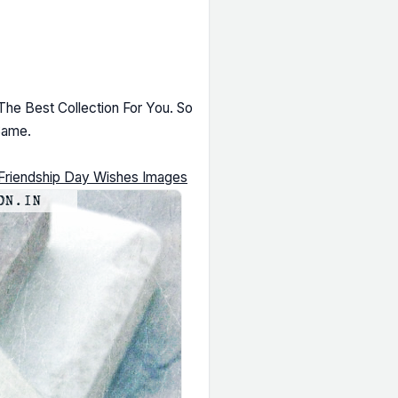
he Best Collection For You. So
Same.
Friendship Day Wishes Images