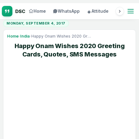
Home
WhatsApp
Attitude
Status
MONDAY, SEPTEMBER 4, 2017
Home
›
India
›
Happy Onam Wishes 2020 Greeting Cards, Quotes, SMS Messages
Happy Onam Wishes 2020 Greeting
Cards, Quotes, SMS Messages