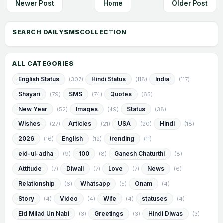
Newer Post
Home
Older Post
ALL CATEGORIES
English Status
Hindi Status
India
(307)
(118)
(117)
Shayari
SMS
Quotes
(79)
(74)
(65)
New Year
Images
Status
(52)
(49)
(38)
Wishes
Articles
USA
Hindi
(27)
(21)
(20)
(18)
2026
English
trending
(16)
(12)
(11)
eid-ul-adha
100
Ganesh Chaturthi
(9)
(8)
(8)
Attitude
Diwali
Love
News
(7)
(7)
(7)
(6)
Relationship
Whatsapp
Onam
(6)
(5)
(4)
Story
Video
Wife
statuses
(4)
(4)
(4)
(4)
Eid Milad Un Nabi
Greetings
Hindi Diwas
(3)
(3)
(3)