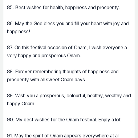
85. Best wishes for health, happiness and prosperity.
86. May the God bless you and fill your heart with joy and
happiness!
87. On this festival occasion of Onam, I wish everyone a
very happy and prosperous Onam.
88. Forever remembering thoughts of happiness and
prosperity with all sweet Onam days.
89. Wish you a prosperous, colourful, healthy, wealthy and
happy Onam.
90. My best wishes for the Onam festival. Enjoy a lot.
91. May the spirit of Onam appears everywhere at all