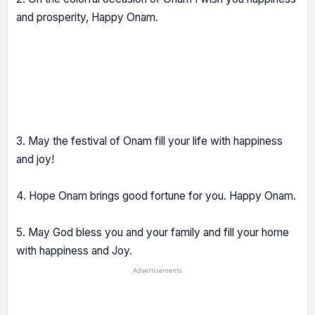
and prosperity, Happy Onam.
3. May the festival of Onam fill your life with happiness
and joy!
4. Hope Onam brings good fortune for you. Happy Onam.
5. May God bless you and your family and fill your home
with happiness and Joy.
Advertisements