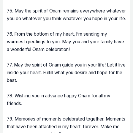
75. May the spirit of Onam remains everywhere whatever
you do whatever you think whatever you hope in your life.
76. From the bottom of my heart, I’m sending my
warmest greetings to you. May you and your family have
a wonderful Onam celebration!
77. May the spirit of Onam guide you in your life! Let it live
inside your heart. Fulfill what you desire and hope for the
best.
78. Wishing you in advance happy Onam for all my
friends.
79. Memories of moments celebrated together. Moments
that have been attached in my heart, forever. Make me