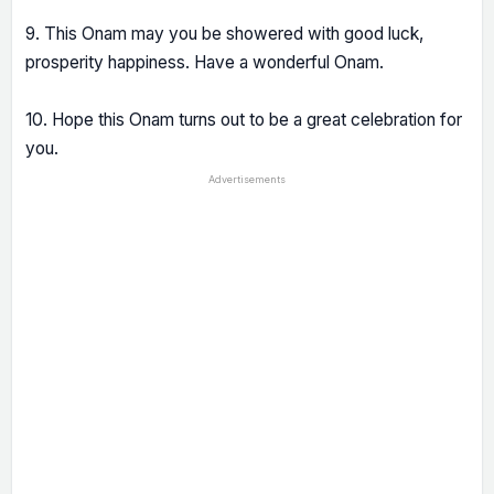
9. This Onam may you be showered with good luck,
prosperity happiness. Have a wonderful Onam.
10. Hope this Onam turns out to be a great celebration for
you.
Advertisements