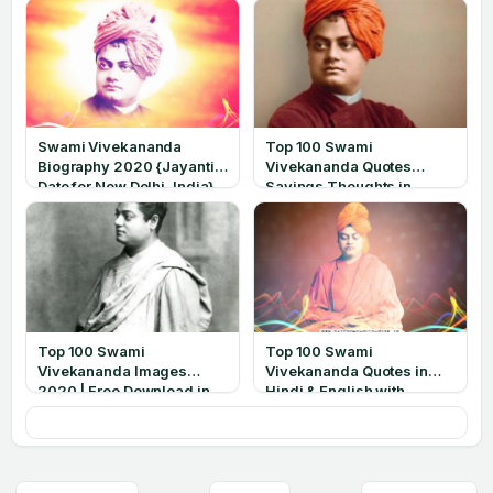
Swami Vivekananda
Top 100 Swami
Biography 2020 {Jayanti
Vivekananda Quotes
Date for New Delhi, India}
Sayings Thoughts in
English 2020
Top 100 Swami
Top 100 Swami
Vivekananda Images
Vivekananda Quotes in
2020 | Free Download in
Hindi & English with
HD
Images 2020