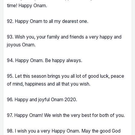
time! Happy Onam.
92. Happy Onam to all my dearest one.
93. Wish you, your family and friends a very happy and
joyous Onam.
94. Happy Onam. Be happy always.
95. Let this season brings you all lot of good luck, peace
of mind, happiness and all that you wish.
96. Happy and joyful Onam 2020.
97. Happy Onam! We wish the very best for both of you.
98. I wish you a very Happy Onam. May the good God