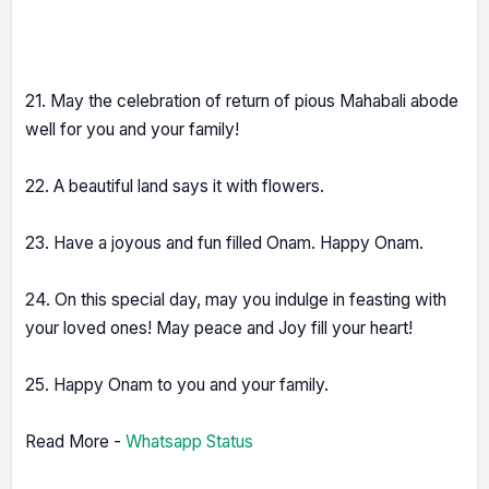
21. May the celebration of return of pious Mahabali abode
well for you and your family!
22. A beautiful land says it with flowers.
23. Have a joyous and fun filled Onam. Happy Onam.
24. On this special day, may you indulge in feasting with
your loved ones! May peace and Joy fill your heart!
25. Happy Onam to you and your family.
Read More -
Whatsapp Status