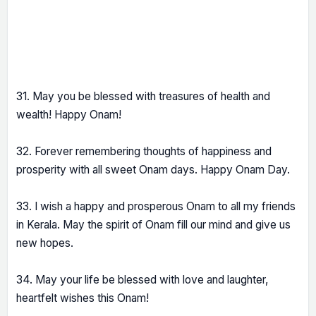
31. May you be blessed with treasures of health and
wealth! Happy Onam!
32. Forever remembering thoughts of happiness and
prosperity with all sweet Onam days. Happy Onam Day.
33. I wish a happy and prosperous Onam to all my friends
in Kerala. May the spirit of Onam fill our mind and give us
new hopes.
34. May your life be blessed with love and laughter,
heartfelt wishes this Onam!