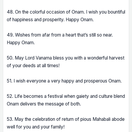
48. On the colorful occasion of Onam. I wish you bountiful
of happiness and prosperity. Happy Onam.
49. Wishes from afar from a heart that’s still so near.
Happy Onam.
50. May Lord Vanama bless you with a wonderful harvest
of your deeds at all times!
51. I wish everyone a very happy and prosperous Onam.
52. Life becomes a festival when gaiety and culture blend
Onam delivers the message of both.
53. May the celebration of return of pious Mahabali abode
well for you and your family!