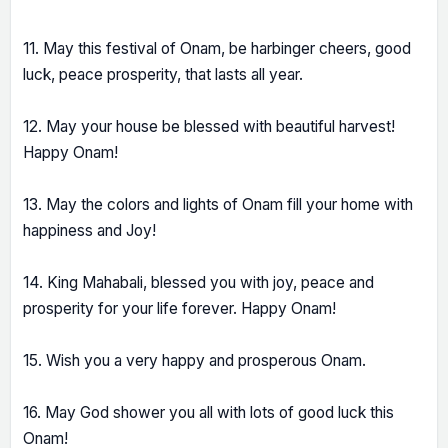
11. May this festival of Onam, be harbinger cheers, good
luck, peace prosperity, that lasts all year.
12. May your house be blessed with beautiful harvest!
Happy Onam!
13. May the colors and lights of Onam fill your home with
happiness and Joy!
14. King Mahabali, blessed you with joy, peace and
prosperity for your life forever. Happy Onam!
15. Wish you a very happy and prosperous Onam.
16. May God shower you all with lots of good luck this
Onam!