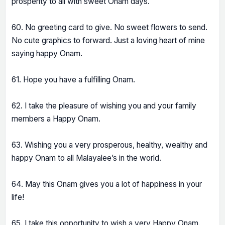
prosperity to all with sweet Onam days.
60. No greeting card to give. No sweet flowers to send.
No cute graphics to forward. Just a loving heart of mine
saying happy Onam.
61. Hope you have a fulfilling Onam.
62. I take the pleasure of wishing you and your family
members a Happy Onam.
63. Wishing you a very prosperous, healthy, wealthy and
happy Onam to all Malayalee’s in the world.
64. May this Onam gives you a lot of happiness in your
life!
65. I take this opportunity to wish a very Happy Onam.