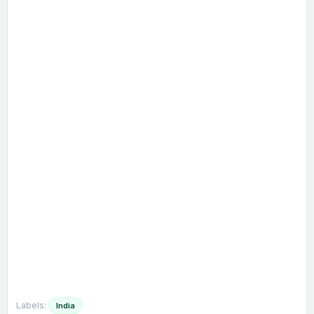
Labels:
India