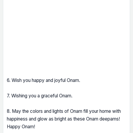
6. Wish you happy and joyful Onam.
7. Wishing you a graceful Onam.
8. May the colors and lights of Onam fill your home with
happiness and glow as bright as these Onam deepams!
Happy Onam!