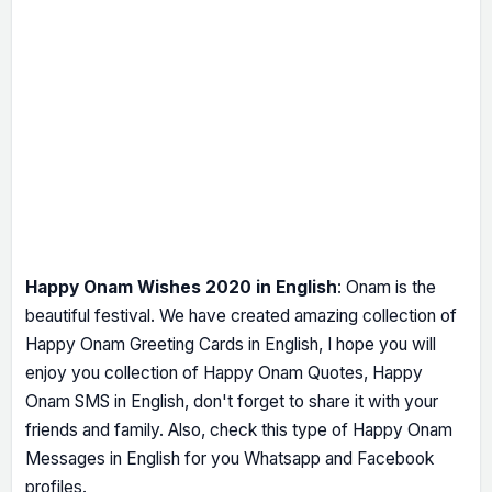
Happy Onam Wishes 2020 in English
: Onam is the
beautiful festival. We have created amazing collection of
Happy Onam Greeting Cards in English, I hope you will
enjoy you collection of Happy Onam Quotes, Happy
Onam SMS in English, don't forget to share it with your
friends and family. Also, check this type of Happy Onam
Messages in English for you Whatsapp and Facebook
profiles.