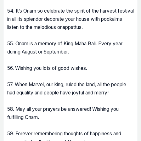
54. It’s Onam so celebrate the spirit of the harvest festival
in all its splendor decorate your house with pookalms
listen to the melodious onappattus.
55. Onam is a memory of King Maha Bali. Every year
during August or September.
56. Wishing you lots of good wishes.
57. When Marvel, our king, ruled the land, all the people
had equality and people have joyful and merry!
58. May all your prayers be answered! Wishing you
fulfilling Onam.
59. Forever remembering thoughts of happiness and