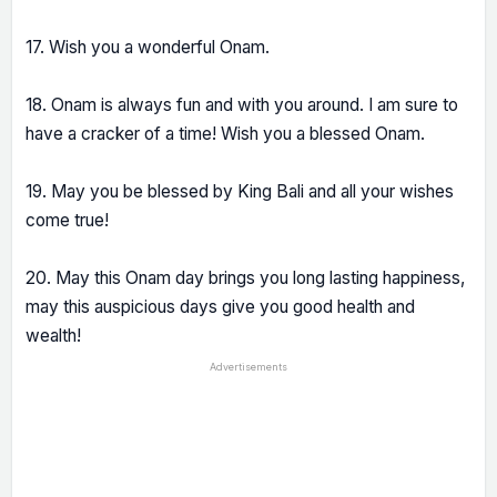
17. Wish you a wonderful Onam.
18. Onam is always fun and with you around. I am sure to
have a cracker of a time! Wish you a blessed Onam.
19. May you be blessed by King Bali and all your wishes
come true!
20. May this Onam day brings you long lasting happiness,
may this auspicious days give you good health and
wealth!
Advertisements