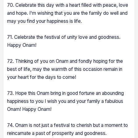
70. Celebrate this day with a heart filled with peace, love
and hope. I'm wishing that you are the family do well and
may you find your happiness is life.
71. Celebrate the festival of unity love and goodness.
Happy Onam!
72. Thinking of you on Onam and fondly hoping for the
best of life, may the warmth of this occasion remain in
your heart for the days to come!
73. Hope this Onam bring in good fortune an abounding
happiness to you I wish you and your family a fabulous
Onam! Happy Onam!
74. Onam is not just a festival to cherish but a moment to
reincarnate a past of prosperity and goodness.