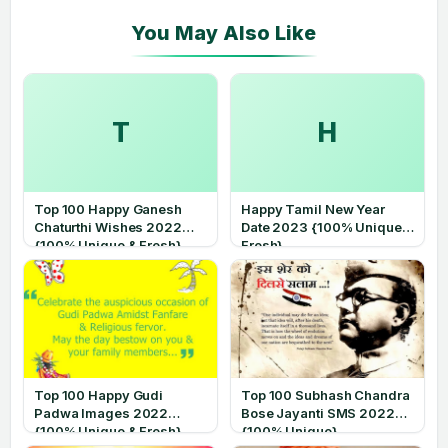
T
H
Top 100 Happy Ganesh
Happy Tamil New Year
Chaturthi Wishes 2022
Date 2023 {100% Unique &
{100% Unique & Fresh}
Fresh}
Top 100 Happy Gudi
Top 100 Subhash Chandra
Padwa Images 2022
Bose Jayanti SMS 2022
{100% Unique & Fresh}
{100% Unique}