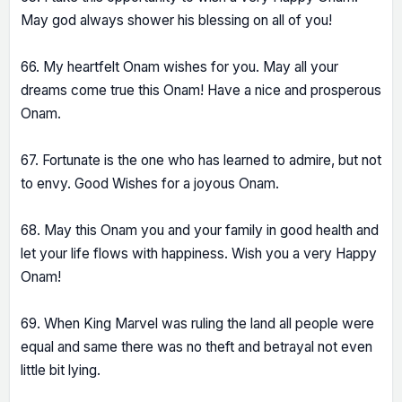
May god always shower his blessing on all of you!
66. My heartfelt Onam wishes for you. May all your
dreams come true this Onam! Have a nice and prosperous
Onam.
67. Fortunate is the one who has learned to admire, but not
to envy. Good Wishes for a joyous Onam.
68. May this Onam you and your family in good health and
let your life flows with happiness. Wish you a very Happy
Onam!
69. When King Marvel was ruling the land all people were
equal and same there was no theft and betrayal not even
little bit lying.