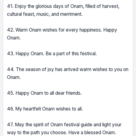
41. Enjoy the glorious days of Onam, filled of harvest,
cultural feast, music, and merriment.
42. Warm Onam wishes for every happiness. Happy
Onam.
43. Happy Onam. Be a part of this festival.
44. The season of joy has arrived warm wishes to you on
Onam.
45. Happy Onam to all dear friends.
46. My heartfelt Onam wishes to all.
47. May the spirit of Onam festival guide and light your
way to the path you choose. Have a blessed Onam.