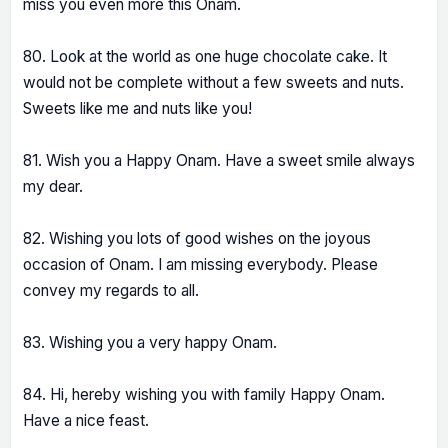
miss you even more this Onam.
80. Look at the world as one huge chocolate cake. It
would not be complete without a few sweets and nuts.
Sweets like me and nuts like you!
81. Wish you a Happy Onam. Have a sweet smile always
my dear.
82. Wishing you lots of good wishes on the joyous
occasion of Onam. I am missing everybody. Please
convey my regards to all.
83. Wishing you a very happy Onam.
84. Hi, hereby wishing you with family Happy Onam.
Have a nice feast.