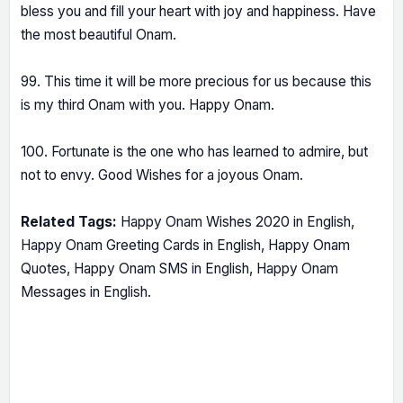
bless you and fill your heart with joy and happiness. Have
the most beautiful Onam.
99. This time it will be more precious for us because this
is my third Onam with you. Happy Onam.
100. Fortunate is the one who has learned to admire, but
not to envy. Good Wishes for a joyous Onam.
Related Tags:
Happy Onam Wishes 2020 in English,
Happy Onam Greeting Cards in English, Happy Onam
Quotes, Happy Onam SMS in English, Happy Onam
Messages in English.