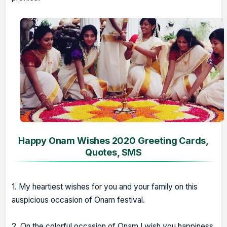
Happy Onam Wishes 2020 Greeting Cards,
Quotes, SMS
1. My heartiest wishes for you and your family on this
auspicious occasion of Onam festival.
2. On the colorful occasion of Onam I wish you happiness