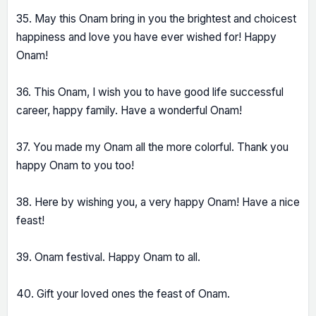
35. May this Onam bring in you the brightest and choicest
happiness and love you have ever wished for! Happy
Onam!
36. This Onam, I wish you to have good life successful
career, happy family. Have a wonderful Onam!
37. You made my Onam all the more colorful. Thank you
happy Onam to you too!
38. Here by wishing you, a very happy Onam! Have a nice
feast!
39. Onam festival. Happy Onam to all.
40. Gift your loved ones the feast of Onam.