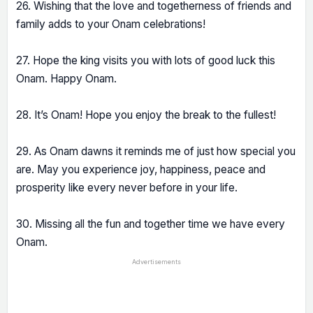
26. Wishing that the love and togetherness of friends and
family adds to your Onam celebrations!
27. Hope the king visits you with lots of good luck this
Onam. Happy Onam.
28. It’s Onam! Hope you enjoy the break to the fullest!
29. As Onam dawns it reminds me of just how special you
are. May you experience joy, happiness, peace and
prosperity like every never before in your life.
30. Missing all the fun and together time we have every
Onam.
Advertisements