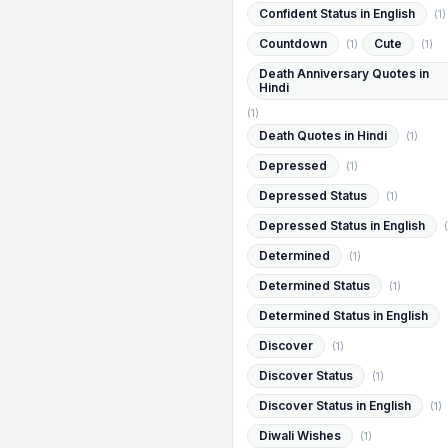
Confident Status in English
(1)
Countdown
Cute
(1)
(1)
Death Anniversary Quotes in
Hindi
(1)
Death Quotes in Hindi
(1)
Depressed
(1)
Depressed Status
(1)
Depressed Status in English
(
Determined
(1)
Determined Status
(1)
Determined Status in English
Discover
(1)
Discover Status
(1)
Discover Status in English
(1)
Diwali Wishes
(1)