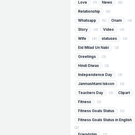
Love
News
(7)
(6)
Relationship
(6)
Whatsapp
Onam
(5)
(4)
Story
Video
(4)
(4)
Wife
statuses
(4)
(4)
Eid Milad Un Nabi
(3)
Greetings
(3)
Hindi Diwas
(3)
Independence Day
(3)
Janmashtami Iskcon
(3)
Teachers Day
Clipart
(3)
Fitness
(2)
Fitness Goals Status
(2)
Fitness Goals Status in English
(2)
Friendship
(2)