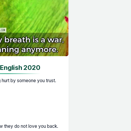
 English 2020
g hurt by someone you trust.
w they do not love you back.