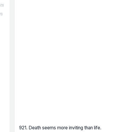
(1)
(1)
921. Death seems more inviting than life.