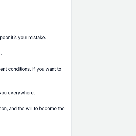
 poor it’s your mistake.
.
ent conditions. If you want to
t you everywhere.
ion, and the will to become the