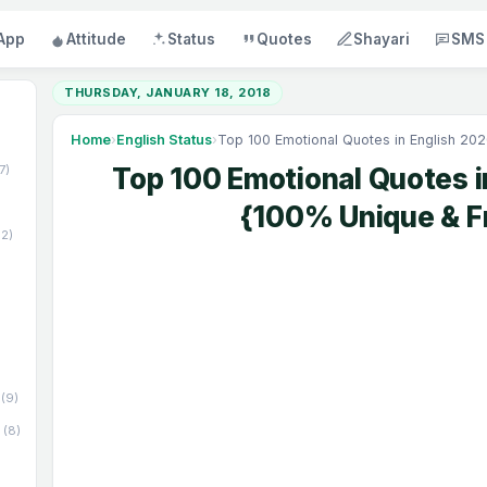
App
Attitude
Status
Quotes
Shayari
SMS
THURSDAY, JANUARY 18, 2018
Home
›
English Status
›
Top 100 Emotional Quotes in English 20
17)
Top 100 Emotional Quotes i
{100% Unique & F
52)
(9)
(8)