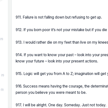
911. Failure is not falling down but refusing to get up.
912. If you born poor it’s not your mistake but if you die
(1)
913. I would rather die on my feet than live on my knees
914. If you want to know your past – look into your pres
know your future – look into your present actions.
915. Logic will get you from A to Z; imagination will ge
(1)
916. Success means having the courage, the determinat
(1)
person you believe you were meant to be.
917. I will be alright. One day. Someday. Just not today.