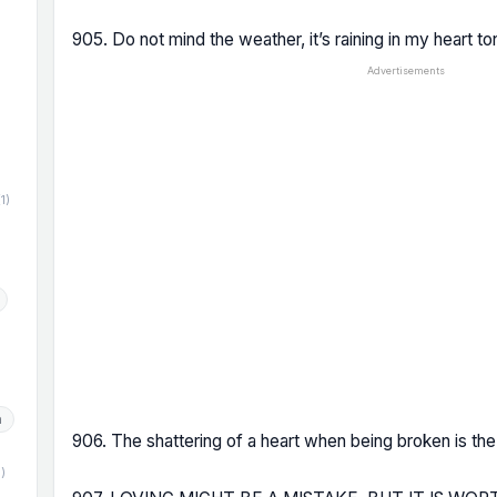
905. Do not mind the weather, it’s raining in my heart ton
Advertisements
)
(1)
h
906. The shattering of a heart when being broken is the
1)