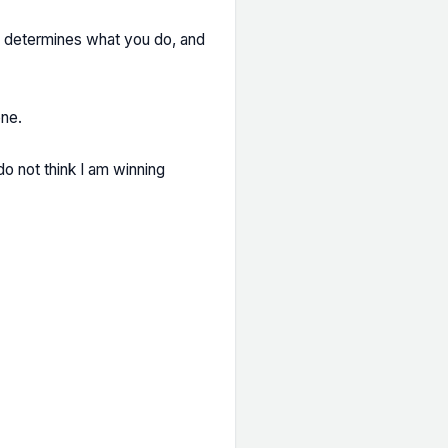
on determines what you do, and
one.
do not think I am winning