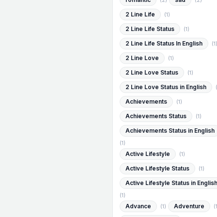
(2)
(2)
2 Line Life
(1)
2 Line Life Status
(1)
2 Line Life Status In English
(1
2 Line Love
(1)
2 Line Love Status
(1)
2 Line Love Status in English
Achievements
(1)
Achievements Status
(1)
Achievements Status in English
(1)
Active Lifestyle
(1)
Active Lifestyle Status
(1)
Active Lifestyle Status in Englis
(1)
Advance
Adventure
(1)
(