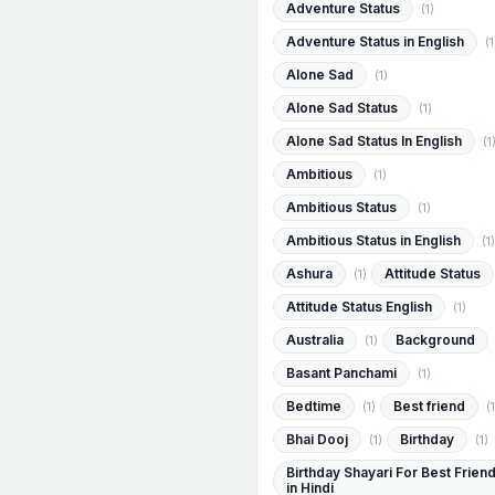
Adventure Status
(1)
Adventure Status in English
(1
Alone Sad
(1)
Alone Sad Status
(1)
Alone Sad Status In English
(1
Ambitious
(1)
Ambitious Status
(1)
Ambitious Status in English
(1)
Ashura
Attitude Status
(1)
Attitude Status English
(1)
Australia
Background
(1)
Basant Panchami
(1)
Bedtime
Best friend
(1)
(1
Bhai Dooj
Birthday
(1)
(1)
Birthday Shayari For Best Frien
in Hindi