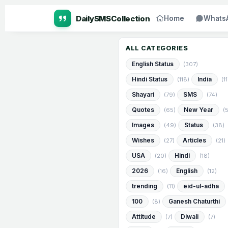
Home
Whats
ALL CATEGORIES
English Status
(307)
Hindi Status
India
(118)
(1
Shayari
SMS
(79)
(74)
Quotes
New Year
(65)
(
Images
Status
(49)
(38)
Wishes
Articles
(27)
(21)
USA
Hindi
(20)
(18)
2026
English
(16)
(12)
trending
eid-ul-adha
(11)
100
Ganesh Chaturthi
(8)
Attitude
Diwali
(7)
(7)