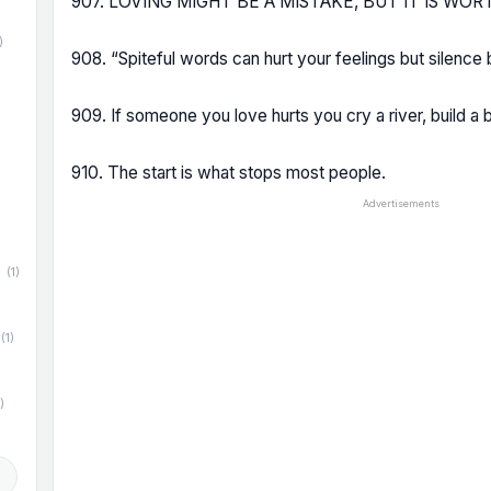
907. LOVING MIGHT BE A MISTAKE, BUT IT IS WO
)
908. “Spiteful words can hurt your feelings but silence 
909. If someone you love hurts you cry a river, build a b
)
910. The start is what stops most people.
Advertisements
(1)
(1)
)
d