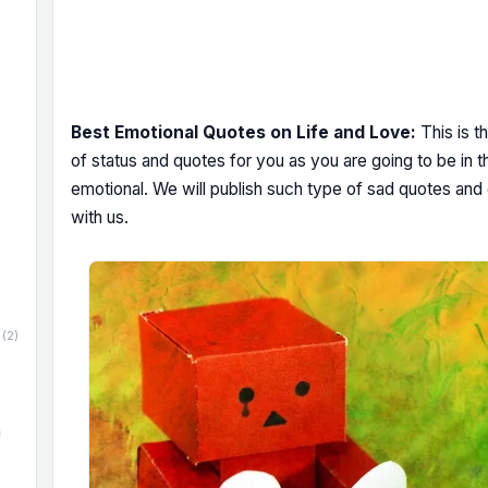
Best Emotional Quotes on Life and Love:
This is t
of status and quotes for you as you are going to be in t
emotional. We will publish such type of sad quotes and
with us.
(2)