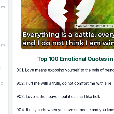
(2)
(2)
Top 100 Emotional Quotes in
)
901. Love means exposing yourself to the pain of bein
902. Hurt me with a truth, do not comfort me with a lie.
(2)
903. Love is like heaven, but it can hurt like hell.
904. It only hurts when you love someone and you kno