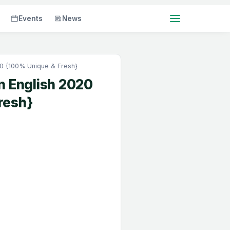
Events
News
20 {100% Unique & Fresh}
n English 2020
resh}