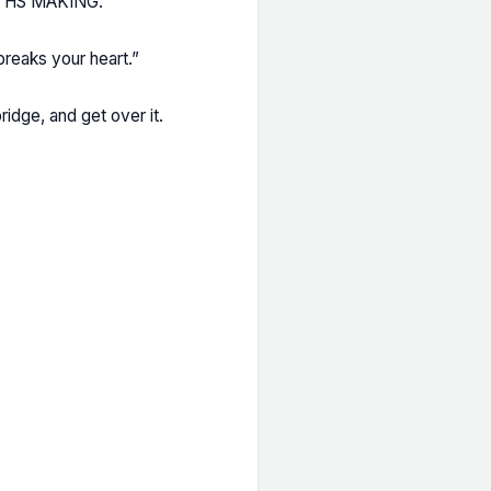
RTHS MAKING.
breaks your heart.”
ridge, and get over it.