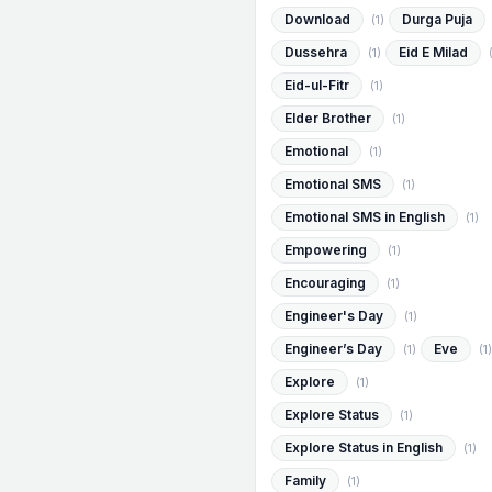
Download
Durga Puja
(1)
Dussehra
Eid E Milad
(1)
Eid-ul-Fitr
(1)
Elder Brother
(1)
Emotional
(1)
Emotional SMS
(1)
Emotional SMS in English
(1)
Empowering
(1)
Encouraging
(1)
Engineer's Day
(1)
Engineer’s Day
Eve
(1)
(1)
Explore
(1)
Explore Status
(1)
Explore Status in English
(1)
Family
(1)