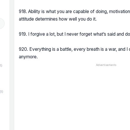
918. Ability is what you are capable of doing, motivati
attitude determines how well you do it.
919. I forgive a lot, but I never forget what’s said and d
920. Everything is a battle, every breath is a war, and I 
anymore.
Advertisements
1)
(1)