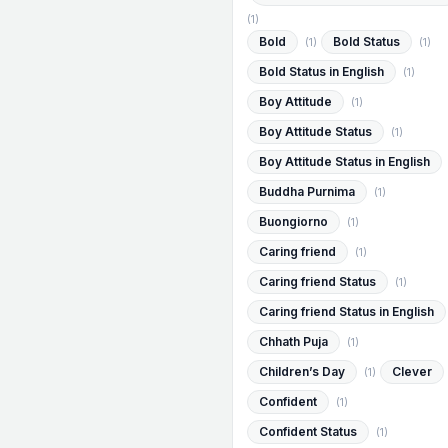
(1)
Bold
Bold Status
(1)
(1)
Bold Status in English
(1)
Boy Attitude
(1)
Boy Attitude Status
(1)
Boy Attitude Status in English
Buddha Purnima
(1)
Buongiorno
(1)
Caring friend
(1)
Caring friend Status
(1)
Caring friend Status in English
Chhath Puja
(1)
Children’s Day
Clever
(1)
Confident
(1)
Confident Status
(1)