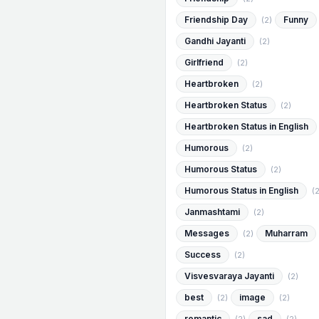
Friendship Day
Funny
(2)
Gandhi Jayanti
(2)
Girlfriend
(2)
Heartbroken
(2)
Heartbroken Status
(2)
Heartbroken Status in English
Humorous
(2)
Humorous Status
(2)
Humorous Status in English
(2
Janmashtami
(2)
Messages
Muharram
(2)
Success
(2)
Visvesvaraya Jayanti
(2)
best
image
(2)
(2)
romantic
sad