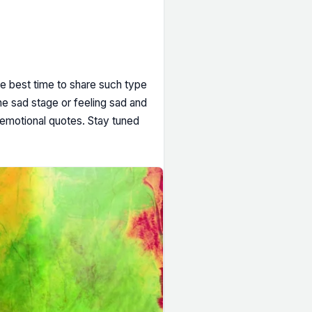
he best time to share such type
he sad stage or feeling sad and
 emotional quotes. Stay tuned