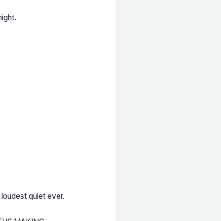
ight.
 loudest quiet ever.