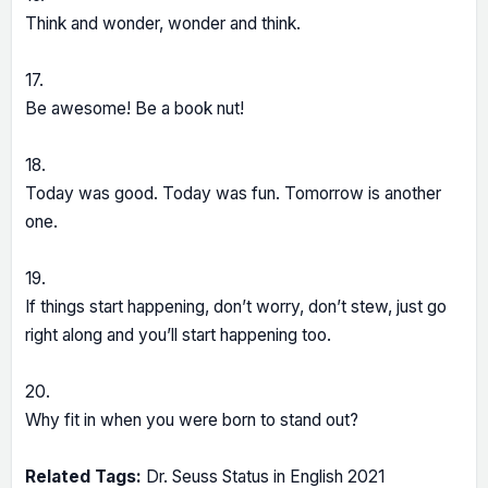
Think and wonder, wonder and think.
17.
Be awesome! Be a book nut!
18.
Today was good. Today was fun. Tomorrow is another
one.
19.
If things start happening, don’t worry, don’t stew, just go
right along and you’ll start happening too.
20.
Why fit in when you were born to stand out?
Related Tags:
Dr. Seuss Status in English 2021