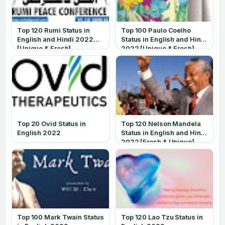
Top 120 Rumi Status in
Top 100 Paulo Coelho
English and Hindi 2022
Status in English and Hindi
[Unique & Fresh]
2022 [Unique & Fresh]
Top 20 Ovid Status in
Top 120 Nelson Mandela
English 2022
Status in English and Hindi
2022 [Fresh & Unique]
Top 100 Mark Twain Status
Top 120 Lao Tzu Status in