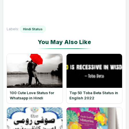
Labels:
Hindi Status
100 Cute Love Status for
Top 50 Toba Beta Status in
Whatsapp in Hindi
English 2022