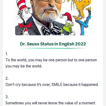
Dr. Seuss Status in English 2022
1.
To the world, you may be one person but to one person
you may be the world.
2.
Don’t cry because it’s over, SMILE because it happened.
3.
Sometimes you will never know the value of a moment