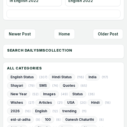
in English 2022
English 2022
Newer Post
Home
Older Post
ALL CATEGORIES
English Status
Hindi Status
India
(307)
(118)
(117)
Shayari
SMS
Quotes
(79)
(74)
(65)
New Year
Images
Status
(52)
(49)
(38)
Wishes
Articles
USA
Hindi
(27)
(21)
(20)
(18)
2026
English
trending
(16)
(12)
(11)
eid-ul-adha
100
Ganesh Chaturthi
(9)
(8)
(8)