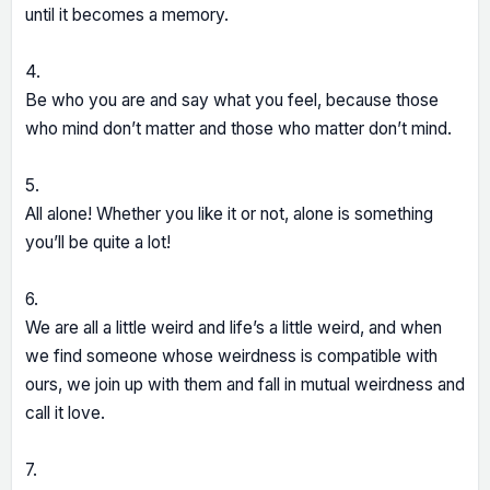
until it becomes a memory.
4.
Be who you are and say what you feel, because those
who mind don’t matter and those who matter don’t mind.
5.
All alone! Whether you like it or not, alone is something
you’ll be quite a lot!
6.
We are all a little weird and life’s a little weird, and when
we find someone whose weirdness is compatible with
ours, we join up with them and fall in mutual weirdness and
call it love.
7.