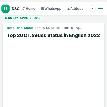
Home
WhatsApp
Attitude
Status
MONDAY, APRIL 8, 2019
Home
›
Hindi Status
›
Top 20 Dr. Seuss Status in English 2022
Top 20 Dr. Seuss Status in English 2022