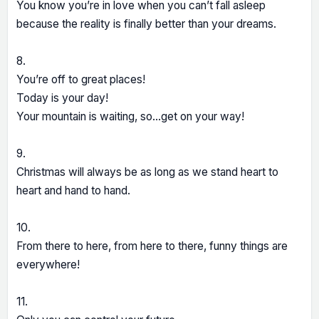
You know you’re in love when you can’t fall asleep
because the reality is finally better than your dreams.
8.
You’re off to great places!
Today is your day!
Your mountain is waiting, so…get on your way!
9.
Christmas will always be as long as we stand heart to
heart and hand to hand.
10.
From there to here, from here to there, funny things are
everywhere!
11.