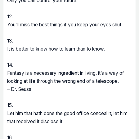
Only you can control your future.
12.
You’ll miss the best things if you keep your eyes shut.
13.
It is better to know how to learn than to know.
14.
Fantasy is a necessary ingredient in living, it’s a way of
looking at life through the wrong end of a telescope.
– Dr. Seuss
15.
Let him that hath done the good office conceal it; let him
that received it disclose it.
16.