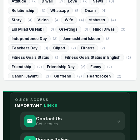
Attitude
Diwali
Love
News
(7)
(7)
(7)
(6)
Relationship
Whatsapp
Onam
(6)
(5)
(4)
Story
Video
Wife
statuses
(4)
(4)
(4)
(4)
Eid Milad Un Nabi
Greetings
Hindi Diwas
(3)
(3)
(3)
Independence Day
Janmashtami Iskcon
(3)
(3)
Teachers Day
Clipart
Fitness
(3)
(2)
(2)
Fitness Goals Status
Fitness Goals Status in English
(2)
(2)
Friendship
Friendship Day
Funny
(2)
(2)
(2)
Gandhi Jayanti
Girlfriend
Heartbroken
(2)
(2)
(2)
Heartbroken Status
Heartbroken Status in English
(2)
(2)
Humorous
Humorous Status
(2)
(2)
QUICK ACCESS
Humorous Status in English
Janmashtami
(2)
(2)
IMPORTANT
LINKS
Messages
Muharram
Success
(2)
(2)
(2)
Contact Us
Visvesvaraya Jayanti
best
image
(2)
(2)
(2)
Get in touch
romantic
sad
2 Line Life
(2)
(2)
(1)
Privacy Policy