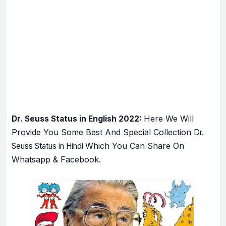
Here We Will
Dr. Seuss Status in English 2022:
Provide You Some Best And Special Collection
Dr.
Which You Can Share On
Seuss Status in Hindi
Whatsapp & Facebook.