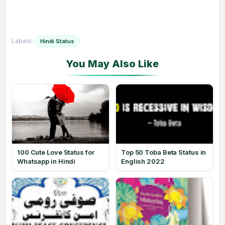
Labels:
Hindi Status
100 Cute Love Status for
Top 50 Toba Beta Status in
Whatsapp in Hindi
English 2022