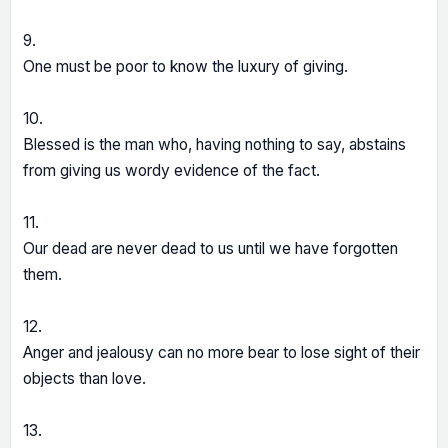
9.
One must be poor to know the luxury of giving.
10.
Blessed is the man who, having nothing to say, abstains
from giving us wordy evidence of the fact.
11.
Our dead are never dead to us until we have forgotten
them.
12.
Anger and jealousy can no more bear to lose sight of their
objects than love.
13.