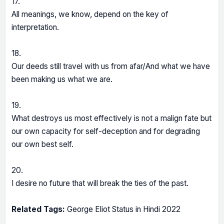
17.
All meanings, we know, depend on the key of
interpretation.
18.
Our deeds still travel with us from afar/And what we have
been making us what we are.
19.
What destroys us most effectively is not a malign fate but
our own capacity for self-deception and for degrading
our own best self.
20.
I desire no future that will break the ties of the past.
Related Tags:
George Eliot Status in Hindi 2022