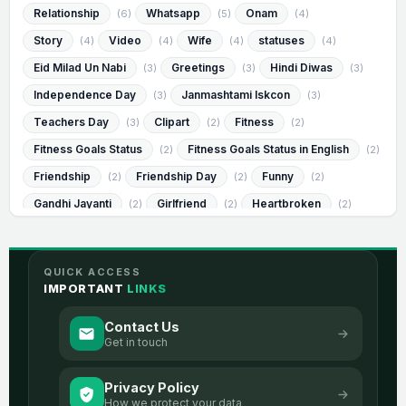
Relationship
Whatsapp
Onam
(6)
(5)
(4)
Story
Video
Wife
statuses
(4)
(4)
(4)
(4)
Eid Milad Un Nabi
Greetings
Hindi Diwas
(3)
(3)
(3)
Independence Day
Janmashtami Iskcon
(3)
(3)
Teachers Day
Clipart
Fitness
(3)
(2)
(2)
Fitness Goals Status
Fitness Goals Status in English
(2)
(2)
Friendship
Friendship Day
Funny
(2)
(2)
(2)
Gandhi Jayanti
Girlfriend
Heartbroken
(2)
(2)
(2)
Heartbroken Status
Heartbroken Status in English
(2)
(2)
Humorous
Humorous Status
(2)
(2)
QUICK ACCESS
Humorous Status in English
Janmashtami
(2)
(2)
IMPORTANT
LINKS
Messages
Muharram
Success
(2)
(2)
(2)
Contact Us
Visvesvaraya Jayanti
best
image
(2)
(2)
(2)
Get in touch
romantic
sad
2 Line Life
(2)
(2)
(1)
Privacy Policy
2 Line Life Status
2 Line Life Status In English
(1)
(1)
How we protect your data