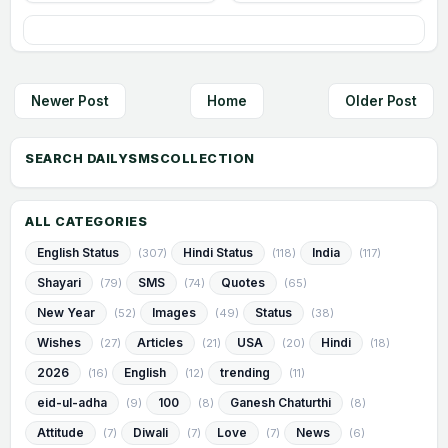
Newer Post
Home
Older Post
ALL CATEGORIES
English Status
Hindi Status
India
(307)
(118)
(117)
Shayari
SMS
Quotes
(79)
(74)
(65)
New Year
Images
Status
(52)
(49)
(38)
Wishes
Articles
USA
Hindi
(27)
(21)
(20)
(18)
2026
English
trending
(16)
(12)
(11)
eid-ul-adha
100
Ganesh Chaturthi
(9)
(8)
(8)
Attitude
Diwali
Love
News
(7)
(7)
(7)
(6)