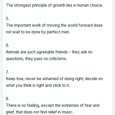
The strongest principle of growth lies in human choice.
5.
The important work of moving the world forward does
not wait to be done by perfect men.
6.
Animals are such agreeable friends – they ask no
questions, they pass no criticisms.
7.
Keep true, never be ashamed of doing right; decide on
what you think is right and stick to it.
8.
There is no feeling, except the extremes of fear and
grief, that does not find relief in music.