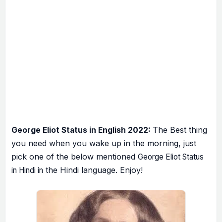
he Best thing
George Eliot Status in English 2022:
T
you need when you wake up in the morning, just
pick one of the below mentioned
George Eliot Status
the Hindi language. Enjoy!
in Hindi in