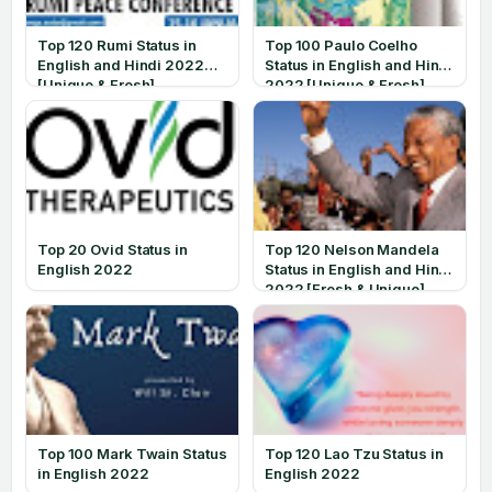
Top 120 Rumi Status in
Top 100 Paulo Coelho
English and Hindi 2022
Status in English and Hindi
[Unique & Fresh]
2022 [Unique & Fresh]
Top 20 Ovid Status in
Top 120 Nelson Mandela
English 2022
Status in English and Hindi
2022 [Fresh & Unique]
Top 100 Mark Twain Status
Top 120 Lao Tzu Status in
in English 2022
English 2022