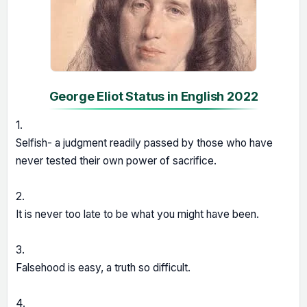
George Eliot Status in English 2022
1.
Selfish- a judgment readily passed by those who have
never tested their own power of sacrifice.
2.
It is never too late to be what you might have been.
3.
Falsehood is easy, a truth so difficult.
4.