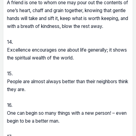
A friend is one to whom one may pour out the contents of
one’s heart, chaff and grain together, knowing that gentle
hands will take and sift it, keep what is worth keeping, and
with a breath of kindness, blow the rest away.
14.
Excellence encourages one about life generally; it shows
the spiritual wealth of the world.
15.
People are almost always better than their neighbors think
they are.
16.
One can begin so many things with a new person! – even
begin to be a better man.