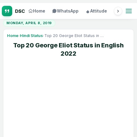
Home
WhatsApp
Attitude
Status
MONDAY, APRIL 8, 2019
Home
›
Hindi Status
›
Top 20 George Eliot Status in English 2022
Top 20 George Eliot Status in English
2022