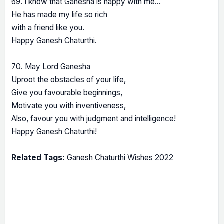
69. I know that Ganesha is happy with me…
He has made my life so rich
with a friend like you.
Happy Ganesh Chaturthi.
70. May Lord Ganesha
Uproot the obstacles of your life,
Give you favourable beginnings,
Motivate you with inventiveness,
Also, favour you with judgment and intelligence!
Happy Ganesh Chaturthi!
Related Tags:
Ganesh Chaturthi Wishes 2022