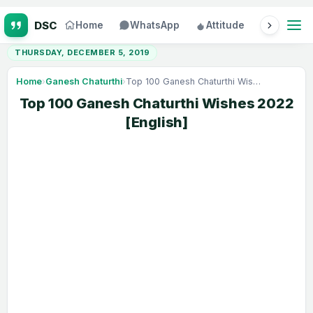
Home
WhatsApp
Attitude
Status
THURSDAY, DECEMBER 5, 2019
Home
›
Ganesh Chaturthi
›
Top 100 Ganesh Chaturthi Wishes 2022 [English]
Top 100 Ganesh Chaturthi Wishes 2022
[English]