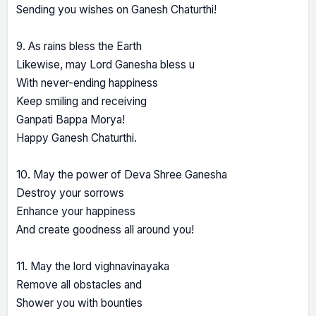
Sending you wishes on Ganesh Chaturthi!
9. As rains bless the Earth
Likewise, may Lord Ganesha bless u
With never-ending happiness
Keep smiling and receiving
Ganpati Bappa Morya!
Happy Ganesh Chaturthi.
10. May the power of Deva Shree Ganesha
Destroy your sorrows
Enhance your happiness
And create goodness all around you!
11. May the lord vighnavinayaka
Remove all obstacles and
Shower you with bounties