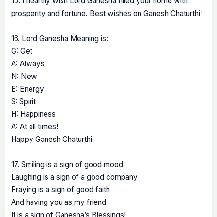
15. I heartily wish Lord Ganesha filled your home with
prosperity and fortune. Best wishes on Ganesh Chaturthi!
16. Lord Ganesha Meaning is:
G: Get
A: Always
N: New
E: Energy
S: Spirit
H: Happiness
A: At all times!
Happy Ganesh Chaturthi.
17. Smiling is a sign of good mood
Laughing is a sign of a good company
Praying is a sign of good faith
And having you as my friend
It is a sign of Ganesha’s Blessings!