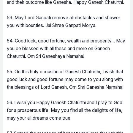
and their outcome like Ganesha. Happy Ganesh Chaturthi.
53. May Lord Ganpati remove all obstacles and shower
you with bounties. Jai Shree Ganpati Morya.
54. Good luck, good fortune, wealth and prosperity... May
you be blessed with all these and more on Ganesh
Chaturthi. Om Sri Ganeshaya Namaha!
55. On this holy occasion of Ganesh Chaturthi, I wish that
good luck and good fortune may come to you along with
the blessings of Lord Ganesh. Om Shri Ganesha Namaha!
56. I wish you Happy Ganesh Chaturthi and I pray to God
for a prosperous life. May you find all the delights of life,
may your all dreams come true.