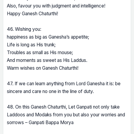
Also, favour you with judgment and intelligence!
Happy Ganesh Chaturthi!
46. Wishing you:
happiness as big as Ganesha’s appetite;
Life is long as His trunk;
Troubles as small as His mouse;
And moments as sweet as His Laddus.
Warm wishes on Ganesh Chaturthi!
47. If we can learn anything from Lord Ganesha it is: be
sincere and care no one in the line of duty.
48. On this Ganesh Chaturthi, Let Ganpati not only take
Laddoos and Modaks from you but also your worries and
sorrows – Ganpati Bappa Morya