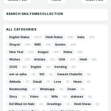
ALL CATEGORIES
English Status
Hindi Status
India
(307)
(118)
(117)
Shayari
SMS
Quotes
(79)
(74)
(65)
New Year
Images
Status
(52)
(49)
(38)
Wishes
Articles
USA
Hindi
(27)
(21)
(20)
(18)
2026
English
trending
(16)
(12)
(11)
eid-ul-adha
100
Ganesh Chaturthi
(9)
(8)
(8)
Attitude
Diwali
Love
News
(7)
(7)
(7)
(6)
Relationship
Whatsapp
Onam
(6)
(5)
(4)
Story
Video
Wife
statuses
(4)
(4)
(4)
(4)
Eid Milad Un Nabi
Greetings
Hindi Diwas
(3)
(3)
(3)