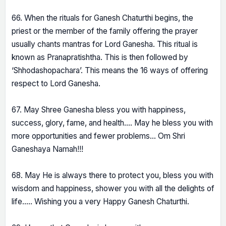
66. When the rituals for Ganesh Chaturthi begins, the
priest or the member of the family offering the prayer
usually chants mantras for Lord Ganesha. This ritual is
known as Pranapratishtha. This is then followed by
‘Shhodashopachara’. This means the 16 ways of offering
respect to Lord Ganesha.
67. May Shree Ganesha bless you with happiness,
success, glory, fame, and health…. May he bless you with
more opportunities and fewer problems… Om Shri
Ganeshaya Namah!!!
68. May He is always there to protect you, bless you with
wisdom and happiness, shower you with all the delights of
life….. Wishing you a very Happy Ganesh Chaturthi.