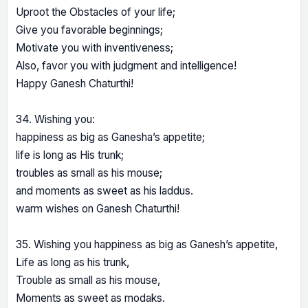
Uproot the Obstacles of your life;
Give you favorable beginnings;
Motivate you with inventiveness;
Also, favor you with judgment and intelligence!
Happy Ganesh Chaturthi!
34. Wishing you:
happiness as big as Ganesha’s appetite;
life is long as His trunk;
troubles as small as his mouse;
and moments as sweet as his laddus.
warm wishes on Ganesh Chaturthi!
35. Wishing you happiness as big as Ganesh’s appetite,
Life as long as his trunk,
Trouble as small as his mouse,
Moments as sweet as modaks.