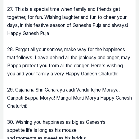
27. This is a special time when family and friends get
together, for fun. Wishing laughter and fun to cheer your
days, in this festive season of Ganesha Puja and always!
Happy Ganesh Puja
28. Forget all your sorrow, make way for the happiness
that follows. Leave behind all the jealousy and anger, may
Bappa protect you from all the danger. Here's wishing
you and your family a very Happy Ganesh Chaturthi!
29. Gajanana Shri Ganaraya aadi Vandu tujhe Moraya.
Ganpati Bappa Morya! Mangal Murti Morya Happy Ganesh
Chaturthi!
30. Wishing you happiness as big as Ganesh’s
appetite life is long as his mouse
and moments as sweet as his laddus