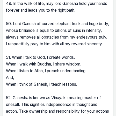
49. In the walk of life, may lord Ganesha hold your hands
forever and leads you to the right path.
50. Lord Ganesh of curved elephant trunk and huge body,
whose brilliance is equal to billions of suns in intensity,
always removes all obstacles from my endeavours truly,
I respectfully pray to him with all my revered sincerity.
51. When I talk to God, I create worlds.
When I walk with Buddha, I share wisdom.
When I listen to Allah, I preach understanding.
And,
When I think of Ganesh, I teach lessons.
52. Ganesha is known as Vinayak, meaning master of
oneself. This signifies independence in thought and
action. Take ownership and responsibility for your actions