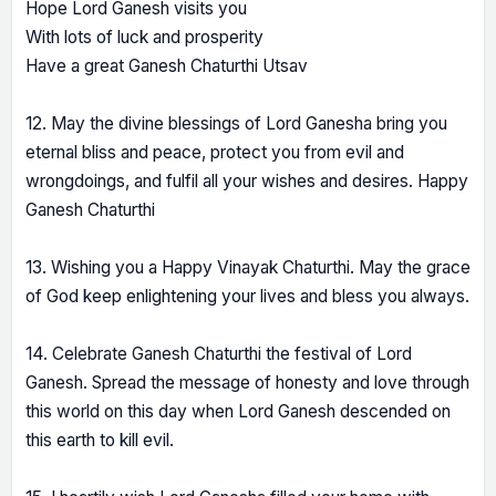
Hope Lord Ganesh visits you
With lots of luck and prosperity
Have a great Ganesh Chaturthi Utsav
12. May the divine blessings of Lord Ganesha bring you
eternal bliss and peace, protect you from evil and
wrongdoings, and fulfil all your wishes and desires. Happy
Ganesh Chaturthi
13. Wishing you a Happy Vinayak Chaturthi. May the grace
of God keep enlightening your lives and bless you always.
14. Celebrate Ganesh Chaturthi the festival of Lord
Ganesh. Spread the message of honesty and love through
this world on this day when Lord Ganesh descended on
this earth to kill evil.