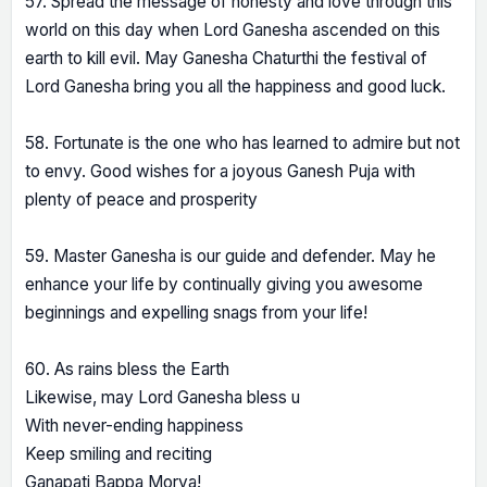
57. Spread the message of honesty and love through this
world on this day when Lord Ganesha ascended on this
earth to kill evil. May Ganesha Chaturthi the festival of
Lord Ganesha bring you all the happiness and good luck.
58. Fortunate is the one who has learned to admire but not
to envy. Good wishes for a joyous Ganesh Puja with
plenty of peace and prosperity
59. Master Ganesha is our guide and defender. May he
enhance your life by continually giving you awesome
beginnings and expelling snags from your life!
60. As rains bless the Earth
Likewise, may Lord Ganesha bless u
With never-ending happiness
Keep smiling and reciting
Ganapati Bappa Morya!