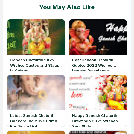
Ganesh Chaturthi 2022
Best Ganesh Chaturthi
Wishes Quotes and Status
Quotes 2022 Wishes
in Gujarati
Images Downloads
Latest Ganesh Chaturthi
Happy Ganesh Chaturthi
Background 2022 Editing
Greetings 2022 Wishes
For Picsart Hd
Sms Status