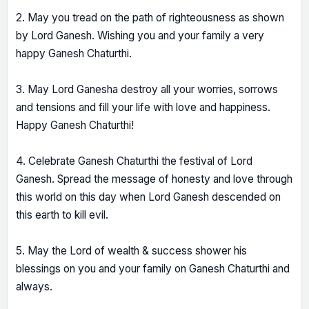
2. May you tread on the path of righteousness as shown
by Lord Ganesh. Wishing you and your family a very
happy Ganesh Chaturthi.
3. May Lord Ganesha destroy all your worries, sorrows
and tensions and fill your life with love and happiness.
Happy Ganesh Chaturthi!
4. Celebrate Ganesh Chaturthi the festival of Lord
Ganesh. Spread the message of honesty and love through
this world on this day when Lord Ganesh descended on
this earth to kill evil.
5. May the Lord of wealth & success shower his
blessings on you and your family on Ganesh Chaturthi and
always.