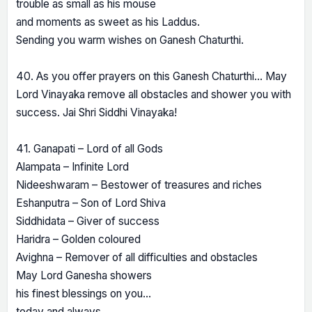
trouble as small as his mouse
and moments as sweet as his Laddus.
Sending you warm wishes on Ganesh Chaturthi.
40. As you offer prayers on this Ganesh Chaturthi… May
Lord Vinayaka remove all obstacles and shower you with
success. Jai Shri Siddhi Vinayaka!
41. Ganapati – Lord of all Gods
Alampata – Infinite Lord
Nideeshwaram – Bestower of treasures and riches
Eshanputra – Son of Lord Shiva
Siddhidata – Giver of success
Haridra – Golden coloured
Avighna – Remover of all difficulties and obstacles
May Lord Ganesha showers
his finest blessings on you…
today and always.