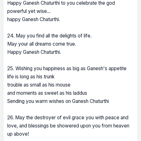
Happy Ganesh Chaturthi to you celebrate the god
powerful yet wise…
happy Ganesh Chaturthi.
24. May you find all the delights of life.
May your all dreams come true.
Happy Ganesh Chaturthi.
25. Wishing you happiness as big as Ganesh's appetite
life is long as his trunk
trouble as small as his mouse
and moments as sweet as his laddus
Sending you warm wishes on Ganesh Chaturthi
26. May the destroyer of evil grace you with peace and
love, and blessings be showered upon you from heaven
up above!