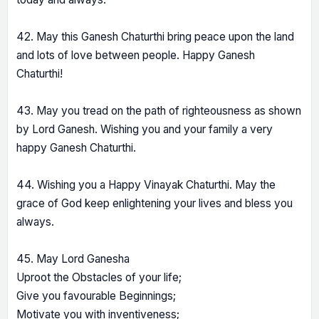
42. May this Ganesh Chaturthi bring peace upon the land
and lots of love between people. Happy Ganesh
Chaturthi!
43. May you tread on the path of righteousness as shown
by Lord Ganesh. Wishing you and your family a very
happy Ganesh Chaturthi.
44. Wishing you a Happy Vinayak Chaturthi. May the
grace of God keep enlightening your lives and bless you
always.
45. May Lord Ganesha
Uproot the Obstacles of your life;
Give you favourable Beginnings;
Motivate you with inventiveness;