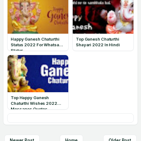
Happy Ganesh Chaturthi
Top Ganesh Chaturthi
Status 2022 For Whatsapp
Shayari 2022 In Hindi
Status
Top Happy Ganesh
Chaturthi Wishes 2022
Messages Quotes
Newer Post
Home
Older Post