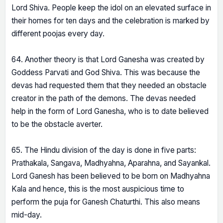
Lord Shiva. People keep the idol on an elevated surface in
their homes for ten days and the celebration is marked by
different poojas every day.
64. Another theory is that Lord Ganesha was created by
Goddess Parvati and God Shiva. This was because the
devas had requested them that they needed an obstacle
creator in the path of the demons. The devas needed
help in the form of Lord Ganesha, who is to date believed
to be the obstacle averter.
65. The Hindu division of the day is done in five parts:
Prathakala, Sangava, Madhyahna, Aparahna, and Sayankal.
Lord Ganesh has been believed to be born on Madhyahna
Kala and hence, this is the most auspicious time to
perform the puja for Ganesh Chaturthi. This also means
mid-day.