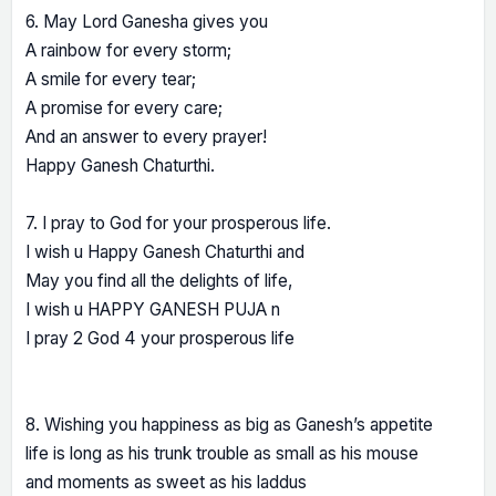
6. May Lord Ganesha gives you
A rainbow for every storm;
A smile for every tear;
A promise for every care;
And an answer to every prayer!
Happy Ganesh Chaturthi.
7. I pray to God for your prosperous life.
I wish u Happy Ganesh Chaturthi and
May you find all the delights of life,
I wish u HAPPY GANESH PUJA n
I pray 2 God 4 your prosperous life
8. Wishing you happiness as big as Ganesh’s appetite
life is long as his trunk trouble as small as his mouse
and moments as sweet as his laddus