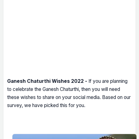
Ganesh Chaturthi Wishes 2022 -
If you are planning
to celebrate the Ganesh Chaturthi, then you will need
these wishes to share on your social media. Based on our
survey, we have picked this for you.