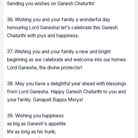
Sending you wishes on Ganesh Chaturthi!
36. Wishing you and your family a wonderful day
honouring Lord Ganesha! let's celebrate this Ganesh
Chaturthi with joys and happiness.
37. Wishing you and your family a new and bright
beginning as we celebrate and welcome into our homes
Lord Ganesha, the divine protector!
38. May you have a delightful year ahead with blessings
from Lord Ganesha. Happy Ganesh Chaturthi to you and
your family. Ganapati Bappa Morya!
39. Wishing you happiness
as big as Ganesh's appetite
life as long as his trunk,