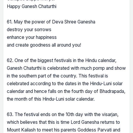
Happy Ganesh Chaturthi
61. May the power of Deva Shree Ganesha
destroy your sorrows
enhance your happiness
and create goodness all around you!
62. One of the biggest festivals in the Hindu calendar,
Ganesh Chaturthi is celebrated with much pomp and show
in the southern part of the country. This festival is
celebrated according to the dates in the Hindu-Luni solar
calendar and hence falls on the fourth day of Bhadrapada,
the month of this Hindu-Luni solar calendar.
63. The festival ends on the 10th day with the visarjan,
which believes that this is time Lord Ganesha returns to
Mount Kailash to meet his parents Goddess Parvati and