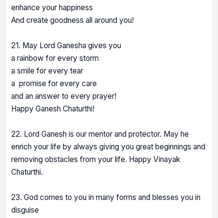
enhance your happiness
And create goodness all around you!
21. May Lord Ganesha gives you
a rainbow for every storm
a smile for every tear
a promise for every care
and an answer to every prayer!
Happy Ganesh Chaturthi!
22. Lord Ganesh is our mentor and protector. May he
enrich your life by always giving you great beginnings and
removing obstacles from your life. Happy Vinayak
Chaturthi.
23. God comes to you in many forms and blesses you in
disguise