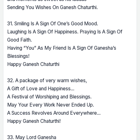
Sending You Wishes On Ganesh Chaturthi.
31. Smiling Is A Sign Of One’s Good Mood.
Laughing Is A Sign Of Happiness. Praying Is A Sign Of
Good Faith.
Having “You” As My Friend Is A Sign Of Ganesha’s
Blessings!
Happy Ganesh Chaturthi
32. A package of very warm wishes,
A Gift of Love and Happiness…
A Festival of Worshiping and Blessings.
May Your Every Work Never Ended Up.
A Success Revolves Around Everywhere…
Happy Ganesh Chaturthi!
33. May Lord Ganesha