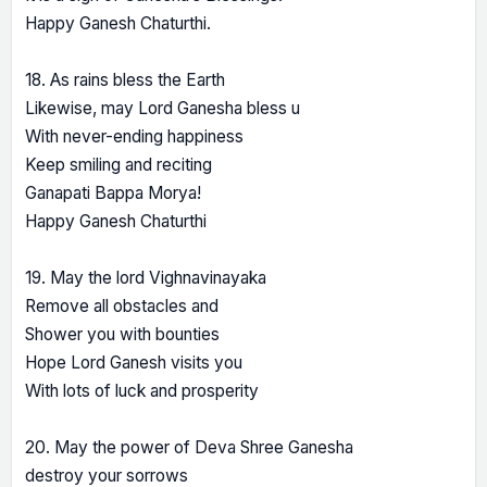
Happy Ganesh Chaturthi.
18. As rains bless the Earth
Likewise, may Lord Ganesha bless u
With never-ending happiness
Keep smiling and reciting
Ganapati Bappa Morya!
Happy Ganesh Chaturthi
19. May the lord Vighnavinayaka
Remove all obstacles and
Shower you with bounties
Hope Lord Ganesh visits you
With lots of luck and prosperity
20. May the power of Deva Shree Ganesha
destroy your sorrows