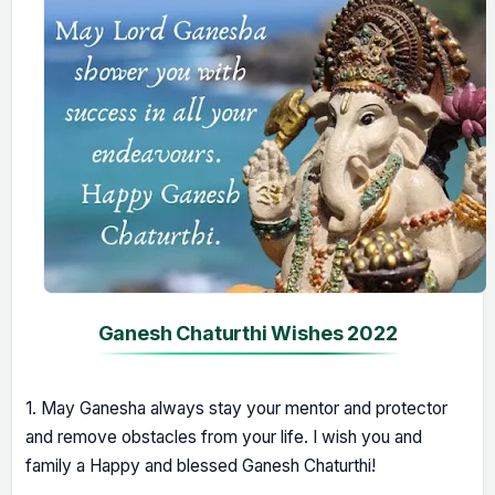
Ganesh Chaturthi Wishes 2022
1. May Ganesha always stay your mentor and protector
and remove obstacles from your life. I wish you and
family a Happy and blessed Ganesh Chaturthi!