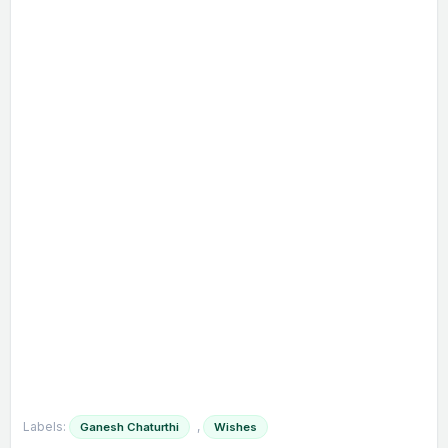
Labels:
,
Ganesh Chaturthi
Wishes