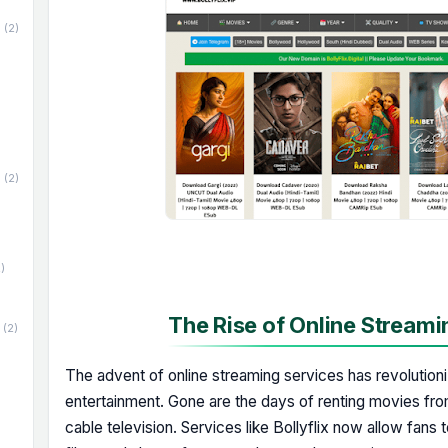
(2)
(2)
)
The Rise of Online Streami
(2)
The advent of online streaming services has revoluti
entertainment. Gone are the days of renting movies fro
cable television. Services like Bollyflix now allow fans t