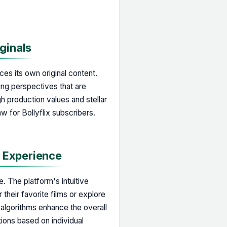
iginals
uces its own original content.
ling perspectives that are
gh production values and stellar
 for Bollyflix subscribers.
d Experience
e. The platform's intuitive
their favorite films or explore
lgorithms enhance the overall
ions based on individual