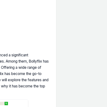
ced a significant
ces. Among them, Bollyflix has
Offering a wide range of
flix has become the go-to
e will explore the features and
and why it has become the top