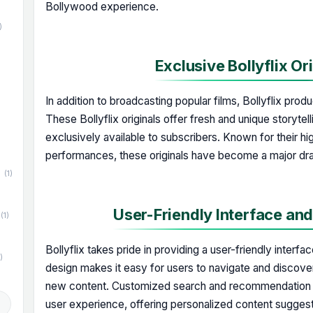
Bollywood experience.
)
Exclusive Bollyflix Or
)
In addition to broadcasting popular films, Bollyflix prod
These Bollyflix originals offer fresh and unique storytel
exclusively available to subscribers. Known for their hi
performances, these originals have become a major draw
(1)
User-Friendly Interface an
(1)
Bollyflix takes pride in providing a user-friendly interfac
)
design makes it easy for users to navigate and discover 
new content. Customized search and recommendation a
d
user experience, offering personalized content suggest