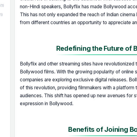
(1)
non-Hindi speakers, Bollyflix has made Bollywood acces
This has not only expanded the reach of Indian cinema
(1)
from different countries an opportunity to appreciate a
Redefining the Future of
Bollyflix and other streaming sites have revolutionized th
Bollywood films. With the growing popularity of online 
companies are exploring exclusive digital releases. Boll
of this revolution, providing filmmakers with a platform 
audiences. This shift has opened up new avenues for sto
expression in Bollywood.
Benefits of Joining Bo