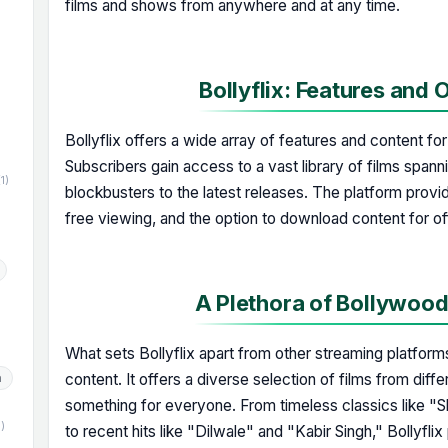
films and shows from anywhere and at any time.
Bollyflix: Features and 
)
Bollyflix offers a wide array of features and content fo
Subscribers gain access to a vast library of films spann
(1)
blockbusters to the latest releases. The platform provi
free viewing, and the option to download content for of
A Plethora of Bollywoo
What sets Bollyflix apart from other streaming platfor
content. It offers a diverse selection of films from diffe
h
something for everyone. From timeless classics like 
1)
to recent hits like "Dilwale" and "Kabir Singh," Bollyfl