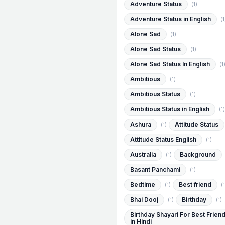
Adventure Status
(1)
Adventure Status in English
(1
Alone Sad
(1)
Alone Sad Status
(1)
Alone Sad Status In English
(1
Ambitious
(1)
Ambitious Status
(1)
Ambitious Status in English
(1)
Ashura
Attitude Status
(1)
Attitude Status English
(1)
Australia
Background
(1)
Basant Panchami
(1)
Bedtime
Best friend
(1)
(1
Bhai Dooj
Birthday
(1)
(1)
Birthday Shayari For Best Frien
in Hindi