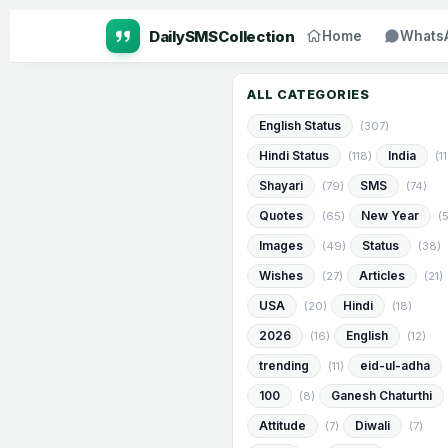
Home
Whats
ALL CATEGORIES
English Status
(307)
Hindi Status
India
(118)
(1
Shayari
SMS
(79)
(74)
Quotes
New Year
(65)
(
Images
Status
(49)
(38)
Wishes
Articles
(27)
(21)
USA
Hindi
(20)
(18)
2026
English
(16)
(12)
trending
eid-ul-adha
(11)
100
Ganesh Chaturthi
(8)
Attitude
Diwali
(7)
(7)