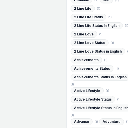
(2)
(2)
2 Line Life
(1)
2 Line Life Status
(1)
2 Line Life Status In English
(1
2 Line Love
(1)
2 Line Love Status
(1)
2 Line Love Status in English
Achievements
(1)
Achievements Status
(1)
Achievements Status in English
(1)
Active Lifestyle
(1)
Active Lifestyle Status
(1)
Active Lifestyle Status in Englis
(1)
Advance
Adventure
(1)
(