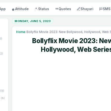
App
Attitude
Status
Quotes
Shayari
SMS
MONDAY, JUNE 5, 2023
Home
›
Bollyflix Movie 2023: New Bollywood, Hollywood, Web 
17)
Bollyflix Movie 2023: Ne
Hollywood, Web Serie
52)
(9)
(8)