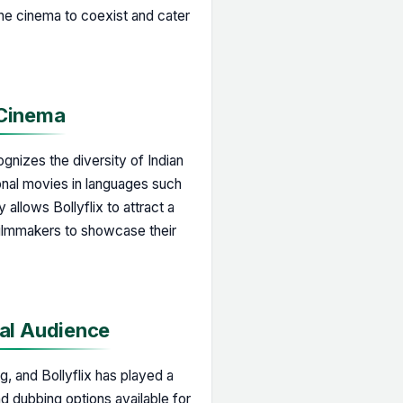
line cinema to coexist and cater
 Cinema
ognizes the diversity of Indian
onal movies in languages such
 allows Bollyflix to attract a
filmmakers to showcase their
nal Audience
g, and Bollyflix has played a
and dubbing options available for