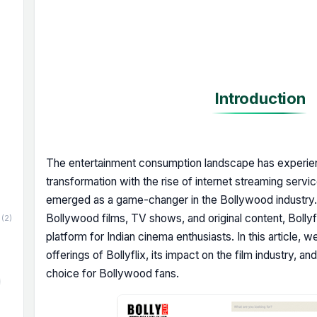
Introduction
The entertainment consumption landscape has experien
transformation with the rise of internet streaming servi
emerged as a game-changer in the Bollywood industry. 
Bollywood films, TV shows, and original content, Bolly
(2)
platform for Indian cinema enthusiasts. In this article, w
offerings of Bollyflix, its impact on the film industry, 
choice for Bollywood fans.