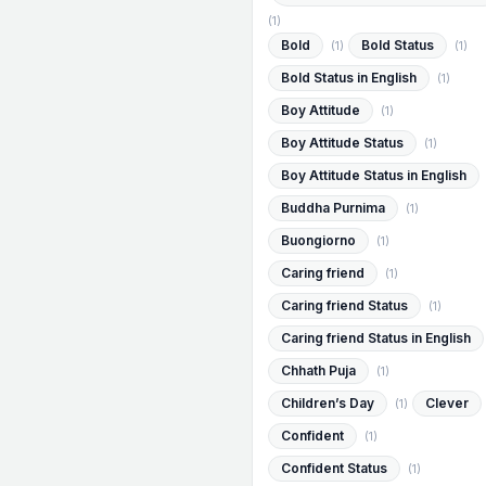
(1)
Bold
Bold Status
(1)
(1)
Bold Status in English
(1)
Boy Attitude
(1)
Boy Attitude Status
(1)
Boy Attitude Status in English
Buddha Purnima
(1)
Buongiorno
(1)
Caring friend
(1)
Caring friend Status
(1)
Caring friend Status in English
Chhath Puja
(1)
Children’s Day
Clever
(1)
Confident
(1)
Confident Status
(1)