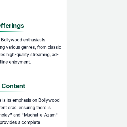
Offerings
r Bollywood enthusiasts.
ing various genres, from classic
des high-quality streaming, ad-
fline enjoyment.
d Content
ms is its emphasis on Bollywood
rent eras, ensuring there is
"Sholay" and "Mughal-e-Azam"
ix provides a complete