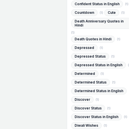
Confident Status in English
(1)
Countdown
Cute
(1)
(1)
Death Anniversary Quotes in
Hindi
(1)
Death Quotes in Hindi
(1)
Depressed
(1)
Depressed Status
(1)
Depressed Status in English
(
Determined
(1)
Determined Status
(1)
Determined Status in English
Discover
(1)
Discover Status
(1)
Discover Status in English
(1)
Diwali Wishes
(1)