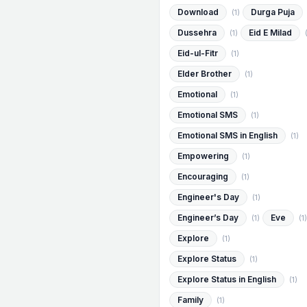
Download
Durga Puja
(1)
Dussehra
Eid E Milad
(1)
Eid-ul-Fitr
(1)
Elder Brother
(1)
Emotional
(1)
Emotional SMS
(1)
Emotional SMS in English
(1)
Empowering
(1)
Encouraging
(1)
Engineer's Day
(1)
Engineer’s Day
Eve
(1)
(1)
Explore
(1)
Explore Status
(1)
Explore Status in English
(1)
Family
(1)