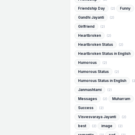
Friendship Day
Funny
(2)
Gandhi Jayanti
(2)
Girlfriend
(2)
Heartbroken
(2)
Heartbroken Status
(2)
Heartbroken Status in English
Humorous
(2)
Humorous Status
(2)
Humorous Status in English
(2
Janmashtami
(2)
Messages
Muharram
(2)
Success
(2)
Visvesvaraya Jayanti
(2)
best
image
(2)
(2)
romantic
sad