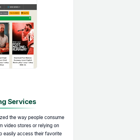
ng Services
onized the way people consume
m video stores or relying on
o easily access their favorite