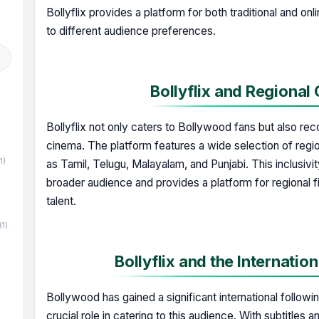
Bollyflix provides a platform for both traditional and on
to different audience preferences.
Bollyflix and Regional
Bollyflix not only caters to Bollywood fans but also rec
cinema. The platform features a wide selection of regi
1)
as Tamil, Telugu, Malayalam, and Punjabi. This inclusivity
broader audience and provides a platform for regional 
talent.
(1)
Bollyflix and the Internatio
Bollywood has gained a significant international followin
crucial role in catering to this audience. With subtitles 