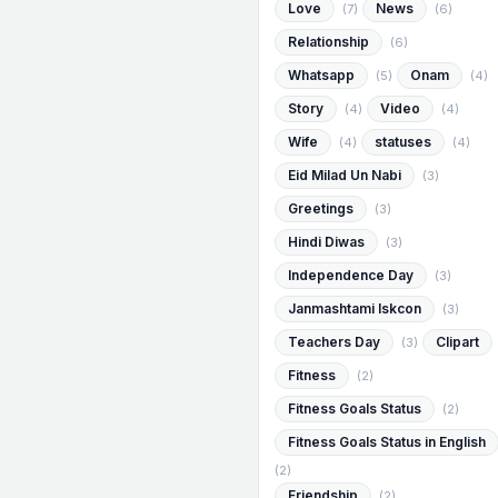
Love
News
(7)
(6)
Relationship
(6)
Whatsapp
Onam
(5)
(4)
Story
Video
(4)
(4)
Wife
statuses
(4)
(4)
Eid Milad Un Nabi
(3)
Greetings
(3)
Hindi Diwas
(3)
Independence Day
(3)
Janmashtami Iskcon
(3)
Teachers Day
Clipart
(3)
Fitness
(2)
Fitness Goals Status
(2)
Fitness Goals Status in English
(2)
Friendship
(2)