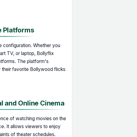
e Platforms
are configuration. Whether you
t TV, or laptop, Bollyflix
atforms. The platform's
 their favorite Bollywood flicks
al and Online Cinema
ience of watching movies on the
ce. It allows viewers to enjoy
raints of theater schedules.