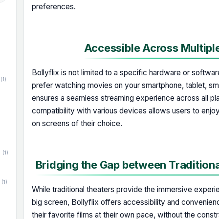
preferences.
Accessible Across Multipl
Bollyflix is not limited to a specific hardware or softw
(1)
prefer watching movies on your smartphone, tablet, smar
ensures a seamless streaming experience across all pl
compatibility with various devices allows users to enjoy
on screens of their choice.
(1)
Bridging the Gap between Tradition
(1)
While traditional theaters provide the immersive exper
big screen, Bollyflix offers accessibility and convenien
their favorite films at their own pace, without the const