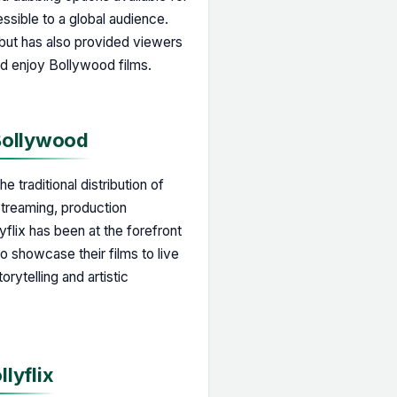
sible to a global audience.
 but has also provided viewers
nd enjoy Bollywood films.
 Bollywood
e traditional distribution of
streaming, production
yflix has been at the forefront
to showcase their films to live
rytelling and artistic
llyflix