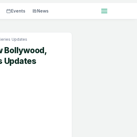
Events
News
Series Updates
w Bollywood,
s Updates