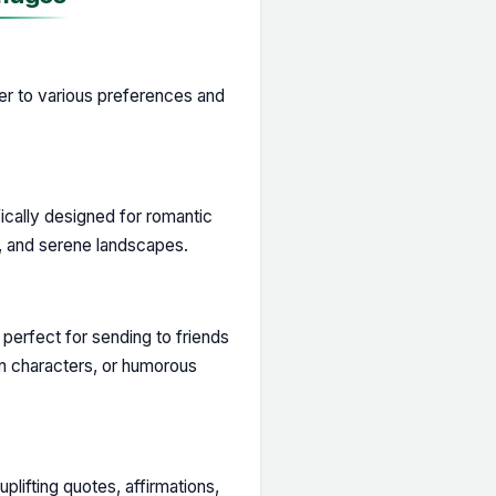
ter to various preferences and
cally designed for romantic
, and serene landscapes.
perfect for sending to friends
on characters, or humorous
lifting quotes, affirmations,