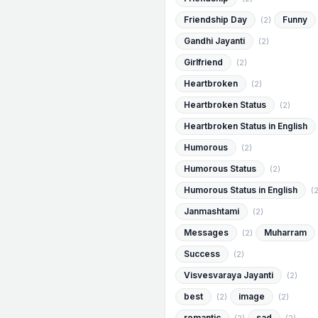
Friendship Day
Funny
(2)
Gandhi Jayanti
(2)
Girlfriend
(2)
Heartbroken
(2)
Heartbroken Status
(2)
Heartbroken Status in English
Humorous
(2)
Humorous Status
(2)
Humorous Status in English
(2
Janmashtami
(2)
Messages
Muharram
(2)
Success
(2)
Visvesvaraya Jayanti
(2)
best
image
(2)
(2)
romantic
sad