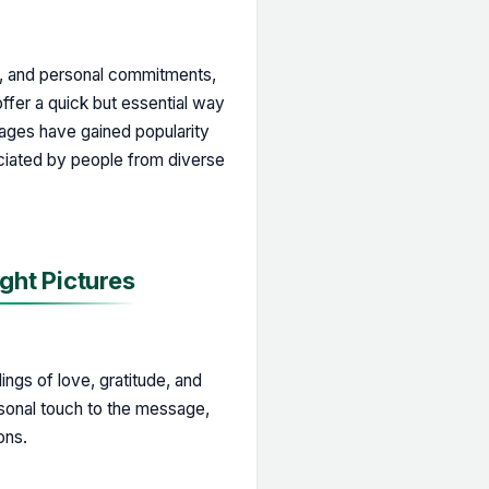
y, and personal commitments,
ffer a quick but essential way
mages have gained popularity
iated by people from diverse
ght Pictures
ngs of love, gratitude, and
rsonal touch to the message,
ons.