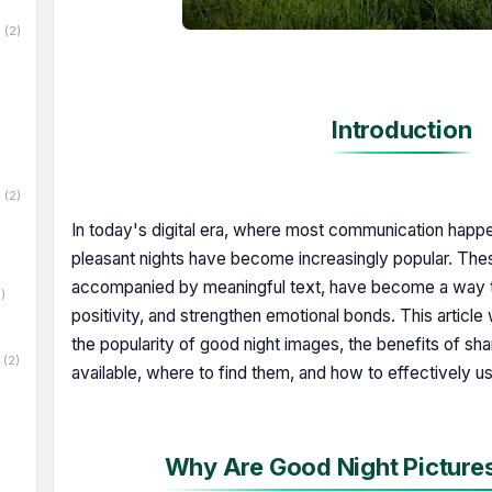
(2)
Introduction
(2)
In today's digital era, where most communication happe
pleasant nights have become increasingly popular. Thes
accompanied by meaningful text, have become a way t
)
positivity, and strengthen emotional bonds. This article
the popularity of good night images, the benefits of sha
(2)
available, where to find them, and how to effectively u
Why Are Good Night Picture