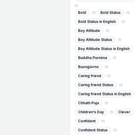
(1)
Bold
Bold Status
(1)
(1)
Bold Status in English
(1)
Boy Attitude
(1)
Boy Attitude Status
(1)
Boy Attitude Status in English
Buddha Purnima
(1)
Buongiorno
(1)
Caring friend
(1)
Caring friend Status
(1)
Caring friend Status in English
Chhath Puja
(1)
Children’s Day
Clever
(1)
Confident
(1)
Confident Status
(1)