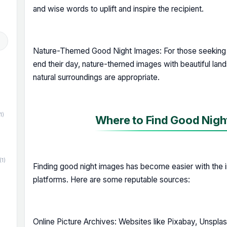
and wise words to uplift and inspire the recipient.
Nature-Themed Good Night Images: For those seeking 
end their day, nature-themed images with beautiful land
natural surroundings are appropriate.
1)
Where to Find Good Night
(1)
Finding good night images has become easier with the i
platforms. Here are some reputable sources:
Online Picture Archives: Websites like Pixabay, Unsplas