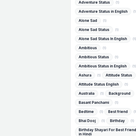
Adventure Status
(1)
Adventure Status in English
(1
Alone Sad
(1)
Alone Sad Status
(1)
Alone Sad Status In English
(1
Ambitious
(1)
Ambitious Status
(1)
Ambitious Status in English
(1)
Ashura
Attitude Status
(1)
Attitude Status English
(1)
Australia
Background
(1)
Basant Panchami
(1)
Bedtime
Best friend
(1)
(1
Bhai Dooj
Birthday
(1)
(1)
Birthday Shayari For Best Frien
in Hindi