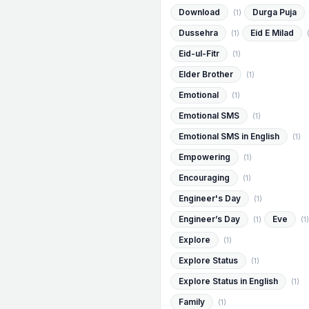
Download
Durga Puja
(1)
Dussehra
Eid E Milad
(1)
Eid-ul-Fitr
(1)
Elder Brother
(1)
Emotional
(1)
Emotional SMS
(1)
Emotional SMS in English
(1)
Empowering
(1)
Encouraging
(1)
Engineer's Day
(1)
Engineer’s Day
Eve
(1)
(1)
Explore
(1)
Explore Status
(1)
Explore Status in English
(1)
Family
(1)