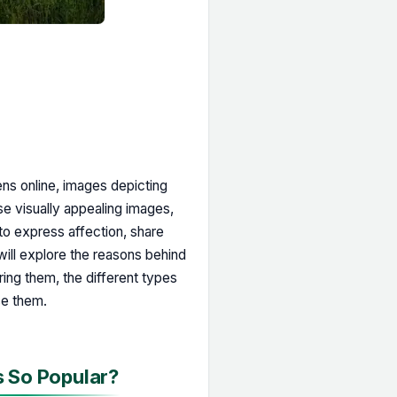
ns online, images depicting
e visually appealing images,
o express affection, share
 will explore the reasons behind
ring them, the different types
se them.
s So Popular?