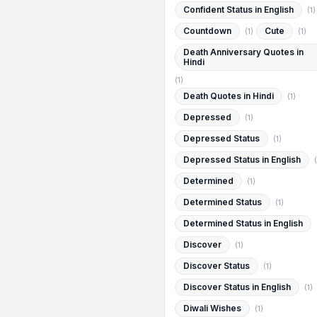
Confident Status in English
(1)
Countdown
Cute
(1)
(1)
Death Anniversary Quotes in
Hindi
(1)
Death Quotes in Hindi
(1)
Depressed
(1)
Depressed Status
(1)
Depressed Status in English
(
Determined
(1)
Determined Status
(1)
Determined Status in English
Discover
(1)
Discover Status
(1)
Discover Status in English
(1)
Diwali Wishes
(1)