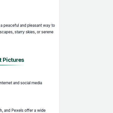
a peaceful and pleasant way to
scapes, starry skies, or serene
 Pictures
nternet and social media
h, and Pexels offer a wide