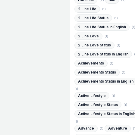
(2)
(2)
2 Line Life
(1)
2 Line Life Status
(1)
2 Line Life Status In English
(1
2 Line Love
(1)
2 Line Love Status
(1)
2 Line Love Status in English
Achievements
(1)
Achievements Status
(1)
Achievements Status in English
(1)
Active Lifestyle
(1)
Active Lifestyle Status
(1)
Active Lifestyle Status in Englis
(1)
Advance
Adventure
(1)
(