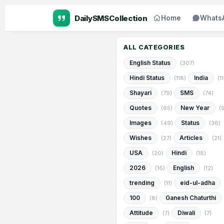
Home
Whats
ALL CATEGORIES
English Status
(307)
Hindi Status
India
(118)
(1
Shayari
SMS
(79)
(74)
Quotes
New Year
(65)
(
Images
Status
(49)
(38)
Wishes
Articles
(27)
(21)
USA
Hindi
(20)
(18)
2026
English
(16)
(12)
trending
eid-ul-adha
(11)
100
Ganesh Chaturthi
(8)
Attitude
Diwali
(7)
(7)