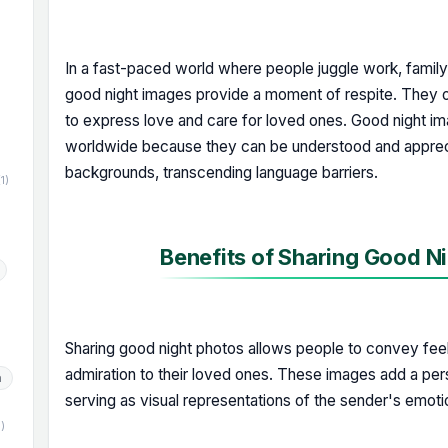
In a fast-paced world where people juggle work, famil
)
good night images provide a moment of respite. They o
to express love and care for loved ones. Good night i
worldwide because they can be understood and apprec
backgrounds, transcending language barriers.
(1)
Benefits of Sharing Good Ni
Sharing good night photos allows people to convey feeli
admiration to their loved ones. These images add a pe
h
serving as visual representations of the sender's emoti
1)