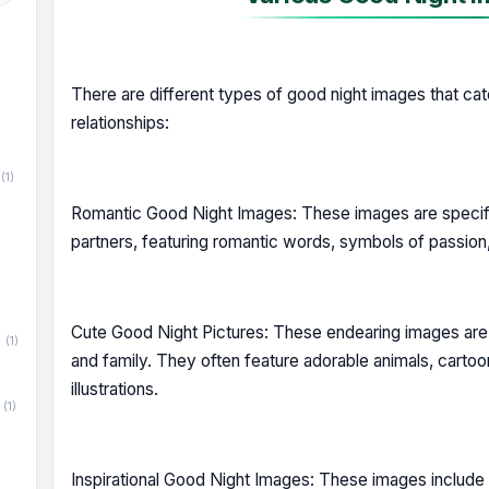
There are different types of good night images that ca
relationships:
(1)
Romantic Good Night Images: These images are specifi
partners, featuring romantic words, symbols of passion
Cute Good Night Pictures: These endearing images are 
(1)
and family. They often feature adorable animals, carto
illustrations.
(1)
Inspirational Good Night Images: These images include up