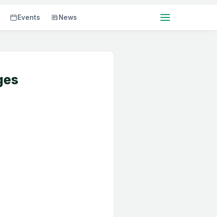
Events
News
ges