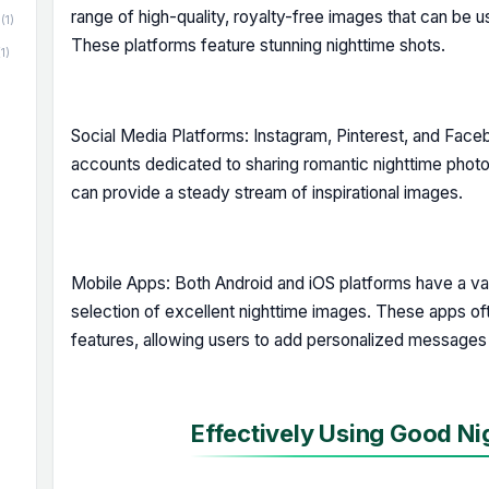
range of high-quality, royalty-free images that can be u
(1)
These platforms feature stunning nighttime shots.
(1)
Social Media Platforms: Instagram, Pinterest, and Fa
accounts dedicated to sharing romantic nighttime phot
can provide a steady stream of inspirational images.
Mobile Apps: Both Android and iOS platforms have a var
selection of excellent nighttime images. These apps of
features, allowing users to add personalized messages
Effectively Using Good Ni