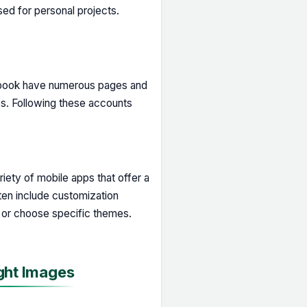
sed for personal projects.
cebook have numerous pages and
os. Following these accounts
iety of mobile apps that offer a
ten include customization
 or choose specific themes.
ght Images