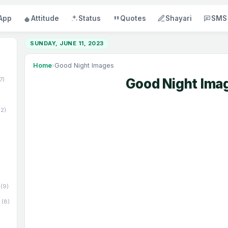
App
Attitude
Status
Quotes
Shayari
SMS
SUNDAY, JUNE 11, 2023
Home
›
Good Night Images
17)
Good Night Ima
52)
(9)
(8)