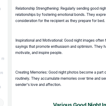
Relationship Strengthening: Regularly sending good ni
)
relationships by fostering emotional bonds. They exp
consideration for the recipient as they prepare for bed.
)
Inspirational and Motivational: Good night images often f
sayings that promote enthusiasm and optimism. They ha
motivate, and inspire people.
(1)
Creating Memories: Good night photos become a part of
(1)
routinely. They accumulate memories over time and ser
sender's love and affection.
)
d
Various Good Night 