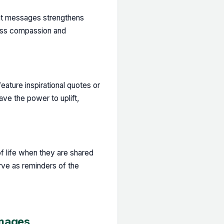
ght messages strengthens
ress compassion and
eature inspirational quotes or
ve the power to uplift,
 life when they are shared
ve as reminders of the
Images