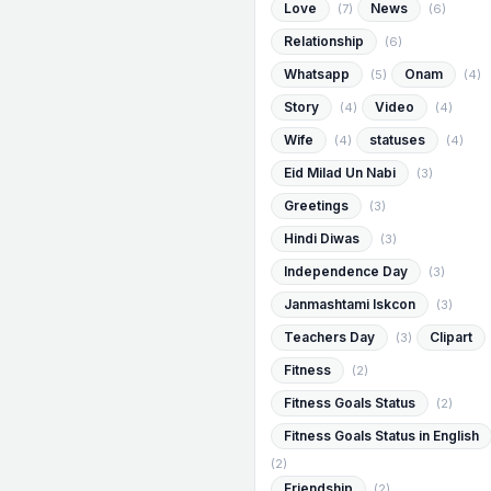
Love
News
(7)
(6)
Relationship
(6)
Whatsapp
Onam
(5)
(4)
Story
Video
(4)
(4)
Wife
statuses
(4)
(4)
Eid Milad Un Nabi
(3)
Greetings
(3)
Hindi Diwas
(3)
Independence Day
(3)
Janmashtami Iskcon
(3)
Teachers Day
Clipart
(3)
Fitness
(2)
Fitness Goals Status
(2)
Fitness Goals Status in English
(2)
Friendship
(2)