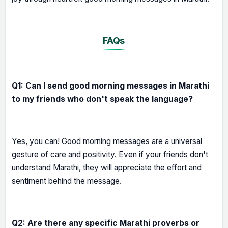
FAQs
Q1: Can I send good morning messages in Marathi
to my friends who don't speak the language?
Yes, you can! Good morning messages are a universal
gesture of care and positivity. Even if your friends don't
understand Marathi, they will appreciate the effort and
sentiment behind the message.
Q2: Are there any specific Marathi proverbs or