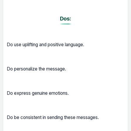
Dos:
Do use uplifting and positive language.
Do personalize the message.
Do express genuine emotions.
Do be consistent in sending these messages.