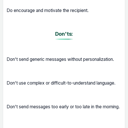
Do encourage and motivate the recipient.
Don'ts:
Don't send generic messages without personalization.
Don't use complex or difficult-to-understand language.
Don't send messages too early or too late in the morning.