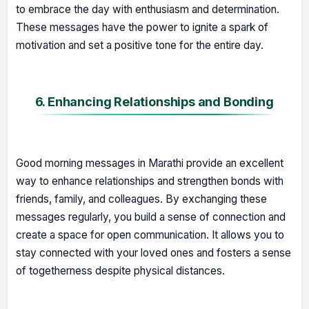
to embrace the day with enthusiasm and determination.
These messages have the power to ignite a spark of
motivation and set a positive tone for the entire day.
6. Enhancing Relationships and Bonding
Good morning messages in Marathi provide an excellent
way to enhance relationships and strengthen bonds with
friends, family, and colleagues. By exchanging these
messages regularly, you build a sense of connection and
create a space for open communication. It allows you to
stay connected with your loved ones and fosters a sense
of togetherness despite physical distances.