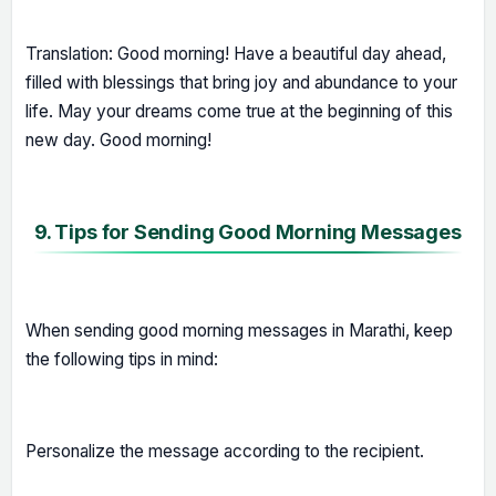
Translation: Good morning! Have a beautiful day ahead,
filled with blessings that bring joy and abundance to your
life. May your dreams come true at the beginning of this
new day. Good morning!
9. Tips for Sending Good Morning Messages
When sending good morning messages in Marathi, keep
the following tips in mind:
Personalize the message according to the recipient.