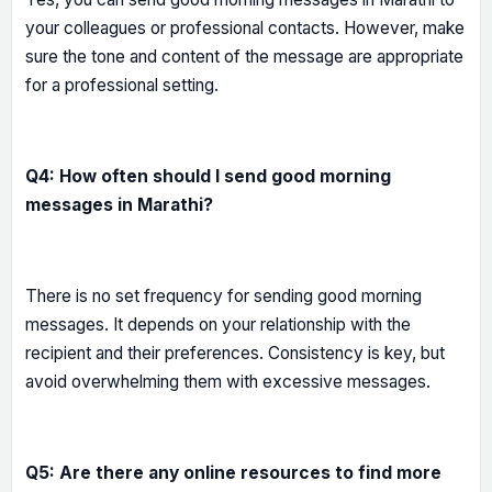
your colleagues or professional contacts. However, make
sure the tone and content of the message are appropriate
for a professional setting.
Q4: How often should I send good morning
messages in Marathi?
There is no set frequency for sending good morning
messages. It depends on your relationship with the
recipient and their preferences. Consistency is key, but
avoid overwhelming them with excessive messages.
Q5: Are there any online resources to find more