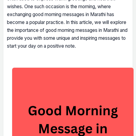
wishes. One such occasion is the morning, where
exchanging good morning messages in Marathi has
become a popular practice. In this article, we will explore
the importance of good morning messages in Marathi and
provide you with some unique and inspiring messages to
start your day on a positive note.