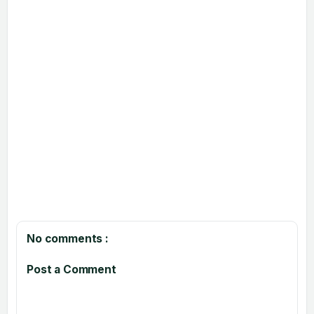
No comments :
Post a Comment