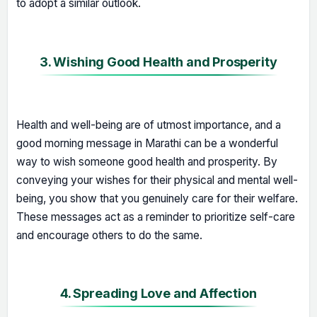
to adopt a similar outlook.
3. Wishing Good Health and Prosperity
Health and well-being are of utmost importance, and a
good morning message in Marathi can be a wonderful
way to wish someone good health and prosperity. By
conveying your wishes for their physical and mental well-
being, you show that you genuinely care for their welfare.
These messages act as a reminder to prioritize self-care
and encourage others to do the same.
4. Spreading Love and Affection