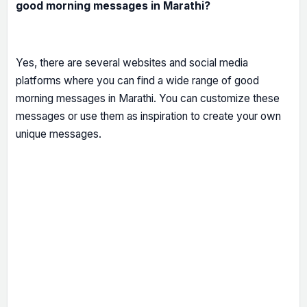
good morning messages in Marathi?
Yes, there are several websites and social media
platforms where you can find a wide range of good
morning messages in Marathi. You can customize these
messages or use them as inspiration to create your own
unique messages.