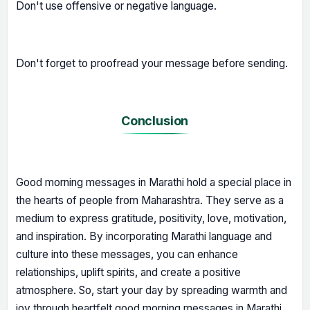
Don't use offensive or negative language.
Don't forget to proofread your message before sending.
Conclusion
Good morning messages in Marathi hold a special place in
the hearts of people from Maharashtra. They serve as a
medium to express gratitude, positivity, love, motivation,
and inspiration. By incorporating Marathi language and
culture into these messages, you can enhance
relationships, uplift spirits, and create a positive
atmosphere. So, start your day by spreading warmth and
joy through heartfelt good morning messages in Marathi.