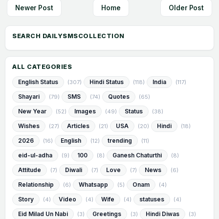
Newer Post
Home
Older Post
ALL CATEGORIES
English Status
Hindi Status
India
(307)
(118)
(117)
Shayari
SMS
Quotes
(79)
(74)
(65)
New Year
Images
Status
(52)
(49)
(38)
Wishes
Articles
USA
Hindi
(27)
(21)
(20)
(18)
2026
English
trending
(16)
(12)
(11)
eid-ul-adha
100
Ganesh Chaturthi
(9)
(8)
(8)
Attitude
Diwali
Love
News
(7)
(7)
(7)
(6)
Relationship
Whatsapp
Onam
(6)
(5)
(4)
Story
Video
Wife
statuses
(4)
(4)
(4)
(4)
Eid Milad Un Nabi
Greetings
Hindi Diwas
(3)
(3)
(3)