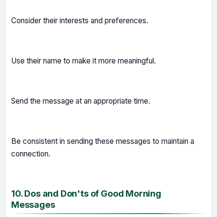
Consider their interests and preferences.
Use their name to make it more meaningful.
Send the message at an appropriate time.
Be consistent in sending these messages to maintain a
connection.
10. Dos and Don'ts of Good Morning
Messages