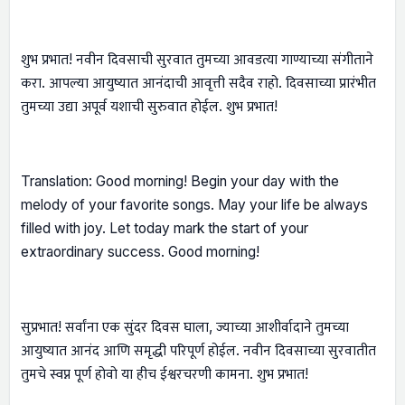
शुभ प्रभात! नवीन दिवसाची सुरवात तुमच्या आवडत्या गाण्याच्या संगीताने
करा. आपल्या आयुष्यात आनंदाची आवृत्ती सदैव राहो. दिवसाच्या प्रारंभीत
तुमच्या उद्या अपूर्व यशाची सुरुवात होईल. शुभ प्रभात!
Translation: Good morning! Begin your day with the
melody of your favorite songs. May your life be always
filled with joy. Let today mark the start of your
extraordinary success. Good morning!
सुप्रभात! सर्वांना एक सुंदर दिवस घाला, ज्याच्या आशीर्वादाने तुमच्या
आयुष्यात आनंद आणि समृद्धी परिपूर्ण होईल. नवीन दिवसाच्या सुरवातीत
तुमचे स्वप्न पूर्ण होवो या हीच ईश्वरचरणी कामना. शुभ प्रभात!