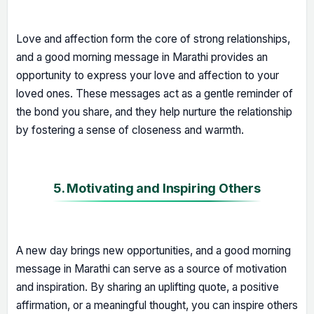
Love and affection form the core of strong relationships,
and a good morning message in Marathi provides an
opportunity to express your love and affection to your
loved ones. These messages act as a gentle reminder of
the bond you share, and they help nurture the relationship
by fostering a sense of closeness and warmth.
5. Motivating and Inspiring Others
A new day brings new opportunities, and a good morning
message in Marathi can serve as a source of motivation
and inspiration. By sharing an uplifting quote, a positive
affirmation, or a meaningful thought, you can inspire others