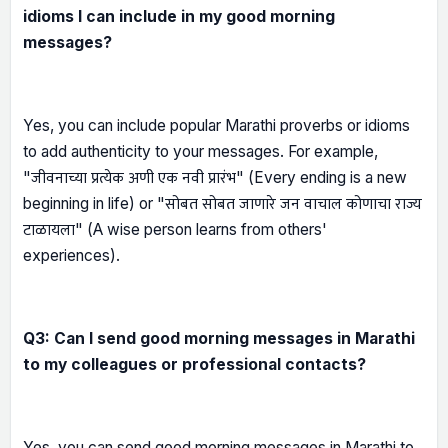
idioms I can include in my good morning
messages?
Yes, you can include popular Marathi proverbs or idioms
to add authenticity to your messages. For example,
"जीवनाच्या प्रत्येक अणी एक नवी प्रारंभ" (Every ending is a new
beginning in life) or "सोबत सोबत जाणारे जन वाचाल कोणाचा राज्य
टाळायला" (A wise person learns from others'
experiences).
Q3: Can I send good morning messages in Marathi
to my colleagues or professional contacts?
Yes, you can send good morning messages in Marathi to