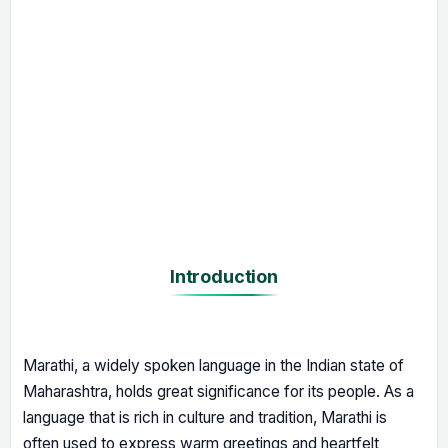
Introduction
Marathi, a widely spoken language in the Indian state of
Maharashtra, holds great significance for its people. As a
language that is rich in culture and tradition, Marathi is
often used to express warm greetings and heartfelt