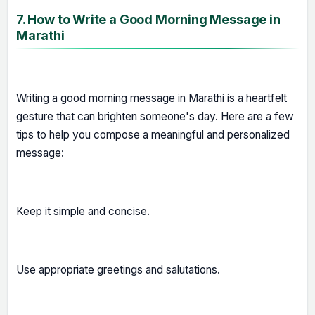
7. How to Write a Good Morning Message in
Marathi
Writing a good morning message in Marathi is a heartfelt
gesture that can brighten someone's day. Here are a few
tips to help you compose a meaningful and personalized
message:
Keep it simple and concise.
Use appropriate greetings and salutations.