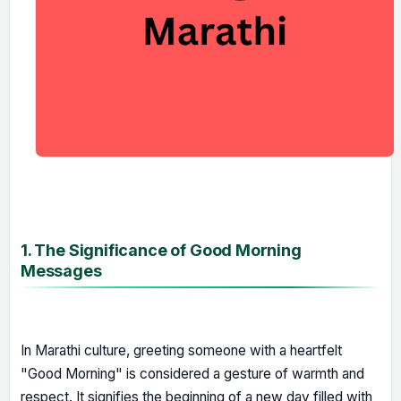
1. The Significance of Good Morning
Messages
In Marathi culture, greeting someone with a heartfelt
"Good Morning" is considered a gesture of warmth and
respect. It signifies the beginning of a new day filled with