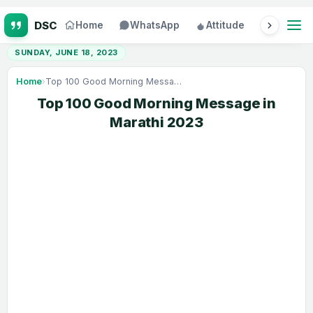
Home
WhatsApp
Attitude
Status
SUNDAY, JUNE 18, 2023
Home
›
Top 100 Good Morning Message in Marathi 2023
Top 100 Good Morning Message in
Marathi 2023