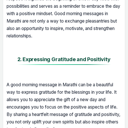
possibilities and serves as a reminder to embrace the day
with a positive mindset. Good morning messages in
Marathi are not only a way to exchange pleasantries but
also an opportunity to inspire, motivate, and strengthen
relationships.
2. Expressing Gratitude and Positivity
A good morning message in Marathi can be a beautiful
way to express gratitude for the blessings in your life. It
allows you to appreciate the gift of a new day and
encourages you to focus on the positive aspects of life.
By sharing a heartfelt message of gratitude and positivity,
you not only uplift your own spirits but also inspire others