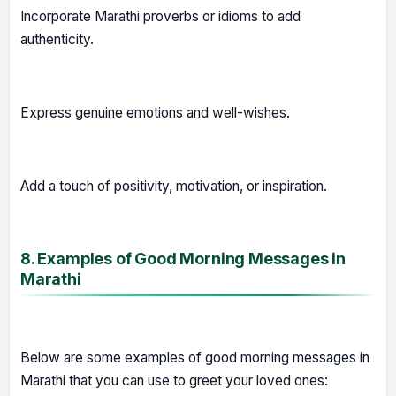
Incorporate Marathi proverbs or idioms to add
authenticity.
Express genuine emotions and well-wishes.
Add a touch of positivity, motivation, or inspiration.
8. Examples of Good Morning Messages in
Marathi
Below are some examples of good morning messages in
Marathi that you can use to greet your loved ones: