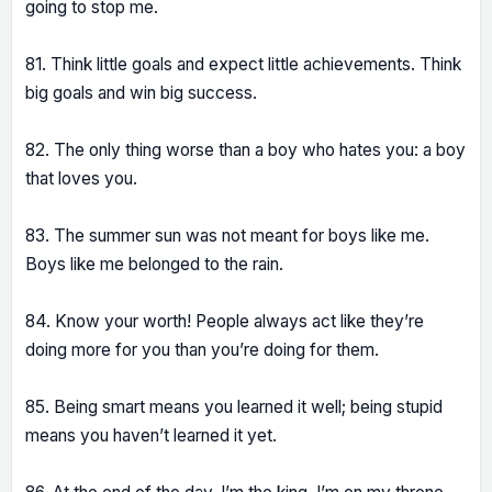
going to stop me.
81. Think little goals and expect little achievements. Think
big goals and win big success.
82. The only thing worse than a boy who hates you: a boy
that loves you.
83. The summer sun was not meant for boys like me.
Boys like me belonged to the rain.
84. Know your worth! People always act like they’re
doing more for you than you’re doing for them.
85. Being smart means you learned it well; being stupid
means you haven’t learned it yet.