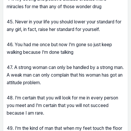
miracles for me than any of those wonder drug
45. Never in your life you should lower your standard for
any girl, in fact, raise her standard for yourself.
46. You had me once but now I’m gone so just keep
walking because I’m done talking
47. A strong woman can only be handled by a strong man.
A weak man can only complain that his woman has got an
attitude problem.
48. I’m certain that you will look for me in every person
you meet and I’m certain that you will not succeed
because I am rare.
49. I’m the kind of man that when my feet touch the floor