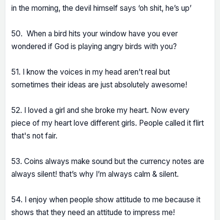
in the morning, the devil himself says ‘oh shit, he’s up’
50. When a bird hits your window have you ever
wondered if God is playing angry birds with you?
51. I know the voices in my head aren’t real but
sometimes their ideas are just absolutely awesome!
52. I loved a girl and she broke my heart. Now every
piece of my heart love different girls. People called it flirt
that's not fair.
53. Coins always make sound but the currency notes are
always silent! that’s why I’m always calm & silent.
54. I enjoy when people show attitude to me because it
shows that they need an attitude to impress me!