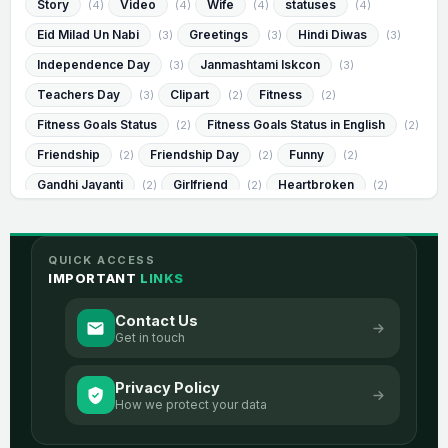
Story
Video
Wife
statuses
(4)
(4)
(4)
(4)
Eid Milad Un Nabi
Greetings
Hindi Diwas
(3)
(3)
(3)
Independence Day
Janmashtami Iskcon
(3)
(3)
Teachers Day
Clipart
Fitness
(3)
(2)
(2)
Fitness Goals Status
Fitness Goals Status in English
(2)
(2)
Friendship
Friendship Day
Funny
(2)
(2)
(2)
Gandhi Jayanti
Girlfriend
Heartbroken
(2)
(2)
(2)
Heartbroken Status
Heartbroken Status in English
(2)
(2)
Humorous
Humorous Status
(2)
(2)
QUICK ACCESS
Humorous Status in English
Janmashtami
(2)
(2)
IMPORTANT
LINKS
Messages
Muharram
Success
(2)
(2)
(2)
Contact Us
Visvesvaraya Jayanti
best
image
(2)
(2)
(2)
Get in touch
romantic
sad
2 Line Life
(2)
(2)
(1)
Privacy Policy
2 Line Life Status
2 Line Life Status In English
(1)
(1)
How we protect your data
2 Line Love
2 Line Love Status
(1)
(1)