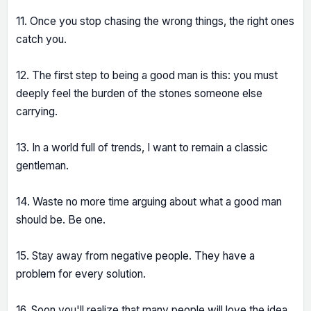
11. Once you stop chasing the wrong things, the right ones
catch you.
12. The first step to being a good man is this: you must
deeply feel the burden of the stones someone else
carrying.
13. In a world full of trends, I want to remain a classic
gentleman.
14. Waste no more time arguing about what a good man
should be. Be one.
15. Stay away from negative people. They have a
problem for every solution.
16. Soon you'll realize that many people will love the idea