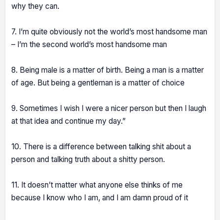
why they can.
7. I’m quite obviously not the world’s most handsome man
– I’m the second world’s most handsome man
8. Being male is a matter of birth. Being a man is a matter
of age. But being a gentleman is a matter of choice
9. Sometimes I wish I were a nicer person but then I laugh
at that idea and continue my day.”
10. There is a difference between talking shit about a
person and talking truth about a shitty person.
11. It doesn’t matter what anyone else thinks of me
because I know who I am, and I am damn proud of it