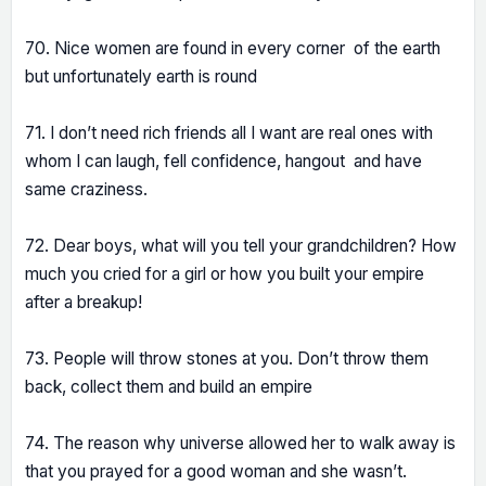
70. Nice women are found in every corner of the earth
but unfortunately earth is round
71. I don’t need rich friends all I want are real ones with
whom I can laugh, fell confidence, hangout and have
same craziness.
72. Dear boys, what will you tell your grandchildren? How
much you cried for a girl or how you built your empire
after a breakup!
73. People will throw stones at you. Don’t throw them
back, collect them and build an empire
74. The reason why universe allowed her to walk away is
that you prayed for a good woman and she wasn’t.