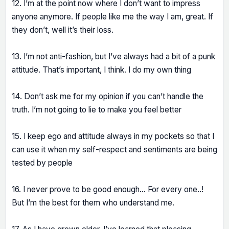
12. I’m at the point now where I don’t want to impress
anyone anymore. If people like me the way I am, great. If
they don’t, well it’s their loss.
13. I’m not anti-fashion, but I’ve always had a bit of a punk
attitude. That’s important, I think. I do my own thing
14. Don’t ask me for my opinion if you can’t handle the
truth. I’m not going to lie to make you feel better
15. I keep ego and attitude always in my pockets so that I
can use it when my self-respect and sentiments are being
tested by people
16. I never prove to be good enough… For every one..!
But I’m the best for them who understand me.