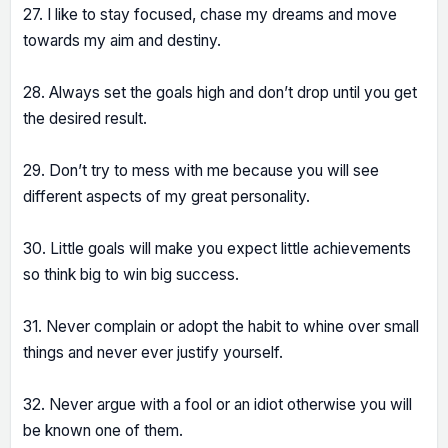
27. I like to stay focused, chase my dreams and move
towards my aim and destiny.
28. Always set the goals high and don’t drop until you get
the desired result.
29. Don’t try to mess with me because you will see
different aspects of my great personality.
30. Little goals will make you expect little achievements
so think big to win big success.
31. Never complain or adopt the habit to whine over small
things and never ever justify yourself.
32. Never argue with a fool or an idiot otherwise you will
be known one of them.