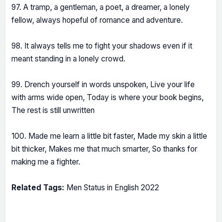
97. A tramp, a gentleman, a poet, a dreamer, a lonely
fellow, always hopeful of romance and adventure.
98. It always tells me to fight your shadows even if it
meant standing in a lonely crowd.
99. Drench yourself in words unspoken, Live your life
with arms wide open, Today is where your book begins,
The rest is still unwritten
100. Made me learn a little bit faster, Made my skin a little
bit thicker, Makes me that much smarter, So thanks for
making me a fighter.
Related Tags:
Men Status in English 2022