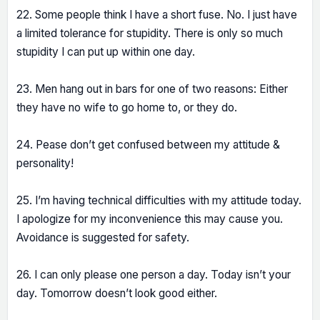
22. Some people think I have a short fuse. No. I just have
a limited tolerance for stupidity. There is only so much
stupidity I can put up within one day.
23. Men hang out in bars for one of two reasons: Either
they have no wife to go home to, or they do.
24. Pease don’t get confused between my attitude &
personality!
25. I’m having technical difficulties with my attitude today.
I apologize for my inconvenience this may cause you.
Avoidance is suggested for safety.
26. I can only please one person a day. Today isn’t your
day. Tomorrow doesn’t look good either.