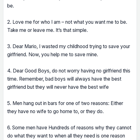
be.
2. Love me for who I am – not what you want me to be.
Take me or leave me. It’s that simple.
3. Dear Mario, I wasted my childhood trying to save your
girlfriend. Now, you help me to save mine.
4. Dear Good Boys, do not worry having no girlfriend this
time. Remember, bad boys will always have the best
girlfriend but they will never have the best wife
5. Men hang out in bars for one of two reasons: Either
they have no wife to go home to, or they do.
6. Some men have Hundreds of reasons why they cannot
do what they want to when all they need is one reason