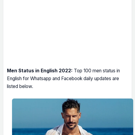
Men Status in English 2022:
Top 100 men status in
English for Whatsapp and Facebook daily updates are
listed below.