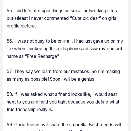
55. I did lots of stupid things on social networking sites
but atleast I never commented “Cute pic dear“ on girls
profile picture.
56. I was not busy to be online… I had just gave up on my
life when I picked up this girls phone and saw my contact
name as “Free Recharge”
57. They say we learn from our mistakes. So I'm making
as many as possible! Soon I will be a genius.
58. If I was asked what a friend looks like, I would seat
next to you and hold you tight because you define what
true friendship really is.
59. Good friends will share the umbrella. Best friends will