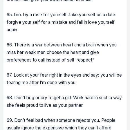
65. bro. by a rose for yourself .take yourself on a date.
forgive your self for a mistake and fall in love yourself
again
66. There is a war between heart and a brain when you
miss her weak men choose the heart and give
preferences to call instead of self-respect”
67. Look at your fear right in the eyes and say: you will be
fearing me after I’m done with you
68. Don’t beg or cry to get a girl. Work hard in such a way
she feels proud to live as your partner.
69. Don’t feel bad when someone rejects you. People
usually ignore the expensive which they can’t afford