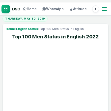
Home
WhatsApp
Attitude
Status
THURSDAY, MAY 30, 2019
Home
›
English Status
›
Top 100 Men Status in English 2022
Top 100 Men Status in English 2022