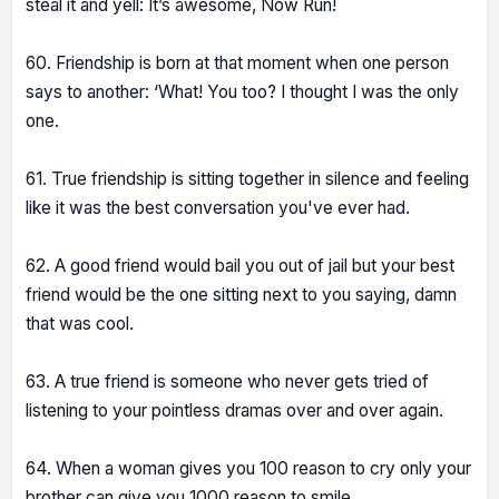
steal it and yell: It’s awesome, Now Run!
60. Friendship is born at that moment when one person
says to another: ‘What! You too? I thought I was the only
one.
61. True friendship is sitting together in silence and feeling
like it was the best conversation you've ever had.
62. A good friend would bail you out of jail but your best
friend would be the one sitting next to you saying, damn
that was cool.
63. A true friend is someone who never gets tried of
listening to your pointless dramas over and over again.
64. When a woman gives you 100 reason to cry only your
brother can give you 1000 reason to smile.