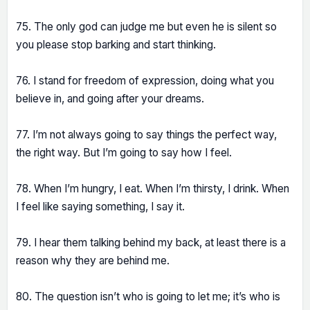
75. The only god can judge me but even he is silent so
you please stop barking and start thinking.
76. I stand for freedom of expression, doing what you
believe in, and going after your dreams.
77. I’m not always going to say things the perfect way,
the right way. But I’m going to say how I feel.
78. When I’m hungry, I eat. When I’m thirsty, I drink. When
I feel like saying something, I say it.
79. I hear them talking behind my back, at least there is a
reason why they are behind me.
80. The question isn’t who is going to let me; it’s who is