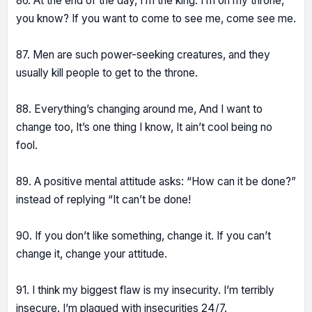
86. At the end of the day, I’m the king. I’m on my throne,
you know? If you want to come to see me, come see me.
87. Men are such power-seeking creatures, and they
usually kill people to get to the throne.
88. Everything’s changing around me, And I want to
change too, It’s one thing I know, It ain’t cool being no
fool.
89. A positive mental attitude asks: “How can it be done?”
instead of replying “It can’t be done!
90. If you don’t like something, change it. If you can’t
change it, change your attitude.
91. I think my biggest flaw is my insecurity. I’m terribly
insecure. I’m plagued with insecurities 24/7.