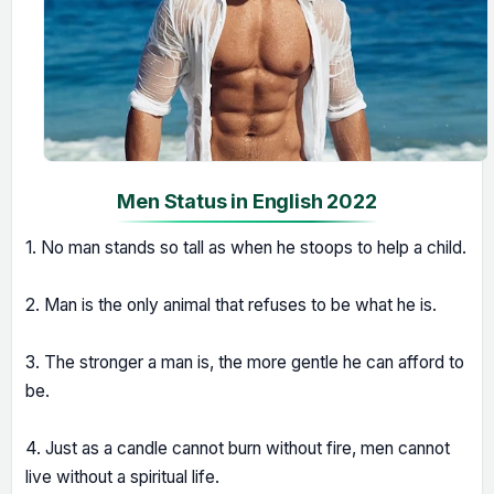
Men Status in English 2022
1. No man stands so tall as when he stoops to help a child.
2. Man is the only animal that refuses to be what he is.
3. The stronger a man is, the more gentle he can afford to
be.
4. Just as a candle cannot burn without fire, men cannot
live without a spiritual life.