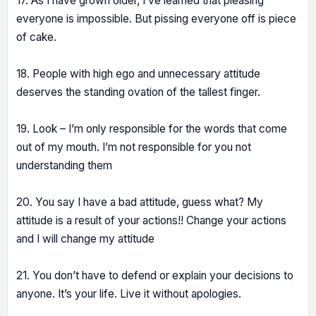
17. As I have grown older, I’ve learned that pleasing
everyone is impossible. But pissing everyone off is piece
of cake.
18. People with high ego and unnecessary attitude
deserves the standing ovation of the tallest finger.
19. Look – I’m only responsible for the words that come
out of my mouth. I’m not responsible for you not
understanding them
20. You say I have a bad attitude, guess what? My
attitude is a result of your actions!! Change your actions
and I will change my attitude
21. You don’t have to defend or explain your decisions to
anyone. It’s your life. Live it without apologies.