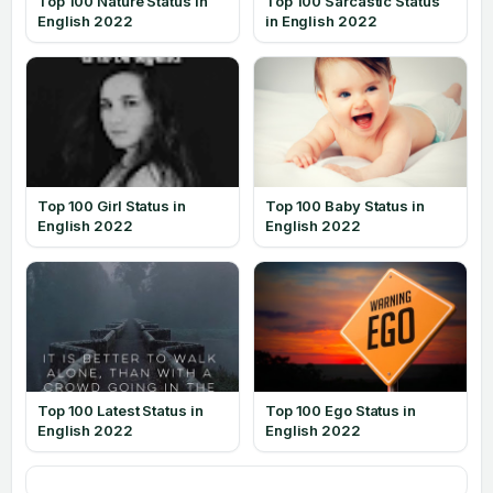
Top 100 Nature Status in
Top 100 Sarcastic Status
English 2022
in English 2022
Top 100 Girl Status in
Top 100 Baby Status in
English 2022
English 2022
Top 100 Latest Status in
Top 100 Ego Status in
English 2022
English 2022