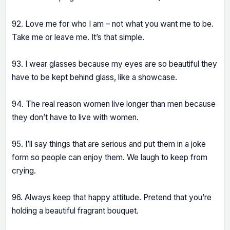
92. Love me for who I am – not what you want me to be.
Take me or leave me. It’s that simple.
93. I wear glasses because my eyes are so beautiful they
have to be kept behind glass, like a showcase.
94. The real reason women live longer than men because
they don’t have to live with women.
95. I’ll say things that are serious and put them in a joke
form so people can enjoy them. We laugh to keep from
crying.
96. Always keep that happy attitude. Pretend that you’re
holding a beautiful fragrant bouquet.