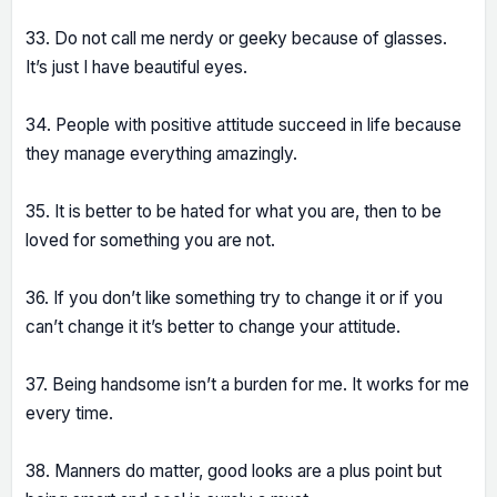
33. Do not call me nerdy or geeky because of glasses.
It’s just I have beautiful eyes.
34. People with positive attitude succeed in life because
they manage everything amazingly.
35. It is better to be hated for what you are, then to be
loved for something you are not.
36. If you don’t like something try to change it or if you
can’t change it it’s better to change your attitude.
37. Being handsome isn’t a burden for me. It works for me
every time.
38. Manners do matter, good looks are a plus point but