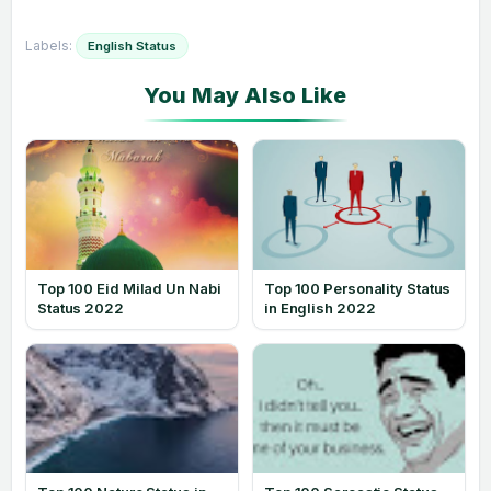
Labels:
English Status
Top 100 Eid Milad Un Nabi
Top 100 Personality Status
Status 2022
in English 2022