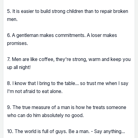
5. It is easier to build strong children than to repair broken
men.
6. A gentleman makes commitments. A loser makes
promises.
7. Men are like coffee, they're strong, warm and keep you
up all night!
8. I know that I bring to the table... so trust me when I say
I'm not afraid to eat alone.
9. The true measure of a man is how he treats someone
who can do him absolutely no good.
10. The world is full of guys. Be a man. - Say anything...