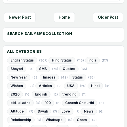
Newer Post
Home
Older Post
ALL CATEGORIES
English Status
Hindi Status
India
(307)
(118)
(117)
Shayari
SMS
Quotes
(79)
(74)
(65)
New Year
Images
Status
(52)
(49)
(38)
Wishes
Articles
USA
Hindi
(27)
(21)
(20)
(18)
2026
English
trending
(16)
(12)
(11)
eid-ul-adha
100
Ganesh Chaturthi
(9)
(8)
(8)
Attitude
Diwali
Love
News
(7)
(7)
(7)
(6)
Relationship
Whatsapp
Onam
(6)
(5)
(4)