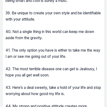
being smart and cool is surely a must.
39. Be unique to create your own style and be identifiable
with your attitude.
40. Not a single thing in this world can keep me down
aside from the gravity.
41. The only option you have is either to take me the way
I am or see me going out of your life.
42. The most terrible disease one can get is Jealousy, I
hope you all get well soon.
43. Here’s a deal sweety, take a hold of your life and stop
worrying about how good my life is.
44. My strong and positive attitude creates more