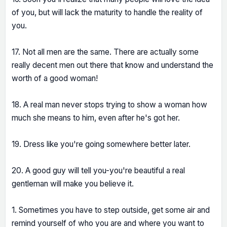
of you, but will lack the maturity to handle the reality of
you.
17. Not all men are the same. There are actually some
really decent men out there that know and understand the
worth of a good woman!
18. A real man never stops trying to show a woman how
much she means to him, even after he's got her.
19. Dress like you're going somewhere better later.
20. A good guy will tell you-you're beautiful a real
gentleman will make you believe it.
1. Sometimes you have to step outside, get some air and
remind yourself of who you are and where you want to