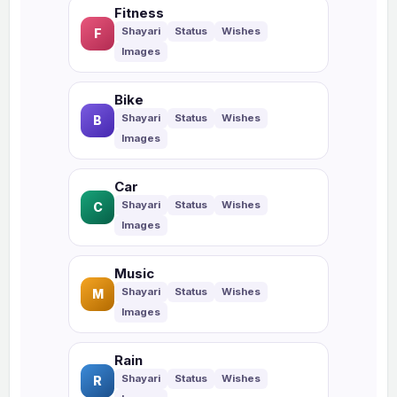
Fitness
F
Bike
B
Car
C
Music
M
Rain
R