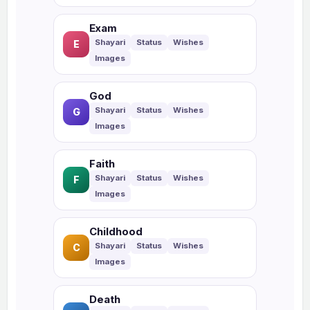
Exam
E
God
G
Faith
F
Childhood
C
Death