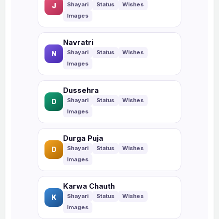
J
Navratri
N
Dussehra
D
Durga Puja
D
Karwa Chauth
K