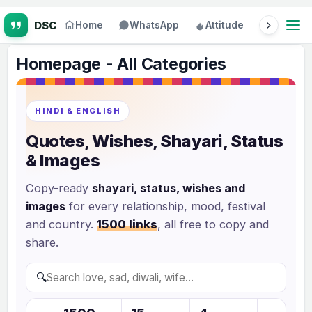
Home
WhatsApp
Attitude
Status
Homepage - All Categories
HINDI & ENGLISH
Quotes, Wishes, Shayari, Status
& Images
Copy-ready
shayari, status, wishes and
images
for every relationship, mood, festival
and country.
1500 links
, all free to copy and
share.
🔍
S
e