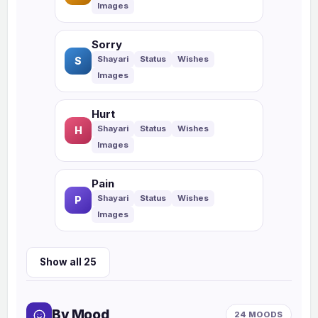
Sorry
S
Hurt
H
Pain
P
Show all 25
By Mood
24 MOODS