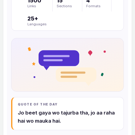
1500
15
4
a
Links
Sections
Formats
r
25+
c
Languages
h
c
o
l
l
e
c
t
i
o
n
QUOTE OF THE DAY
s
Jo beet gaya wo tajurba tha, jo aa raha
hai wo mauka hai.