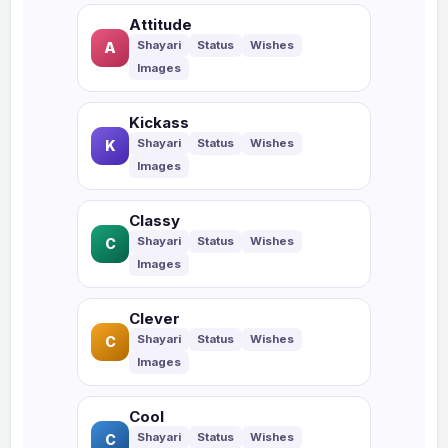
Attitude
A
Kickass
K
Classy
C
Clever
C
Cool
C