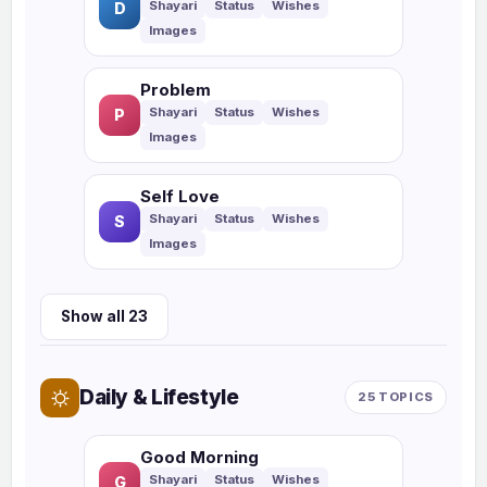
D
Problem
P
Self Love
S
Show all 23
Daily & Lifestyle
25 TOPICS
Good Morning
G