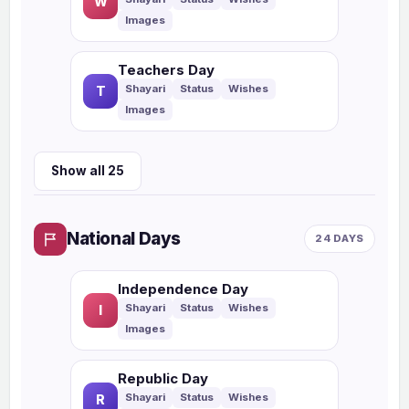
W
Teachers Day
T
Show all 25
National Days
24 DAYS
Independence Day
I
Republic Day
R