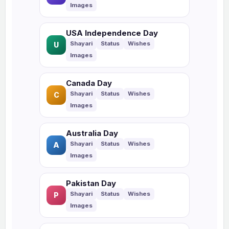
USA Independence Day
U
Canada Day
C
Australia Day
A
Pakistan Day
P