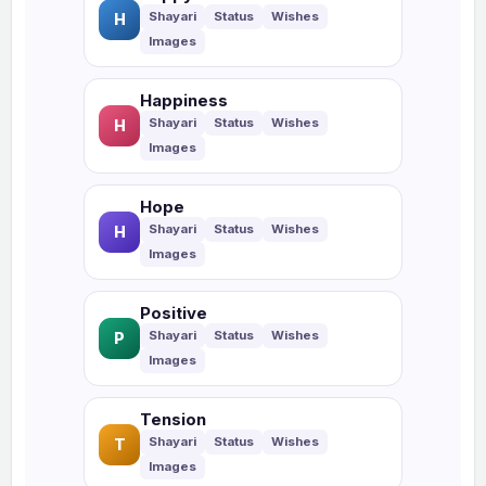
H
Happiness
H
Hope
H
Positive
P
Tension
T