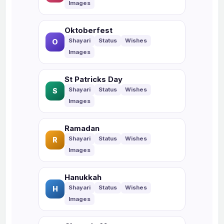
Oktoberfest
O
St Patricks Day
S
Ramadan
R
Hanukkah
H