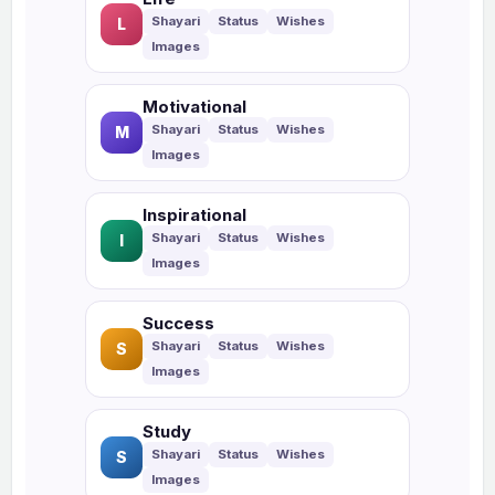
L
Motivational
M
Inspirational
I
Success
S
Study
S