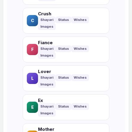
Crush
C
Fiance
F
Lover
L
Ex
E
Mother