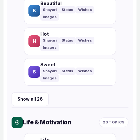
Beautiful
B
Hot
H
Sweet
S
Show all 26
Life & Motivation
23 TOPICS
Life