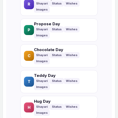
R
Propose Day
P
Chocolate Day
C
Teddy Day
T
Hug Day
H