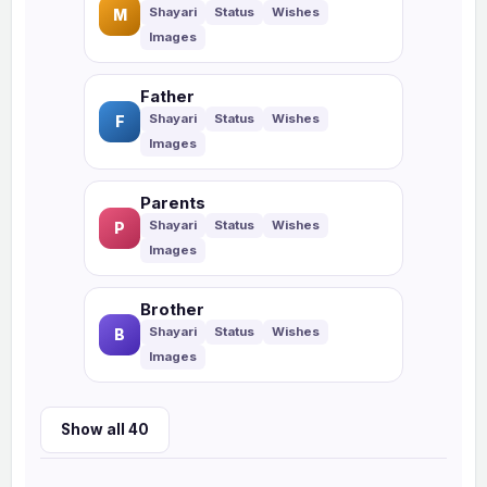
M
Father
F
Parents
P
Brother
B
Show all 40