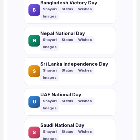
Bangladesh Victory Day
B
Nepal National Day
N
Sri Lanka Independence Day
S
UAE National Day
U
Saudi National Day
S