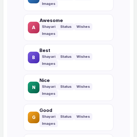
Awesome
A
Best
B
Nice
N
Good
G