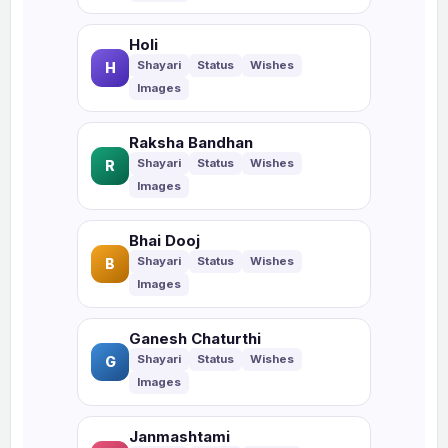
Holi
H
Raksha Bandhan
R
Bhai Dooj
B
Ganesh Chaturthi
G
Janmashtami