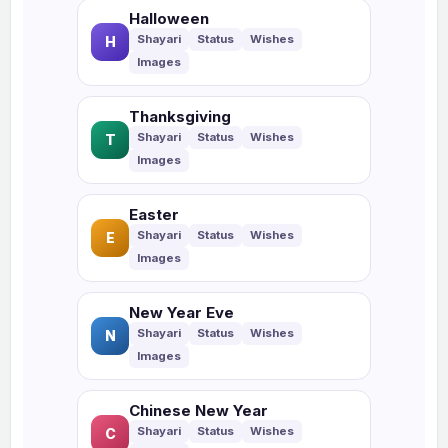
Halloween
H
Thanksgiving
T
Easter
E
New Year Eve
N
Chinese New Year
C