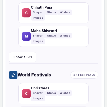
Chhath Puja
C
Maha Shivratri
M
Show all 31
World Festivals
24 FESTIVALS
Christmas
C