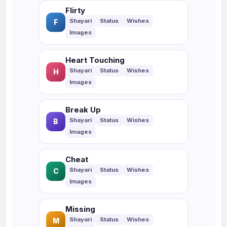
Flirty
F
Heart Touching
H
Break Up
B
Cheat
C
Missing
M