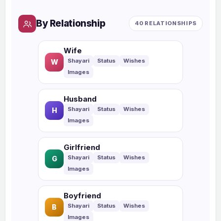
By Relationship
40 RELATIONSHIPS
Wife
W
Husband
H
Girlfriend
G
Boyfriend
B