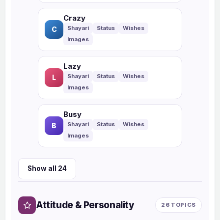
Crazy
C
Lazy
L
Busy
B
Show all 24
Attitude & Personality
26 TOPICS