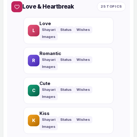
Love & Heartbreak
25 TOPICS
Love
L
Romantic
R
Cute
C
Kiss
K