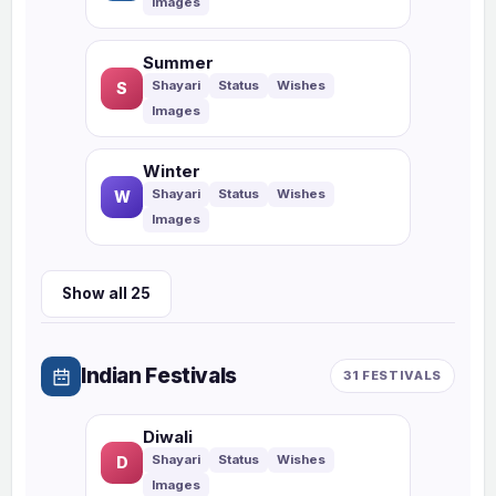
Summer
S
Winter
W
Show all 25
Indian Festivals
31 FESTIVALS
Diwali
D