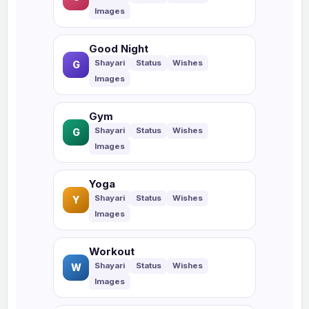
Good Night
G
Gym
G
Yoga
Y
Workout
W