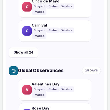
Cinco de Mayo
C
Carnival
C
Show all 24
Global Observances
25 DAYS
Valentines Day
V
Rose Day