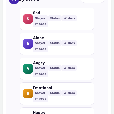
Sad
S
Alone
A
Angry
A
Emotional
E
Happy