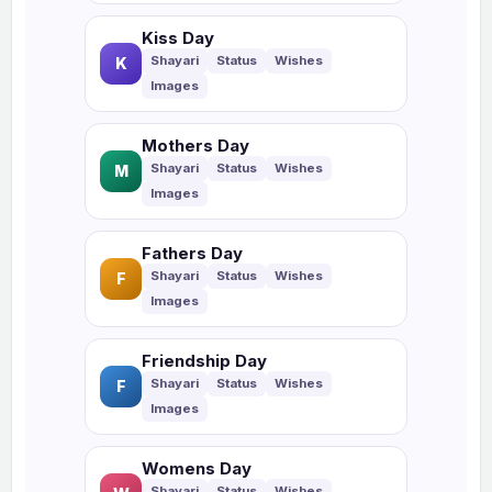
Kiss Day
K
Mothers Day
M
Fathers Day
F
Friendship Day
F
Womens Day