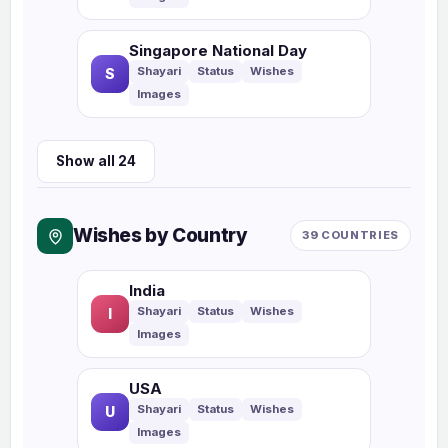
Singapore National Day
S
Show all 24
Wishes by Country
39 COUNTRIES
India
I
USA
U